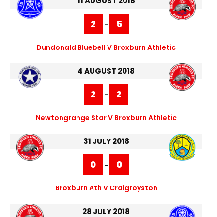
11 AUGUST 2018
2
5
-
Dundonald Bluebell V Broxburn Athletic
4 AUGUST 2018
2
2
-
Newtongrange Star V Broxburn Athletic
31 JULY 2018
0
0
-
Broxburn Ath V Craigroyston
28 JULY 2018