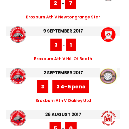
2
7
-
Broxburn Ath V Newtongrange Star
9 SEPTEMBER 2017
3
1
-
Broxburn Ath V Hill Of Beath
2 SEPTEMBER 2017
3
3 4-5 pens
-
Broxburn Ath V Oakley Utd
26 AUGUST 2017
5
0
-