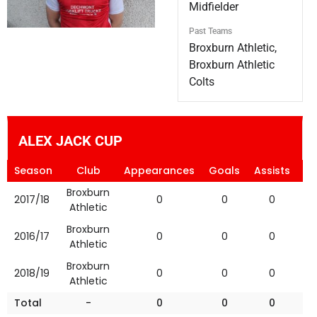
Midfielder
Past Teams
Broxburn Athletic,
Broxburn Athletic
Colts
ALEX JACK CUP
Season
Club
Appearances
Goals
Assists
Ye
Broxburn
2017/18
0
0
0
Athletic
Broxburn
2016/17
0
0
0
Athletic
Broxburn
2018/19
0
0
0
Athletic
Total
-
0
0
0