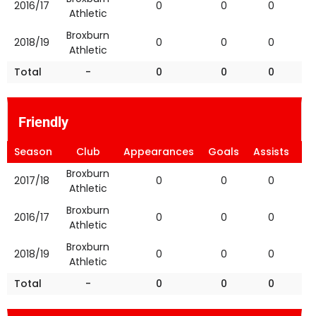
2016/17
0
0
0
Athletic
Broxburn
2018/19
0
0
0
Athletic
Total
-
0
0
0
Friendly
Season
Club
Appearances
Goals
Assists
Ye
Broxburn
2017/18
0
0
0
Athletic
Broxburn
2016/17
0
0
0
Athletic
Broxburn
2018/19
0
0
0
Athletic
Total
-
0
0
0