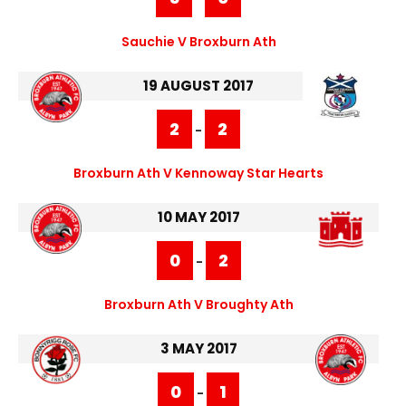
Sauchie V Broxburn Ath
19 AUGUST 2017
2
2
-
Broxburn Ath V Kennoway Star Hearts
10 MAY 2017
0
2
-
Broxburn Ath V Broughty Ath
3 MAY 2017
0
1
-