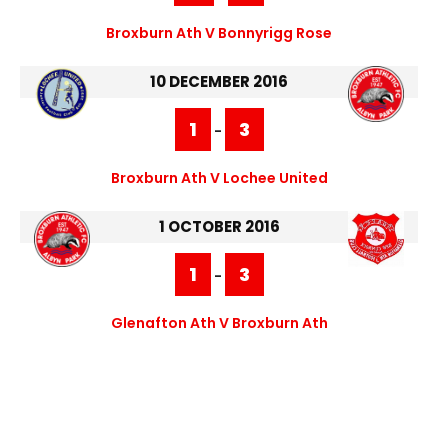
Broxburn Ath V Bonnyrigg Rose
10 DECEMBER 2016
1
3
-
Broxburn Ath V Lochee United
1 OCTOBER 2016
1
3
-
Glenafton Ath V Broxburn Ath