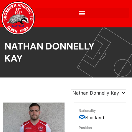
NATHAN DONNELLY
KAY
Nationality
Scotland
Position