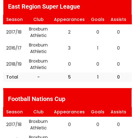
East Region Super League
Season
Club
Appearances
Goals
Assists
Ye
Broxburn
2017/18
2
0
0
Athletic
Broxburn
2016/17
3
1
0
Athletic
Broxburn
2018/19
0
0
0
Athletic
Total
-
5
1
0
Football Nations Cup
Season
Club
Appearances
Goals
Assists
Ye
Broxburn
2017/18
0
0
0
Athletic
Broxburn