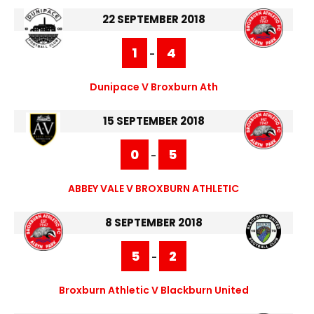
22 SEPTEMBER 2018
1
4
-
Dunipace V Broxburn Ath
15 SEPTEMBER 2018
0
5
-
ABBEY VALE V BROXBURN ATHLETIC
8 SEPTEMBER 2018
5
2
-
Broxburn Athletic V Blackburn United