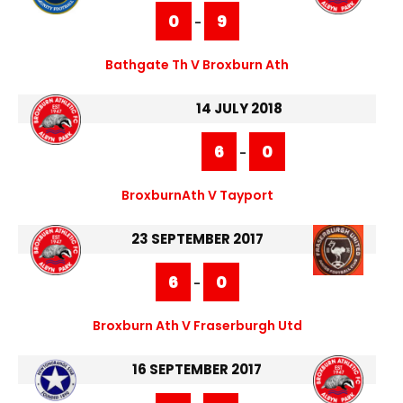
0
9
-
Bathgate Th V Broxburn Ath
14 JULY 2018
6
0
-
BroxburnAth V Tayport
23 SEPTEMBER 2017
6
0
-
Broxburn Ath V Fraserburgh Utd
16 SEPTEMBER 2017