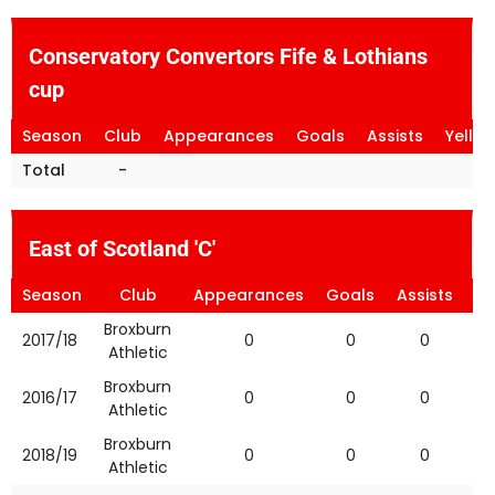
Conservatory Convertors Fife & Lothians
cup
Season
Club
Appearances
Goals
Assists
Yello
Total
-
East of Scotland 'C'
Season
Club
Appearances
Goals
Assists
Ye
Broxburn
2017/18
0
0
0
Athletic
Broxburn
2016/17
0
0
0
Athletic
Broxburn
2018/19
0
0
0
Athletic