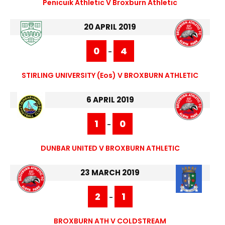
Penicuik Athletic V Broxburn Athletic
20 APRIL 2019
0
4
-
STIRLING UNIVERSITY (eos) V BROXBURN ATHLETIC
6 APRIL 2019
1
0
-
DUNBAR UNITED V BROXBURN ATHLETIC
23 MARCH 2019
2
1
-
BROXBURN ATH V COLDSTREAM