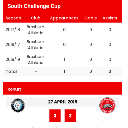
South Challenge Cup
Season
Club
Appearances
Goals
Assists
Ye
Broxburn
2017/18
0
0
0
Athletic
Broxburn
2016/17
0
0
0
Athletic
Broxburn
2018/19
1
0
0
Athletic
Total
-
1
0
0
Result
27 APRIL 2019
3
2
-