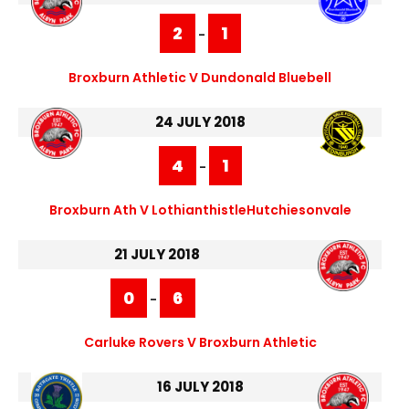
2
1
-
Broxburn Athletic V Dundonald Bluebell
24 JULY 2018
4
1
-
Broxburn Ath V LothianthistleHutchiesonvale
21 JULY 2018
0
6
-
Carluke Rovers V Broxburn Athletic
16 JULY 2018