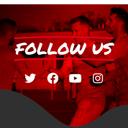
FOLLOW US