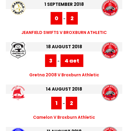
1 SEPTEMBER 2018
0
2
-
JEANFIELD SWIFTS V BROXBURN ATHLETIC
18 AUGUST 2018
3
4 aet
-
Gretna 2008 V Broxburn Athletic
14 AUGUST 2018
1
2
-
Camelon V Broxburn Athletic