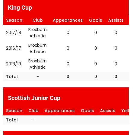
King Cup
Season
Club
Appearances
Goals
Assists
Ye
Broxburn
2017/18
0
0
0
Athletic
Broxburn
2016/17
0
0
0
Athletic
Broxburn
2018/19
0
0
0
Athletic
Total
-
0
0
0
Scottish Junior Cup
Season
Club
Appearances
Goals
Assists
Yello
Total
-