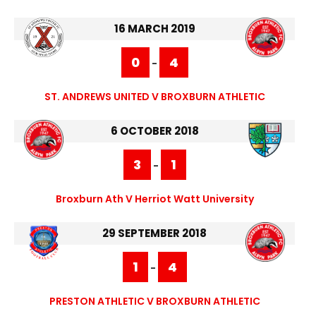
16 MARCH 2019
0
4
-
ST. ANDREWS UNITED V BROXBURN ATHLETIC
6 OCTOBER 2018
3
1
-
Broxburn Ath V Herriot Watt University
29 SEPTEMBER 2018
1
4
-
PRESTON ATHLETIC V BROXBURN ATHLETIC