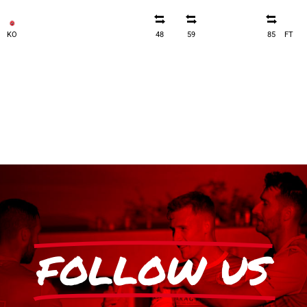
KO
48
59
85
FT
FOLLOW US