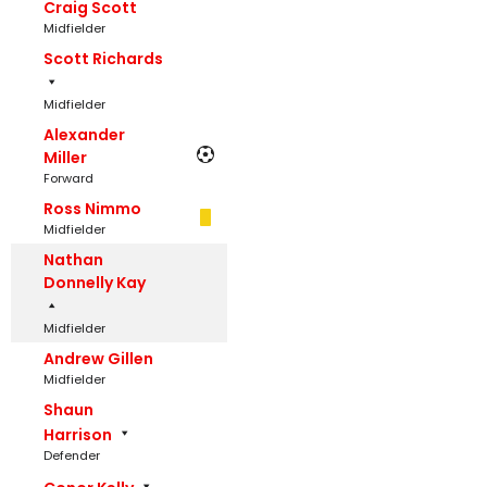
Craig Scott
Midfielder
Scott Richards
Midfielder
Alexander
Miller
Forward
Ross Nimmo
Midfielder
Nathan
Donnelly Kay
Midfielder
Andrew Gillen
Midfielder
Shaun
Harrison
Defender