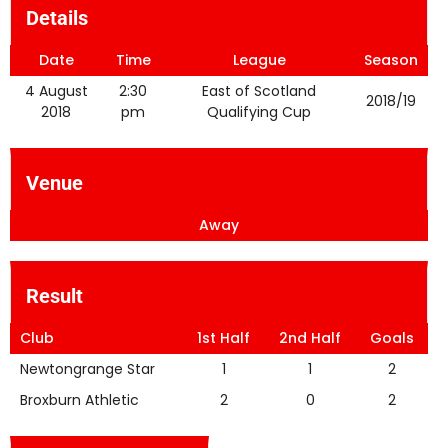
Details
Date
Time
League
Season
4 August
2:30
East of Scotland
2018/19
2018
pm
Qualifying Cup
Venue
Away
Result
Club
1st Half
2nd Half
Goals
Newtongrange Star
1
1
2
Broxburn Athletic
2
0
2