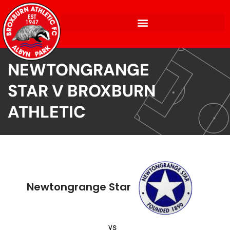
NEWTONGRANGE
STAR V BROXBURN
ATHLETIC
Newtongrange Star
vs