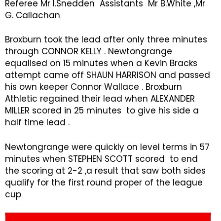
Referee Mr I.Snedden Assistants Mr B.White ,Mr
G. Callachan
Broxburn took the lead after only three minutes
through CONNOR KELLY . Newtongrange
equalised on 15 minutes when a Kevin Bracks
attempt came off SHAUN HARRISON and passed
his own keeper Connor Wallace . Broxburn
Athletic regained their lead when ALEXANDER
MILLER scored in 25 minutes to give his side a
half time lead .
Newtongrange were quickly on level terms in 57
minutes when STEPHEN SCOTT scored to end
the scoring at 2-2 ,a result that saw both sides
qualify for the first round proper of the league
cup