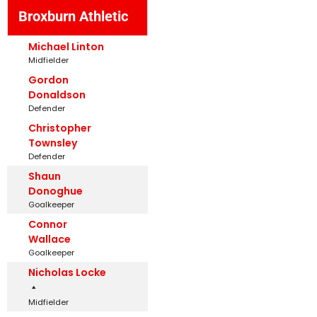
Broxburn Athletic
Michael Linton
Midfielder
Gordon
Donaldson
Defender
Christopher
Townsley
Defender
Shaun
Donoghue
Goalkeeper
Connor
Wallace
Goalkeeper
Nicholas Locke
Midfielder