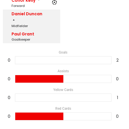
Conor Kelly
Forward
Daniel Duncan
Midfielder
Paul Grant
Goalkeeper
Goals
0
2
Assists
0
0
Yellow Cards
0
1
Red Cards
0
0