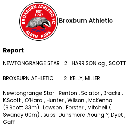
Broxburn Athletic
Report
NEWTONGRANGE STAR 2 HARRISON og , SCOTT
BROXBURN ATHLETIC 2 KELLY, MILLER
Newtongrange Star Renton , Sciator , Bracks ,
K.Scott , O’Hara , Hunter , Wilson , McKenna
(S.Scott 33m) , Lowson , Forster , Mitchell (
Swaney 60m) . subs Dunsmore ,Young ?, Dyet ,
Gaff