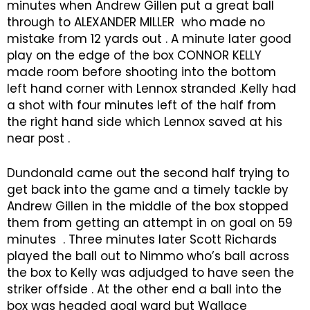
minutes when Andrew Gillen put a great ball
through to ALEXANDER MILLER who made no
mistake from 12 yards out . A minute later good
play on the edge of the box CONNOR KELLY
made room before shooting into the bottom
left hand corner with Lennox stranded .Kelly had
a shot with four minutes left of the half from
the right hand side which Lennox saved at his
near post .
Dundonald came out the second half trying to
get back into the game and a timely tackle by
Andrew Gillen in the middle of the box stopped
them from getting an attempt in on goal on 59
minutes . Three minutes later Scott Richards
played the ball out to Nimmo who’s ball across
the box to Kelly was adjudged to have seen the
striker offside . At the other end a ball into the
box was headed goal ward but Wallace