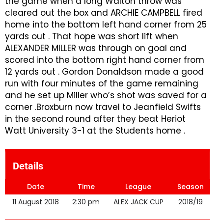
the game when a long Walton throw was
cleared out the box and ARCHIE CAMPBELL fired
home into the bottom left hand corner from 25
yards out . That hope was short lift when
ALEXANDER MILLER was through on goal and
scored into the bottom right hand corner from
12 yards out . Gordon Donaldson made a good
run with four minutes of the game remaining
and he set up Miller who’s shot was saved for a
corner .Broxburn now travel to Jeanfield Swifts
in the second round after they beat Heriot
Watt University 3-1 at the Students home .
Details
Date
Time
League
Season
11 August 2018
2:30 pm
ALEX JACK CUP
2018/19