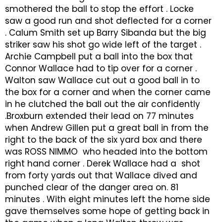
smothered the ball to stop the effort . Locke
saw a good run and shot deflected for a corner
. Calum Smith set up Barry Sibanda but the big
striker saw his shot go wide left of the target .
Archie Campbell put a ball into the box that
Connor Wallace had to tip over for a corner .
Walton saw Wallace cut out a good ball in to
the box for a corner and when the corner came
in he clutched the ball out the air confidently
.Broxburn extended their lead on 77 minutes
when Andrew Gillen put a great ball in from the
right to the back of the six yard box and there
was ROSS NIMMO who headed into the bottom
right hand corner . Derek Wallace had a shot
from forty yards out that Wallace dived and
punched clear of the danger area on. 81
minutes . With eight minutes left the home side
gave themselves some hope of getting back in