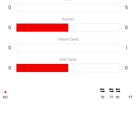
0
5
Assists
0
0
Yellow Cards
0
1
Red Cards
0
0
KO
70
77
81
FT