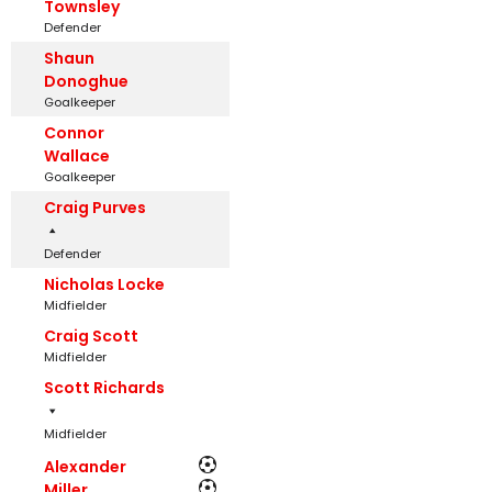
Townsley
Defender
Shaun
Donoghue
Goalkeeper
Connor
Wallace
Goalkeeper
Craig Purves
Defender
Nicholas Locke
Midfielder
Craig Scott
Midfielder
Scott Richards
Midfielder
Alexander
Miller