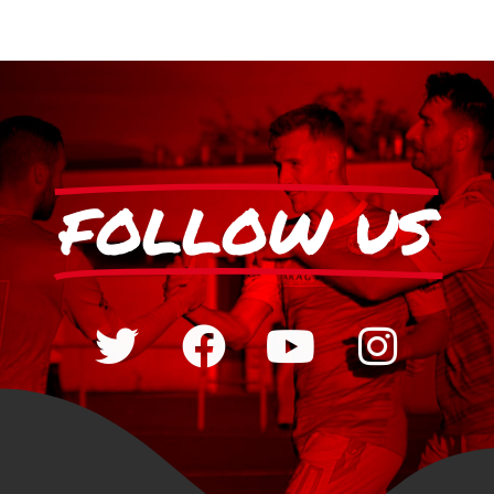
FOLLOW US