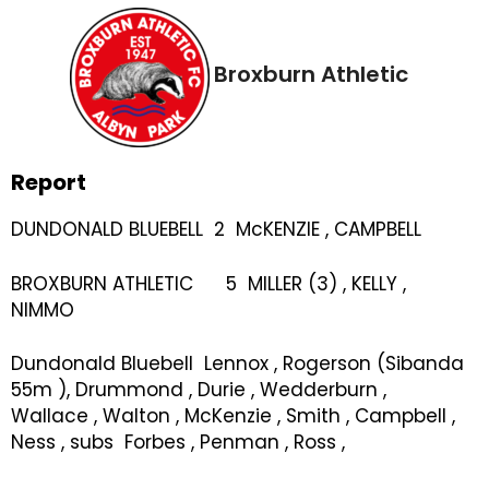
Broxburn Athletic
Report
DUNDONALD BLUEBELL 2 McKENZIE , CAMPBELL
BROXBURN ATHLETIC 5 MILLER (3) , KELLY ,
NIMMO
Dundonald Bluebell Lennox , Rogerson (Sibanda
55m ), Drummond , Durie , Wedderburn ,
Wallace , Walton , McKenzie , Smith , Campbell ,
Ness , subs Forbes , Penman , Ross ,