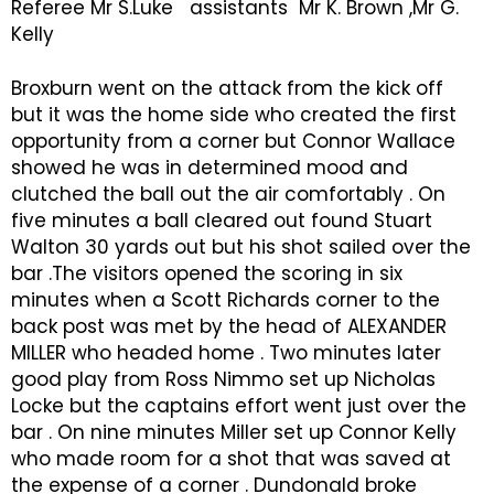
Referee Mr S.Luke assistants Mr K. Brown ,Mr G.
Kelly
Broxburn went on the attack from the kick off
but it was the home side who created the first
opportunity from a corner but Connor Wallace
showed he was in determined mood and
clutched the ball out the air comfortably . On
five minutes a ball cleared out found Stuart
Walton 30 yards out but his shot sailed over the
bar .The visitors opened the scoring in six
minutes when a Scott Richards corner to the
back post was met by the head of ALEXANDER
MILLER who headed home . Two minutes later
good play from Ross Nimmo set up Nicholas
Locke but the captains effort went just over the
bar . On nine minutes Miller set up Connor Kelly
who made room for a shot that was saved at
the expense of a corner . Dundonald broke