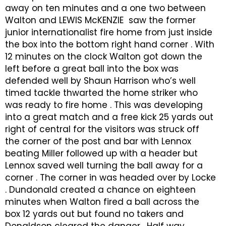
away on ten minutes and a one two between
Walton and LEWIS McKENZIE saw the former
junior internationalist fire home from just inside
the box into the bottom right hand corner . With
12 minutes on the clock Walton got down the
left before a great ball into the box was
defended well by Shaun Harrison who’s well
timed tackle thwarted the home striker who
was ready to fire home . This was developing
into a great match and a free kick 25 yards out
right of central for the visitors was struck off
the corner of the post and bar with Lennox
beating Miller followed up with a header but
Lennox saved well turning the ball away for a
corner . The corner in was headed over by Locke
. Dundonald created a chance on eighteen
minutes when Walton fired a ball across the
box 12 yards out but found no takers and