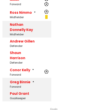
Forward
Ross Nimmo
Midfielder
Nathan
Donnelly Kay
Midfielder
Andrew Gillen
Defender
Shaun
Harrison
Defender
Conor Kelly
Forward
Greg Binnie
Forward
Paul Grant
Goalkeeper
Goals