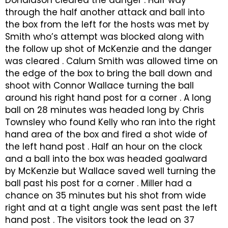
Donaldson cleared the danger . Half way
through the half another attack and ball into
the box from the left for the hosts was met by
Smith who’s attempt was blocked along with
the follow up shot of McKenzie and the danger
was cleared . Calum Smith was allowed time on
the edge of the box to bring the ball down and
shoot with Connor Wallace turning the ball
around his right hand post for a corner . A long
ball on 28 minutes was headed long by Chris
Townsley who found Kelly who ran into the right
hand area of the box and fired a shot wide of
the left hand post . Half an hour on the clock
and a ball into the box was headed goalward
by McKenzie but Wallace saved well turning the
ball past his post for a corner . Miller had a
chance on 35 minutes but his shot from wide
right and at a tight angle was sent past the left
hand post . The visitors took the lead on 37