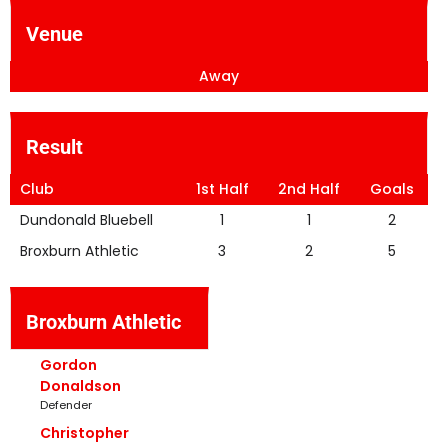
Venue
Away
Result
Club
1st Half
2nd Half
Goals
Dundonald Bluebell
1
1
2
Broxburn Athletic
3
2
5
Broxburn Athletic
Gordon
Donaldson
Defender
Christopher