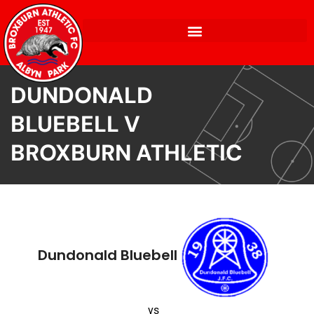
DUNDONALD
BLUEBELL V
BROXBURN ATHLETIC
Dundonald Bluebell
vs