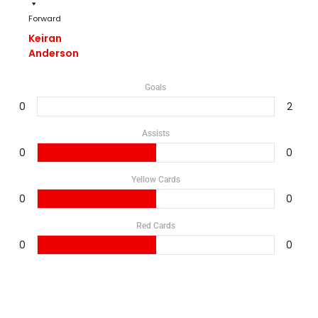
Forward
Keiran
Anderson
Goals
0
2
Assists
0
0
Yellow Cards
0
0
Red Cards
0
0