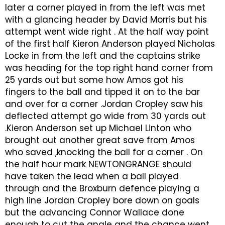
later a corner played in from the left was met
with a glancing header by David Morris but his
attempt went wide right . At the half way point
of the first half Kieron Anderson played Nicholas
Locke in from the left and the captains strike
was heading for the top right hand corner from
25 yards out but some how Amos got his
fingers to the ball and tipped it on to the bar
and over for a corner .Jordan Cropley saw his
deflected attempt go wide from 30 yards out
.Kieron Anderson set up Michael Linton who
brought out another great save from Amos
who saved ,knocking the ball for a corner . On
the half hour mark NEWTONGRANGE should
have taken the lead when a ball played
through and the Broxburn defence playing a
high line Jordan Cropley bore down on goals
but the advancing Connor Wallace done
enough to cut the angle and the chance went