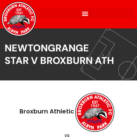
NEWTONGRANGE
STAR V BROXBURN ATH
Broxburn Athletic
vs