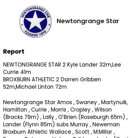
Newtongrange Star
Report
NEWTONGRANGE STAR 2 Kyle Lander 32m,Lee
Currie 41m
BROXBURN ATHLETIC 2 Darren Gribben
52m,Michael Linton 72m
Newtongrange Star Amos , Swaney , Martynuik,
Hamilton , Currie , Morris , Cropley , Wilson
(Bracks 79m) , Lally , O’Brien (Roseburgh 65m) ,
Lander (Flynn 85m) subs Murray , Neweman
Broxburn Athletic Wallace , Scott , M.Millar ,