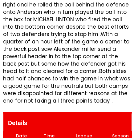
right and he rolled the ball behind the defence
onto Anderson who in turn played the ball into
the box for MICHAEL LINTON who fired the ball
into the bottom corner despite the best efforts
of two defenders trying to stop him .With a
quarter of an hour left of the game a corner to
the back post saw Alexander miller send a
powerful header in to the top corner at the
back post but some how the defender got his
head to it and cleared for a corner .Both sides
had half chances to win the game in what was
a good game for the neutrals but both camps
were disappointed for different reasons at the
end for not taking all three points today .
Details
Date
Time
League
Season