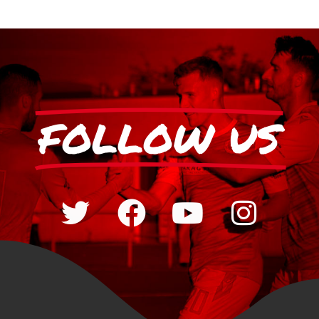
FOLLOW US