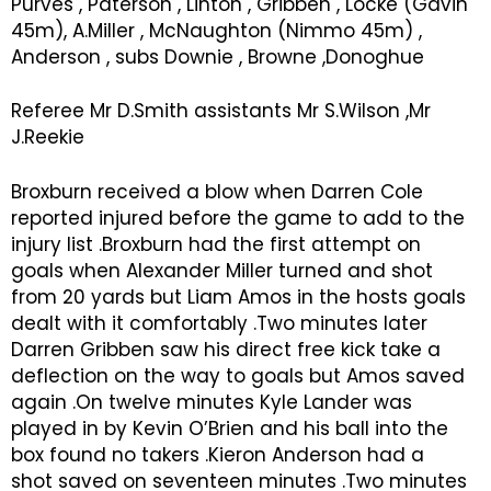
Purves , Paterson , Linton , Gribben , Locke (Gavin
45m), A.Miller , McNaughton (Nimmo 45m) ,
Anderson , subs Downie , Browne ,Donoghue
Referee Mr D.Smith assistants Mr S.Wilson ,Mr
J.Reekie
Broxburn received a blow when Darren Cole
reported injured before the game to add to the
injury list .Broxburn had the first attempt on
goals when Alexander Miller turned and shot
from 20 yards but Liam Amos in the hosts goals
dealt with it comfortably .Two minutes later
Darren Gribben saw his direct free kick take a
deflection on the way to goals but Amos saved
again .On twelve minutes Kyle Lander was
played in by Kevin O’Brien and his ball into the
box found no takers .Kieron Anderson had a
shot saved on seventeen minutes .Two minutes