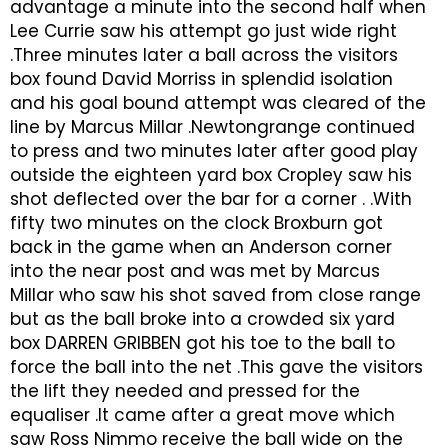
advantage a minute into the second half when
Lee Currie saw his attempt go just wide right
.Three minutes later a ball across the visitors
box found David Morriss in splendid isolation
and his goal bound attempt was cleared of the
line by Marcus Millar .Newtongrange continued
to press and two minutes later after good play
outside the eighteen yard box Cropley saw his
shot deflected over the bar for a corner . .With
fifty two minutes on the clock Broxburn got
back in the game when an Anderson corner
into the near post and was met by Marcus
Millar who saw his shot saved from close range
but as the ball broke into a crowded six yard
box DARREN GRIBBEN got his toe to the ball to
force the ball into the net .This gave the visitors
the lift they needed and pressed for the
equaliser .It came after a great move which
saw Ross Nimmo receive the ball wide on the