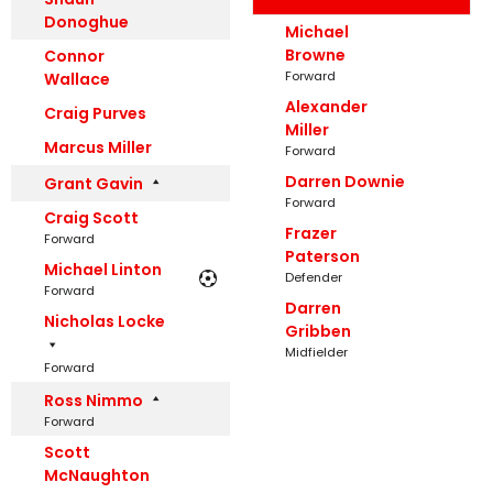
Donoghue
Michael
Browne
Connor
Forward
Wallace
Alexander
Craig Purves
Miller
Marcus Miller
Forward
Darren Downie
Grant Gavin
Forward
Craig Scott
Frazer
Forward
Paterson
Michael Linton
Defender
Forward
Darren
Nicholas Locke
Gribben
Midfielder
Forward
Ross Nimmo
Forward
Scott
McNaughton