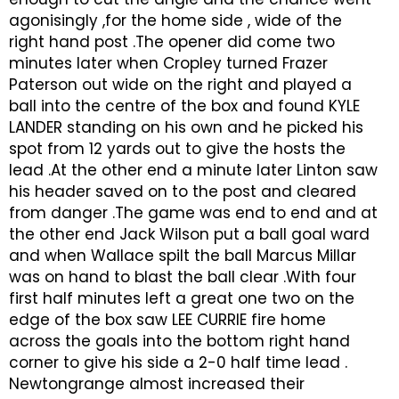
agonisingly ,for the home side , wide of the
right hand post .The opener did come two
minutes later when Cropley turned Frazer
Paterson out wide on the right and played a
ball into the centre of the box and found KYLE
LANDER standing on his own and he picked his
spot from 12 yards out to give the hosts the
lead .At the other end a minute later Linton saw
his header saved on to the post and cleared
from danger .The game was end to end and at
the other end Jack Wilson put a ball goal ward
and when Wallace spilt the ball Marcus Millar
was on hand to blast the ball clear .With four
first half minutes left a great one two on the
edge of the box saw LEE CURRIE fire home
across the goals into the bottom right hand
corner to give his side a 2-0 half time lead .
Newtongrange almost increased their