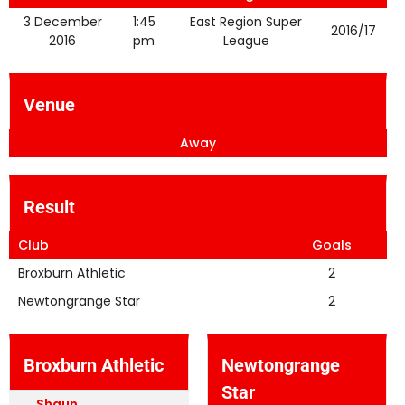
3 December
1:45
East Region Super
2016/17
2016
pm
League
Venue
Away
Result
Club
Goals
Broxburn Athletic
2
Newtongrange Star
2
Broxburn Athletic
Newtongrange
Star
Shaun