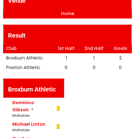
Venue
Home
Result
Club
1st Half
2nd Half
Goals
Broxburn Athletic
1
1
2
Preston Athletic
0
0
0
Broxburn Athletic
Dominico
Gibson
Midfielder
Michael Linton
Midfielder