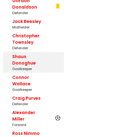
Gordon
Donaldson
Defender
Jack Beesley
Midfielder
Christopher
Townsley
Defender
Shaun
Donoghue
Goalkeeper
Connor
Wallace
Goalkeeper
Craig Purves
Defender
Alexander
Miller
Forward
Ross Nimmo