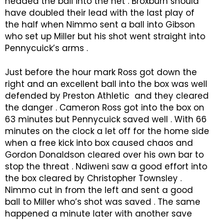
headed the ball into the net . Broxburn should
have doubled their lead with the last play of
the half when Nimmo sent a ball into Gibson
who set up Miller but his shot went straight into
Pennycuick’s arms .
Just before the hour mark Ross got down the
right and an excellent ball into the box was well
defended by Preston Athletic and they cleared
the danger . Cameron Ross got into the box on
63 minutes but Pennycuick saved well . With 66
minutes on the clock a let off for the home side
when a free kick into box caused chaos and
Gordon Donaldson cleared over his own bar to
stop the threat . Ndiweni saw a good effort into
the box cleared by Christopher Townsley .
Nimmo cut in from the left and sent a good
ball to Miller who’s shot was saved . The same
happened a minute later with another save