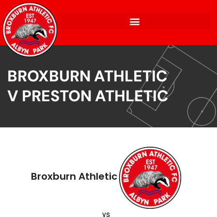
BROXBURN ATHLETIC
V PRESTON ATHLETIC
Broxburn Athletic
vs