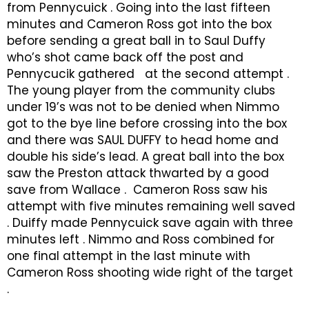
from Pennycuick . Going into the last fifteen
minutes and Cameron Ross got into the box
before sending a great ball in to Saul Duffy
who’s shot came back off the post and
Pennycucik gathered at the second attempt .
The young player from the community clubs
under 19’s was not to be denied when Nimmo
got to the bye line before crossing into the box
and there was SAUL DUFFY to head home and
double his side’s lead. A great ball into the box
saw the Preston attack thwarted by a good
save from Wallace . Cameron Ross saw his
attempt with five minutes remaining well saved
. Duiffy made Pennycuick save again with three
minutes left . Nimmo and Ross combined for
one final attempt in the last minute with
Cameron Ross shooting wide right of the target
.