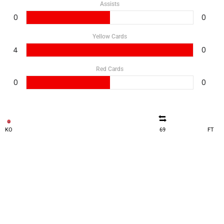
Assists
0
0
Yellow Cards
4
0
Red Cards
0
0
KO
69
FT