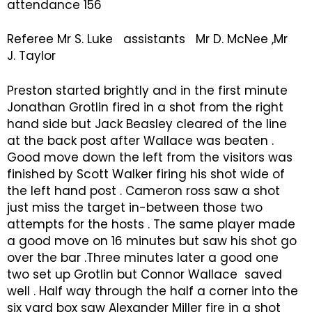
attendance 156
Referee Mr S. Luke assistants Mr D. McNee ,Mr
J. Taylor
Preston started brightly and in the first minute
Jonathan Grotlin fired in a shot from the right
hand side but Jack Beasley cleared of the line
at the back post after Wallace was beaten .
Good move down the left from the visitors was
finished by Scott Walker firing his shot wide of
the left hand post . Cameron ross saw a shot
just miss the target in-between those two
attempts for the hosts . The same player made
a good move on 16 minutes but saw his shot go
over the bar .Three minutes later a good one
two set up Grotlin but Connor Wallace saved
well . Half way through the half a corner into the
six yard box saw Alexander Miller fire in a shot