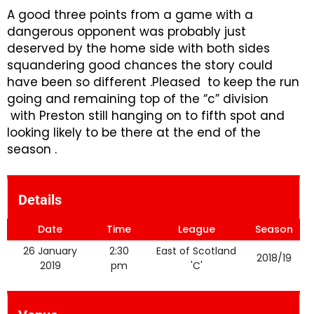
A good three points from a game with a
dangerous opponent was probably just
deserved by the home side with both sides
squandering good chances the story could
have been so different .Pleased to keep the run
going and remaining top of the “c” division
with Preston still hanging on to fifth spot and
looking likely to be there at the end of the
season .
Details
Date
Time
League
Season
26 January
2:30
East of Scotland
2018/19
2019
pm
'C'