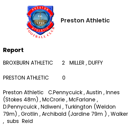
Preston Athletic
Report
BROXBURN ATHLETIC 2 MILLER , DUFFY
PRESTON ATHLETIC 0
Preston Athletic C.Pennycuick , Austin , Innes
(Stokes 48m) , McCrorie , McFarlane ,
D.Pennycuick , Ndiweni , Turkington (Weldon
79m) , Grotlin , Archibald (Jardine 79m ) , Walker
, subs Reid