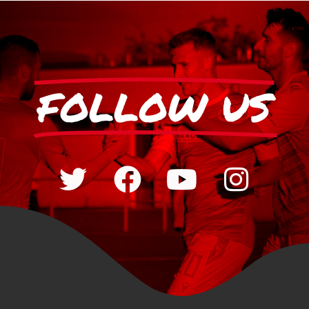
FOLLOW US