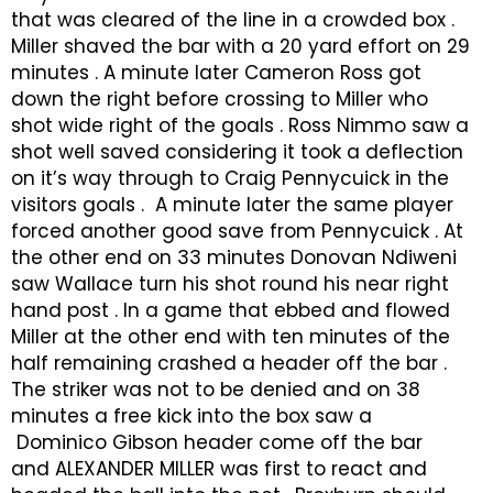
that was cleared of the line in a crowded box .
Miller shaved the bar with a 20 yard effort on 29
minutes . A minute later Cameron Ross got
down the right before crossing to Miller who
shot wide right of the goals . Ross Nimmo saw a
shot well saved considering it took a deflection
on it’s way through to Craig Pennycuick in the
visitors goals . A minute later the same player
forced another good save from Pennycuick . At
the other end on 33 minutes Donovan Ndiweni
saw Wallace turn his shot round his near right
hand post . In a game that ebbed and flowed
Miller at the other end with ten minutes of the
half remaining crashed a header off the bar .
The striker was not to be denied and on 38
minutes a free kick into the box saw a
Dominico Gibson header come off the bar
and ALEXANDER MILLER was first to react and