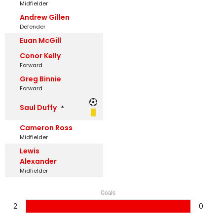
Midfielder
Andrew Gillen
Defender
Euan McGill
Conor Kelly
Forward
Greg Binnie
Forward
Saul Duffy
Cameron Ross
Midfielder
Lewis
Alexander
Midfielder
Goals
2
0