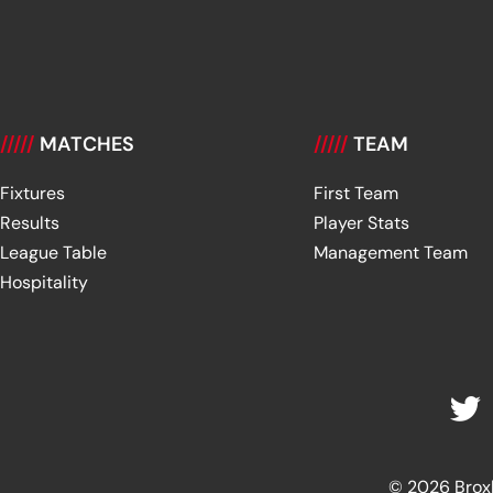
/////
MATCHES
/////
TEAM
Fixtures
First Team
Results
Player Stats
League Table
Management Team
Hospitality
© 2026 Broxbu