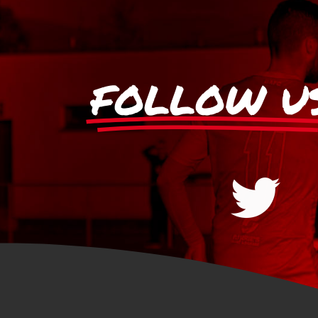
FOLLOW U