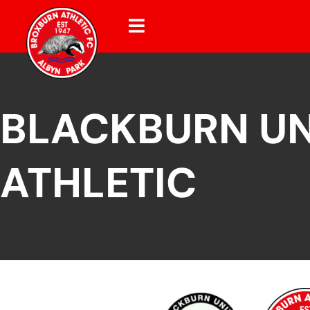
BLACKBURN UN
ATHLETIC