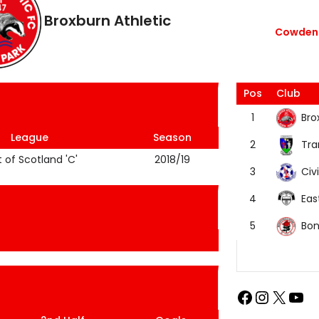
Broxburn Athletic
Cowdenb
Pos
Club
Bro
1
League
Season
Tra
2
t of Scotland 'C'
2018/19
Civi
3
Eas
4
Bon
5