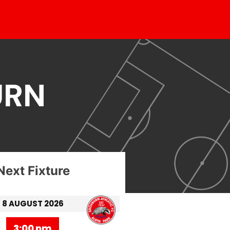
URN
Next Fixture
8 AUGUST 2026
3:00 pm