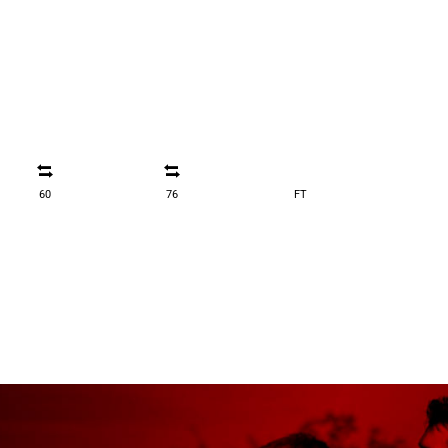
60
76
FT