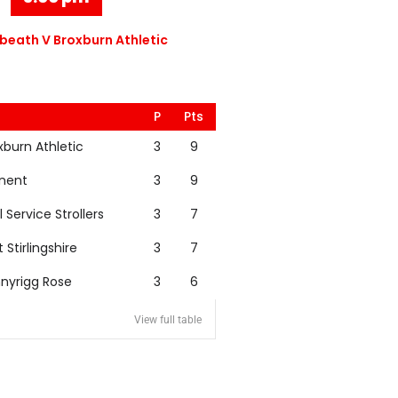
eath V Broxburn Athletic
P
Pts
xburn Athletic
3
9
nent
3
9
l Service Strollers
3
7
t Stirlingshire
3
7
nyrigg Rose
3
6
View full table