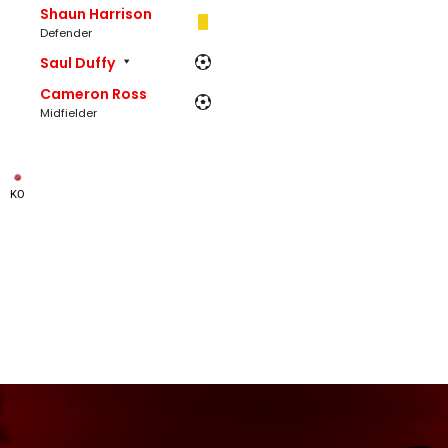
Shaun Harrison
Defender
Saul Duffy
Cameron Ross
Midfielder
KO