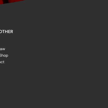
OTHER
raw
 Shop
act