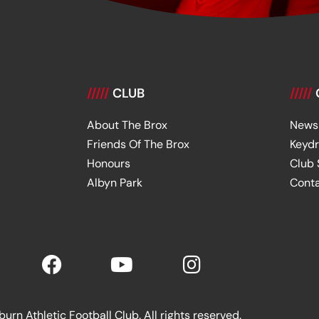
/////
CLUB
/////
About The Brox
News
Friends Of The Brox
Keyd
Honours
Club
Albyn Park
Cont
rn Athletic Football Club. All rights reserved.