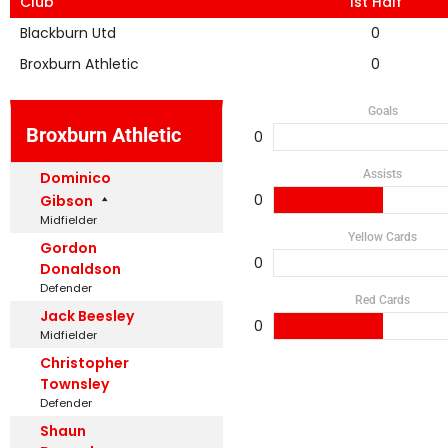
Club
1st Half
Blackburn Utd
0
Broxburn Athletic
0
Goals
Broxburn Athletic
0
Assists
Dominico
0
Gibson
Midfielder
Yellow Cards
Gordon
0
Donaldson
Defender
Red Cards
Jack Beesley
0
Midfielder
Christopher
Townsley
Defender
Shaun