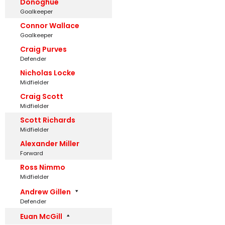
Donoghue
Goalkeeper
Connor Wallace
Goalkeeper
Craig Purves
Defender
Nicholas Locke
Midfielder
Craig Scott
Midfielder
Scott Richards
Midfielder
Alexander Miller
Forward
Ross Nimmo
Midfielder
Andrew Gillen
Defender
Euan McGill