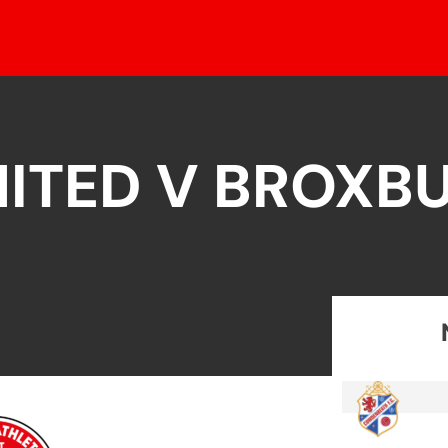
ITED V BROXB