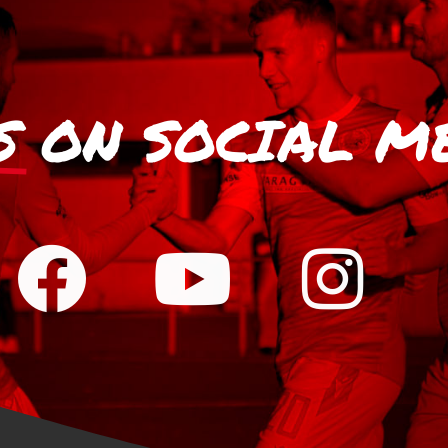
S
ON SOCIAL M