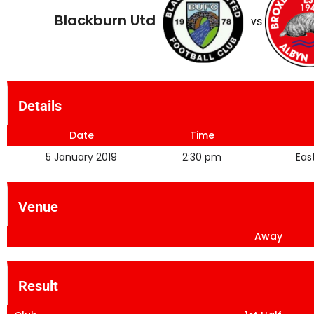
Blackburn Utd
vs
Details
Date
Time
5 January 2019
2:30 pm
Eas
Venue
Away
Result