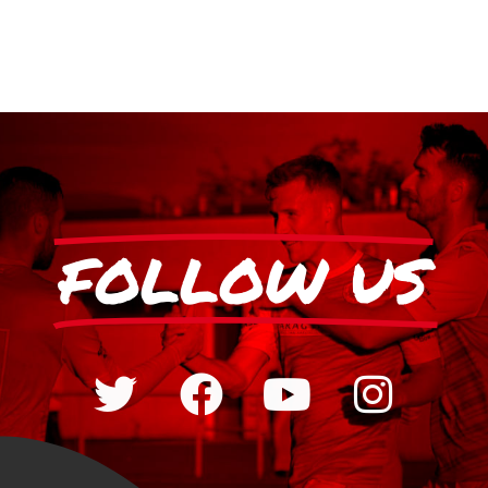
FOLLOW US