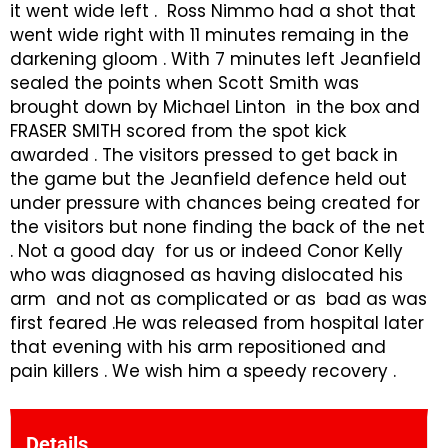
it went wide left . Ross Nimmo had a shot that
went wide right with 11 minutes remaing in the
darkening gloom . With 7 minutes left Jeanfield
sealed the points when Scott Smith was
brought down by Michael Linton in the box and
FRASER SMITH scored from the spot kick
awarded . The visitors pressed to get back in
the game but the Jeanfield defence held out
under pressure with chances being created for
the visitors but none finding the back of the net
. Not a good day for us or indeed Conor Kelly
who was diagnosed as having dislocated his
arm and not as complicated or as bad as was
first feared .He was released from hospital later
that evening with his arm repositioned and
pain killers . We wish him a speedy recovery .
Details