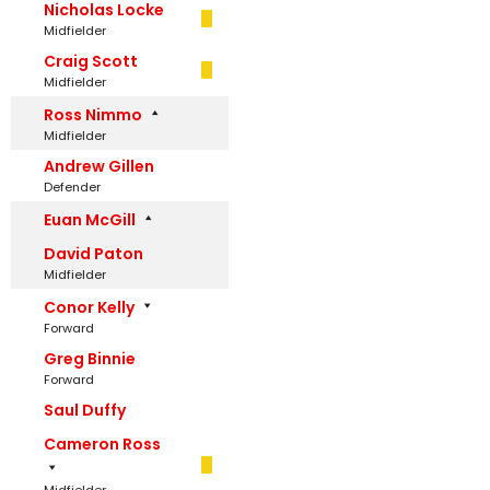
Nicholas Locke
Midfielder
Craig Scott
Midfielder
Ross Nimmo
Midfielder
Andrew Gillen
Defender
Euan McGill
David Paton
Midfielder
Conor Kelly
Forward
Greg Binnie
Forward
Saul Duffy
Cameron Ross
Midfielder