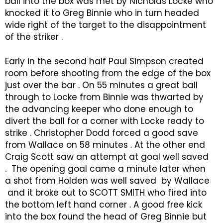
ball into the box was met by Nicholas Locke who
knocked it to Greg Binnie who in turn headed
wide right of the target to the disappointment
of the striker .
Early in the second half Paul Simpson created
room before shooting from the edge of the box
just over the bar . On 55 minutes a great ball
through to Locke from Binnie was thwarted by
the advancing keeper who done enough to
divert the ball for a corner with Locke ready to
strike . Christopher Dodd forced a good save
from Wallace on 58 minutes . At the other end
Craig Scott saw an attempt at goal well saved
. The opening goal came a minute later when
a shot from Holden was well saved by Wallace
and it broke out to SCOTT SMITH who fired into
the bottom left hand corner . A good free kick
into the box found the head of Greg Binnie but