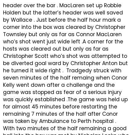
header over the bar . MacLaren set up Robbie
Holden but the latter’s header was well saved
by Wallace . Just before the half hour mark a
corner into the box was cleared by Christopher
Townsley but only as far as Connor MacLaren
who’s shot went just wide left .A corner for the
hosts was cleared out but only as far as
Christopher Scott who’s shot was attempted to
be diverted goal ward by Christopher Anton but
he turned it wide right . Tradgedy struck with
seven minutes of the half remaing when Conor
Kelly went down after a challenge and the
game was stopped as fear of a serious injury
was quickly established .The game was held up
for almost 45 minutes before restarting the
remaining 7 minutes of the half after Conor
was taken by Ambulance to Perth hospital .
With two minutes of the half remaining a good