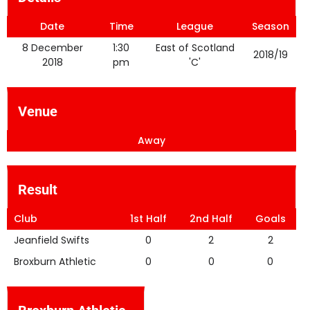
Date
Time
League
Season
8 December
1:30
East of Scotland
2018/19
2018
pm
'C'
Venue
Away
Result
Club
1st Half
2nd Half
Goals
Jeanfield Swifts
0
2
2
Broxburn Athletic
0
0
0