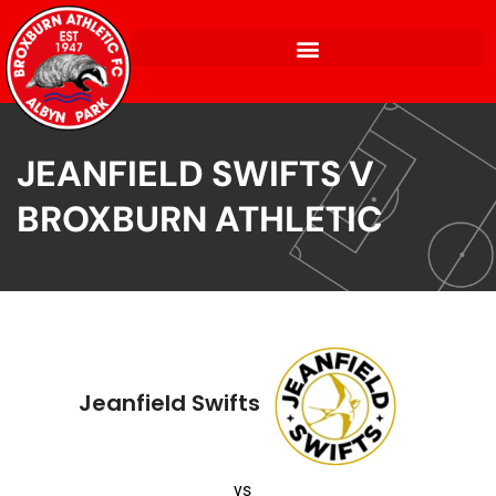
JEANFIELD SWIFTS V
BROXBURN ATHLETIC
Jeanfield Swifts
vs