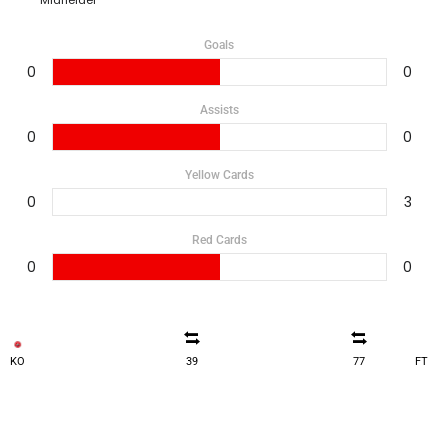
Goals
0
0
Assists
0
0
Yellow Cards
0
3
Red Cards
0
0
KO
39
77
FT