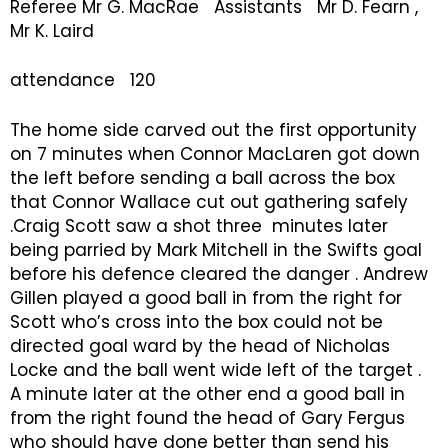
Referee Mr G. MacRae Assistants Mr D. Fearn ,
Mr K. Laird
attendance 120
The home side carved out the first opportunity
on 7 minutes when Connor MacLaren got down
the left before sending a ball across the box
that Connor Wallace cut out gathering safely
.Craig Scott saw a shot three minutes later
being parried by Mark Mitchell in the Swifts goal
before his defence cleared the danger . Andrew
Gillen played a good ball in from the right for
Scott who’s cross into the box could not be
directed goal ward by the head of Nicholas
Locke and the ball went wide left of the target .
A minute later at the other end a good ball in
from the right found the head of Gary Fergus
who should have done better than send his