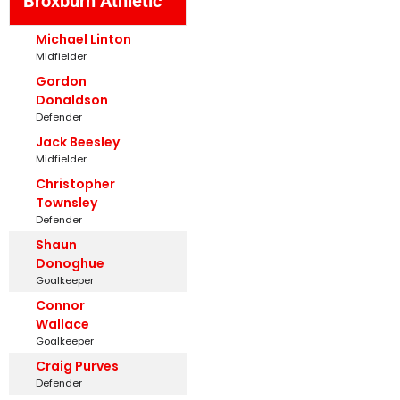
Broxburn Athletic
Michael Linton
Midfielder
Gordon
Donaldson
Defender
Jack Beesley
Midfielder
Christopher
Townsley
Defender
Shaun
Donoghue
Goalkeeper
Connor
Wallace
Goalkeeper
Craig Purves
Defender