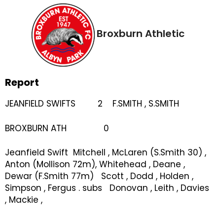
Broxburn Athletic
Report
JEANFIELD SWIFTS 2 F.SMITH , S.SMITH
BROXBURN ATH 0
Jeanfield Swift Mitchell , McLaren (S.Smith 30) ,
Anton (Mollison 72m), Whitehead , Deane ,
Dewar (F.Smith 77m) Scott , Dodd , Holden ,
Simpson , Fergus . subs Donovan , Leith , Davies
, Mackie ,