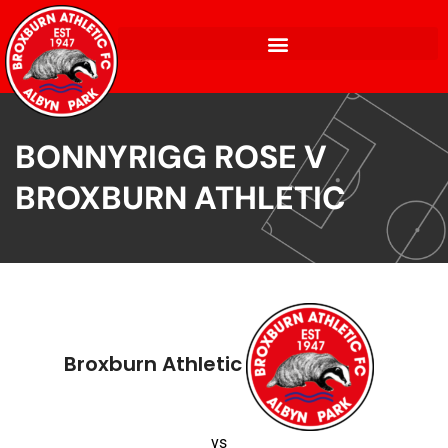
BONNYRIGG ROSE V
BROXBURN ATHLETIC
Broxburn Athletic
vs