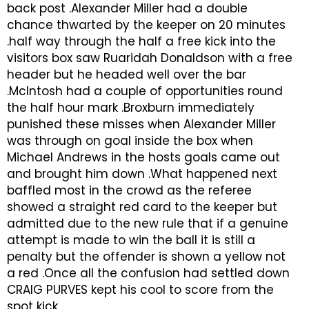
back post .Alexander Miller had a double
chance thwarted by the keeper on 20 minutes
.half way through the half a free kick into the
visitors box saw Ruaridah Donaldson with a free
header but he headed well over the bar
.McIntosh had a couple of opportunities round
the half hour mark .Broxburn immediately
punished these misses when Alexander Miller
was through on goal inside the box when
Michael Andrews in the hosts goals came out
and brought him down .What happened next
baffled most in the crowd as the referee
showed a straight red card to the keeper but
admitted due to the new rule that if a genuine
attempt is made to win the ball it is still a
penalty but the offender is shown a yellow not
a red .Once all the confusion had settled down
CRAIG PURVES kept his cool to score from the
spot kick .