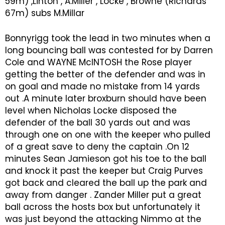
59m) ,Linton , A.Miller , Locke , Browne (Richards
67m) subs M.Millar
Bonnyrigg took the lead in two minutes when a
long bouncing ball was contested for by Darren
Cole and WAYNE McINTOSH the Rose player
getting the better of the defender and was in
on goal and made no mistake from 14 yards
out .A minute later broxburn should have been
level when Nicholas Locke disposed the
defender of the ball 30 yards out and was
through one on one with the keeper who pulled
of a great save to deny the captain .On 12
minutes Sean Jamieson got his toe to the ball
and knock it past the keeper but Craig Purves
got back and cleared the ball up the park and
away from danger . Zander Miller put a great
ball across the hosts box but unfortunately it
was just beyond the attacking Nimmo at the