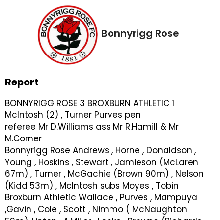
Bonnyrigg Rose
Report
BONNYRIGG ROSE 3 BROXBURN ATHLETIC 1
McIntosh (2) , Turner Purves pen
referee Mr D.Williams ass Mr R.Hamill & Mr
M.Corner
Bonnyrigg Rose Andrews , Horne , Donaldson ,
Young , Hoskins , Stewart , Jamieson (McLaren
67m) , Turner , McGachie (Brown 90m) , Nelson
(Kidd 53m) , McIntosh subs Moyes , Tobin
Broxburn Athletic Wallace , Purves , Mampuya
,Gavin , Cole , Scott , Nimmo ( McNaughton