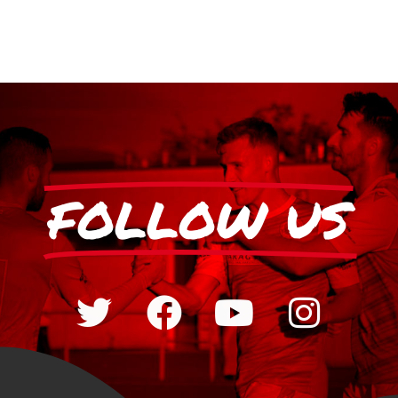
FOLLOW US