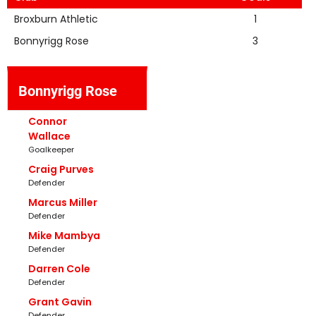
Broxburn Athletic
1
Bonnyrigg Rose
3
Bonnyrigg Rose
Connor
Wallace
Goalkeeper
Craig Purves
Defender
Marcus Miller
Defender
Mike Mambya
Defender
Darren Cole
Defender
Grant Gavin
Defender