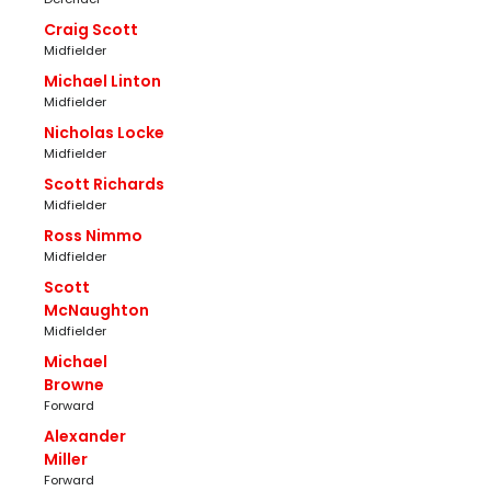
Craig Scott
Midfielder
Michael Linton
Midfielder
Nicholas Locke
Midfielder
Scott Richards
Midfielder
Ross Nimmo
Midfielder
Scott
McNaughton
Midfielder
Michael
Browne
Forward
Alexander
Miller
Forward