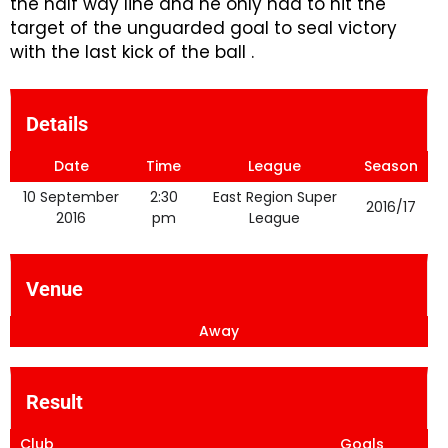
the half way line and he only had to hit the
target of the unguarded goal to seal victory
with the last kick of the ball .
Details
Date
Time
League
Season
10 September
2:30
East Region Super
2016/17
2016
pm
League
Venue
Away
Result
Club
Goals