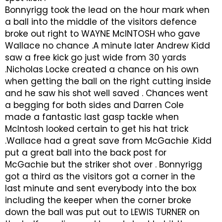
Bonnyrigg took the lead on the hour mark when
a ball into the middle of the visitors defence
broke out right to WAYNE McINTOSH who gave
Wallace no chance .A minute later Andrew Kidd
saw a free kick go just wide from 30 yards
.Nicholas Locke created a chance on his own
when getting the ball on the right cutting inside
and he saw his shot well saved . Chances went
a begging for both sides and Darren Cole
made a fantastic last gasp tackle when
McIntosh looked certain to get his hat trick
.Wallace had a great save from McGachie .Kidd
put a great ball into the back post for
McGachie but the striker shot over . Bonnyrigg
got a third as the visitors got a corner in the
last minute and sent everybody into the box
including the keeper when the corner broke
down the ball was put out to LEWIS TURNER on