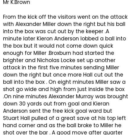
Mr K.Brown
From the kick off the visitors went on the attack
with Alexander Miller down the right but his ball
into the box was cut out by the keeper .A
minute later Kieron Anderson lobbed a ball into
the box but it would not come down quick
enough for Miller .Broxburn had started the
brighter and Nicholas Locke set up another
attack in the first five minutes sending Miller
down the right but once more Hall cut out the
ball into the box . On eight minutes Miller saw a
shot go wide and high from just inside the box
.On nine minutes Alexander Murray was brought
down 30 yards out from goal and Kieran
Anderson sent the free kick goal ward but
Stuart Hall pulled of a great save at his top left
hand corner and as the ball broke to Miller he
shot over the bar . A good move after quarter