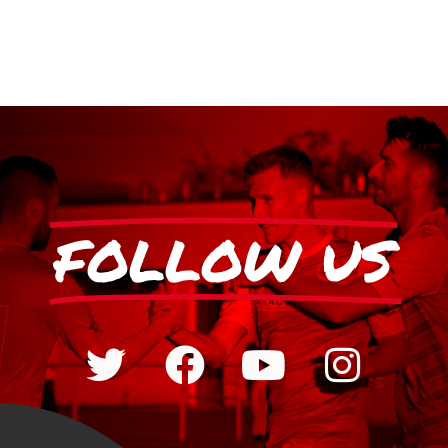
FOLLOW US