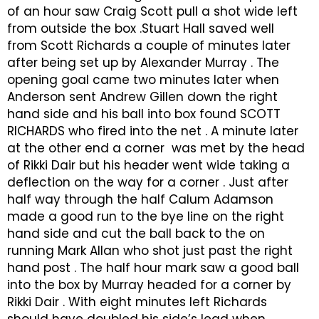
of an hour saw Craig Scott pull a shot wide left
from outside the box .Stuart Hall saved well
from Scott Richards a couple of minutes later
after being set up by Alexander Murray . The
opening goal came two minutes later when
Anderson sent Andrew Gillen down the right
hand side and his ball into box found SCOTT
RICHARDS who fired into the net . A minute later
at the other end a corner was met by the head
of Rikki Dair but his header went wide taking a
deflection on the way for a corner . Just after
half way through the half Calum Adamson
made a good run to the bye line on the right
hand side and cut the ball back to the on
running Mark Allan who shot just past the right
hand post . The half hour mark saw a good ball
into the box by Murray headed for a corner by
Rikki Dair . With eight minutes left Richards