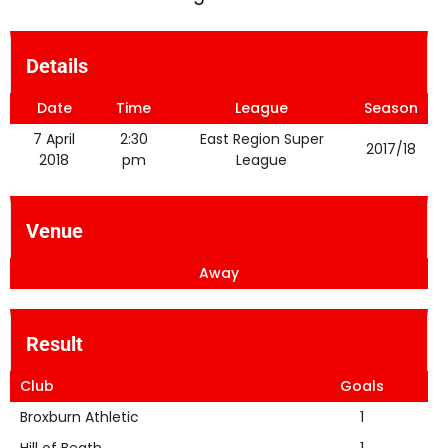
Details
Date
Time
League
Season
7 April
2:30
East Region Super
2017/18
2018
pm
League
Venue
Away
Result
Club
Goals
Broxburn Athletic
1