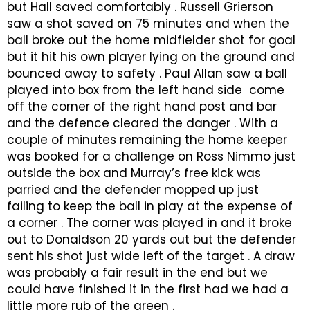
but Hall saved comfortably . Russell Grierson
saw a shot saved on 75 minutes and when the
ball broke out the home midfielder shot for goal
but it hit his own player lying on the ground and
bounced away to safety . Paul Allan saw a ball
played into box from the left hand side come
off the corner of the right hand post and bar
and the defence cleared the danger . With a
couple of minutes remaining the home keeper
was booked for a challenge on Ross Nimmo just
outside the box and Murray’s free kick was
parried and the defender mopped up just
failing to keep the ball in play at the expense of
a corner . The corner was played in and it broke
out to Donaldson 20 yards out but the defender
sent his shot just wide left of the target . A draw
was probably a fair result in the end but we
could have finished it in the first had we had a
little more rub of the green .