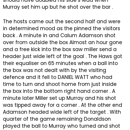
should have doubled his side’s lead when
Murray set him up but he shot over the bar .
The hosts came out the second half and were
in determined mood as the pinned the visitors
back . A minute in and Calum Adamson shot
over from outside the box Almost an hour gone
and a free kick into the box saw miller send a
header just wide left of the goal . The Haws got
their equaliser on 65 minutes when a ball into
the box was not dealt with by the visiting
defence and it fell to DANIEL WATT who had
time to turn and shoot home from just inside
the box into the bottom right hand corner . A
minute later Miller set up Murray and his shot
was tipped away for a corner . At the other end
Adamson headed wide left of the target . With
quarter of the game remaining Donaldson
played the ball to Murray who turned and shot