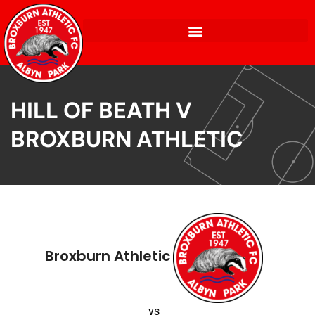
HILL OF BEATH V
BROXBURN ATHLETIC
Broxburn Athletic
vs