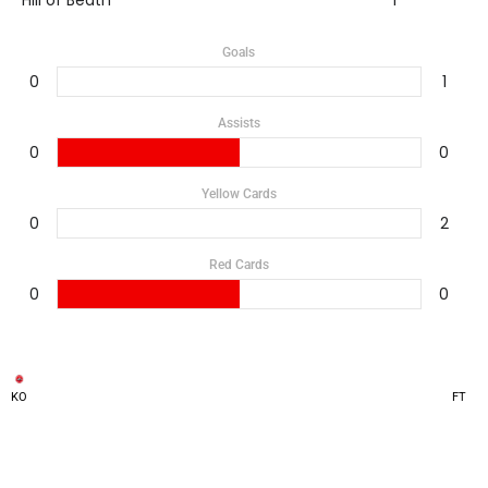
Hill of Beath
1
Goals
0
1
Assists
0
0
Yellow Cards
0
2
Red Cards
0
0
KO
FT