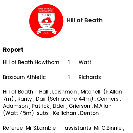
Hill of Beath
Report
Hill of Beath Hawthorn 1 Watt
Broxburn Athletic 1 Richards
Hill of Beath Hall , Leishman , Mitchell (P.Allan
7m) , Rarity , Dair (Schiavone 44m) , Conners ,
Adamson , Patrick , Elder , Grierson , M.Allan
(Watt 45m) subs Kellichan , Denton
Referee Mr S.Lambie assistants Mr G.Binnie ,