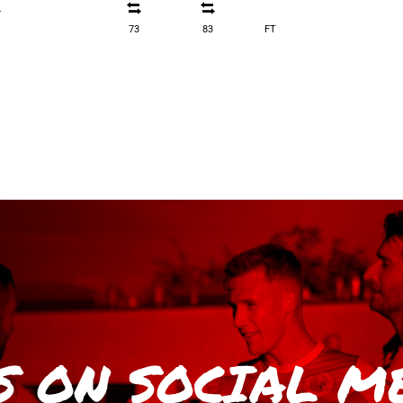
73
83
FT
S
ON SOCIAL M