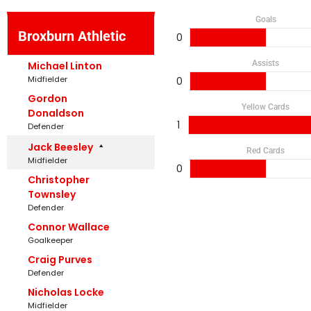
Goals
Broxburn Athletic
0
Assists
Michael Linton
Midfielder
0
Gordon
Yellow Cards
Donaldson
1
Defender
Jack Beesley
Red Cards
Midfielder
0
Christopher
Townsley
Defender
Connor Wallace
Goalkeeper
Craig Purves
Defender
Nicholas Locke
Midfielder