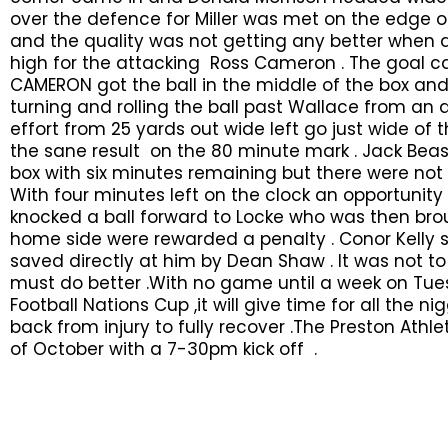
over the defence for Miller was met on the edge o
and the quality was not getting any better when a 
high for the attacking Ross Cameron . The goal 
CAMERON got the ball in the middle of the box and 
turning and rolling the ball past Wallace from an
effort from 25 yards out wide left go just wide of 
the sane result on the 80 minute mark . Jack Beasl
box with six minutes remaining but there were not
With four minutes left on the clock an opportunity 
knocked a ball forward to Locke who was then bro
home side were rewarded a penalty . Conor Kelly
saved directly at him by Dean Shaw . It was not 
must do better .With no game until a week on Tues
Football Nations Cup ,it will give time for all the 
back from injury to fully recover .The Preston Ath
of October with a 7-30pm kick off .