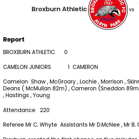
Broxburn Athletic
vs
Report
BROXBURN ATHLETIC 0
CAMELON JUNIORS 1 CAMERON
Camelon Shaw , McGroary , Lochie , Morrison , Skin
Deans ( McMullan 82m) , Cameron (Sneddon 89m ) 
, Hastings , Young
Attendance 220
Referee Mr C. Whyte Assistants Mr D.McNee , Mr B