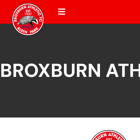
BROXBURN ATH