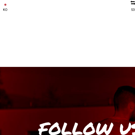
KO
53
FOLLOW U