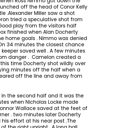
es when Ross Nimmo got down the
unched off the head of Conor Kelly
tle .Alexander Miller saw a shot
ron tried a speculative shot from
 Good play from the visitors half
box finished when Alan Docherty
 the home goals . Nimmo was denied
. On 34 minutes the closest chance
e keeper saved well . A few minutes
 from danger . Camelon created a
this time Docherty shot wildly over
dying minutes off the half when a
leared off the line and away from
 in the second half and it was the
utes when Nicholas Locke made
 Connor Wallace saved at the feet of
rner . two minutes later Docherty
his effort at his near post .The
the right upright . A long ball