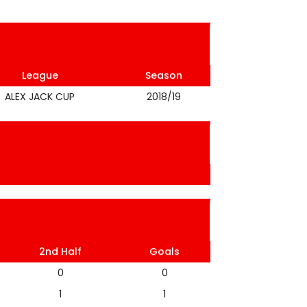
League
Season
ALEX JACK CUP
2018/19
2nd Half
Goals
0
0
1
1