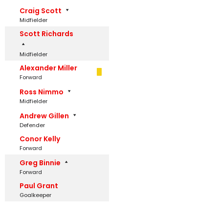
Craig Scott
Midfielder
Scott Richards
Midfielder
Alexander Miller
Forward
Ross Nimmo
Midfielder
Andrew Gillen
Defender
Conor Kelly
Forward
Greg Binnie
Forward
Paul Grant
Goalkeeper