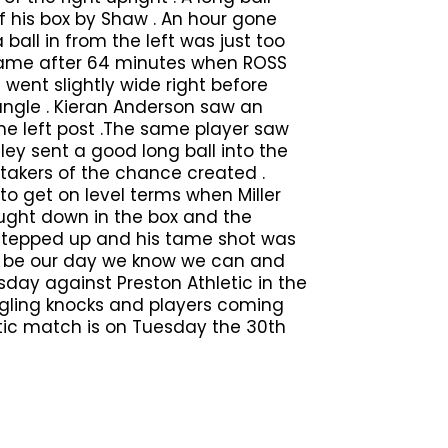
f his box by Shaw . An hour gone
ball in from the left was just too
came after 64 minutes when ROSS
went slightly wide right before
 angle . Kieran Anderson saw an
the left post .The same player saw
ey sent a good long ball into the
 takers of the chance created .
to get on level terms when Miller
ught down in the box and the
 stepped up and his tame shot was
to be our day we know we can and
day against Preston Athletic in the
niggling knocks and players coming
letic match is on Tuesday the 30th