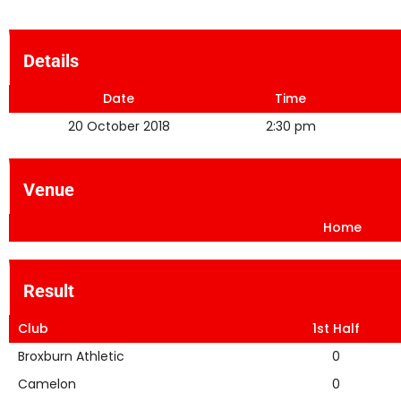
Details
Date
Time
20 October 2018
2:30 pm
Venue
Home
Result
Club
1st Half
Broxburn Athletic
0
Camelon
0