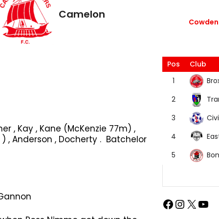
Camelon
Cowdenb
Pos
Club
Bro
1
Tra
2
Civi
3
ner , Kay , Kane (McKenzie 77m) ,
Eas
4
, Anderson , Docherty . Batchelor
Bon
5
. Gannon