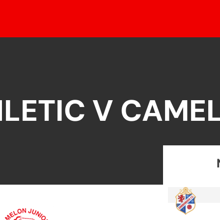
LETIC V CAME