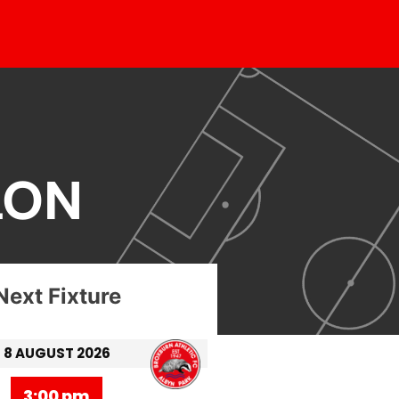
LON
Next Fixture
8 AUGUST 2026
3:00 pm