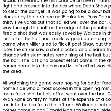
Broxburn created the first chance on five minut
right and crossed into the box where Dean Shaw p
to clear the danger . It was going to be a dour bat
blocked by the defence on 15 minutes . Ross Came
thirty five yards out that sailed well over the bar .
way through the half on the edge of the penalty 
fired a shot that was easily saved by Wallace in
just after the half hour mark by good defending 
came when Miller tried to flick it past Shaw but th
later the striker saw a shot blocked and cleared
chance with six minutes remaining of the half but 
the bar . The last and closest effort came in the 
corner came into the box and Miller’s effort was c
the area .
All watching the game were hoping for better fare
home side who almost scored in the opening min
room for a shot but his effort went over the bar .
Ryan Kane on fifty minutes at the expense of a co
ran into the box from the left and Wallace blocked 
corner came in and Donald Morrison headed wide of 