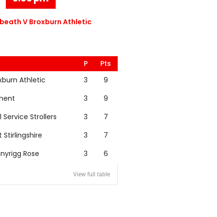
eath V Broxburn Athletic
P
Pts
xburn Athletic
3
9
nent
3
9
l Service Strollers
3
7
t Stirlingshire
3
7
nyrigg Rose
3
6
View full table