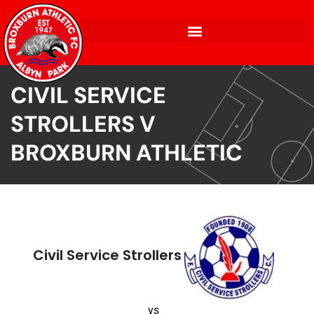
CIVIL SERVICE
STROLLERS V
BROXBURN ATHLETIC
Civil Service Strollers
vs