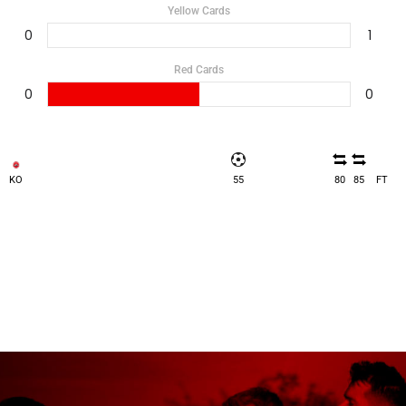
Yellow Cards
0
1
Red Cards
0
0
KO
55
80
85
FT