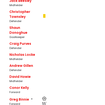
Jack Beesley
Midfielder
Christopher
Townsley
Defender
Shaun
Donoghue
Goalkeeper
Craig Purves
Defender
Nicholas Locke
Midfielder
Andrew Gillen
Defender
David Howie
Midfielder
Conor Kelly
Forward
Greg Binnie
55'
Forward