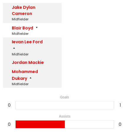
Jake Dylan
Cameron
Midfielder
Blair Boyd
Midfielder
Ievan Lee Ford
Midfielder
Jordan Mackie
Mohammed
Dukary
Midfielder
Goals
0
1
Assists
0
0