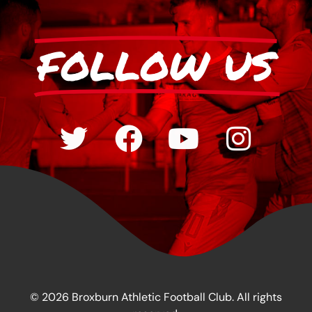
FOLLOW US
© 2026 Broxburn Athletic Football Club. All rights