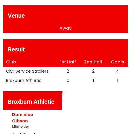
Venue
Away
Result
Club
1st Half
2nd Half
Goals
Civil Service Strollers
2
2
4
Broxburn Athletic
0
1
1
Broxburn Athletic
Dominico
Gibson
Midfielder