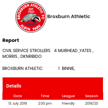
Broxburn Athletic
Report
CIVIL SERVICE STROLLERS 4 MUIRHEAD ,YATES ,
MORRIS , DKNRIBIDO
BROXBURN ATHLETIC 1 BINNIE,
Details
Date
Time
League
Season
13 July 2019
2:00 pm
Friendly
2019/20