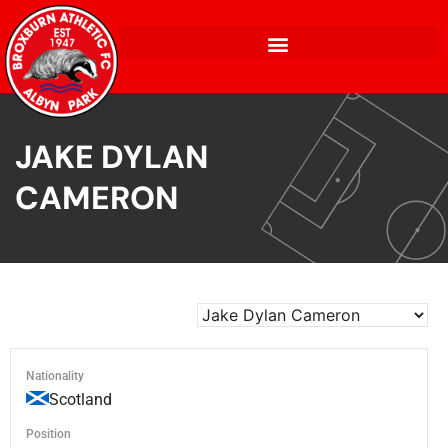
JAKE DYLAN
CAMERON
Nationality
Scotland
Position