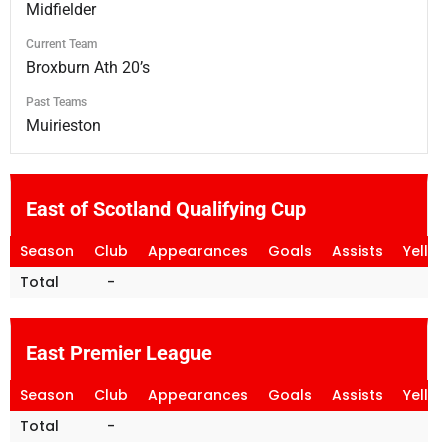
Midfielder
Current Team
Broxburn Ath 20’s
Past Teams
Muirieston
East of Scotland Qualifying Cup
Season
Club
Appearances
Goals
Assists
Yello
Total
-
East Premier League
Season
Club
Appearances
Goals
Assists
Yello
Total
-