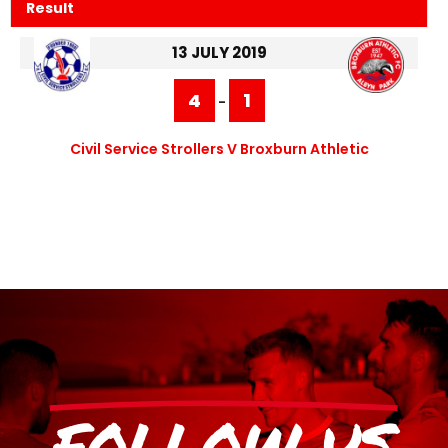
Result
13 JULY 2019
4
1
-
Civil Service Strollers V Broxburn Athletic
FOLLOW US