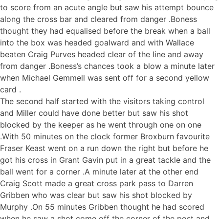
to score from an acute angle but saw his attempt bounce
along the cross bar and cleared from danger .Boness
thought they had equalised before the break when a ball
into the box was headed goalward and with Wallace
beaten Craig Purves headed clear of the line and away
from danger .Boness’s chances took a blow a minute later
when Michael Gemmell was sent off for a second yellow
card .
The second half started with the visitors taking control
and Miller could have done better but saw his shot
blocked by the keeper as he went through one on one
.With 50 minutes on the clock former Broxburn favourite
Fraser Keast went on a run down the right but before he
got his cross in Grant Gavin put in a great tackle and the
ball went for a corner .A minute later at the other end
Craig Scott made a great cross park pass to Darren
Gribben who was clear but saw his shot blocked by
Murphy .On 55 minutes Gribben thought he had scored
when he saw a shot come off the corner of the post and