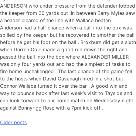
ANDERSON who under pressure from the defender lobbed
the keeper from 30 yards out .In between Barry Myles saw
a header cleared of the line with Wallace beaten .
Anderson had a half chance when a ball into the box was
spilled by the keeper but he recovered to smother the ball
before he get his foot on the ball . Broxburn did get a sixth
when Darren Cole made a good run down the right and
passed the ball into the box where ALEXANDER MILLER
was only four yards out and had the simplest of tasks to
fire home unchallenged . The last chance of the game fell
to the hosts when David Cavanagh fired in a shot but
Connor Wallace turned it over the bar . A good win and
way to bounce back after last week’s visit to Tayside and
can look forward to our home match on Wednesday night
against Bonnyrigg Rose with a 7pm kick off .
Older posts