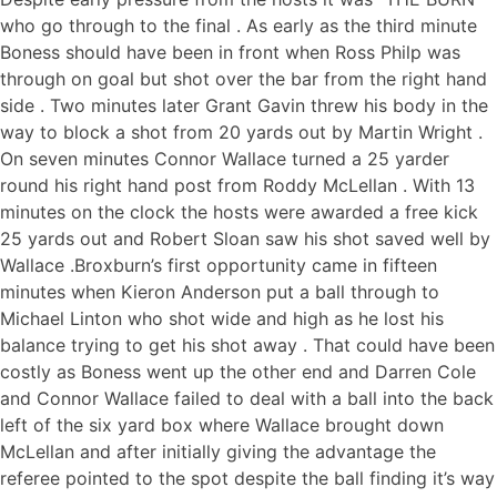
who go through to the final . As early as the third minute
Boness should have been in front when Ross Philp was
through on goal but shot over the bar from the right hand
side . Two minutes later Grant Gavin threw his body in the
way to block a shot from 20 yards out by Martin Wright .
On seven minutes Connor Wallace turned a 25 yarder
round his right hand post from Roddy McLellan . With 13
minutes on the clock the hosts were awarded a free kick
25 yards out and Robert Sloan saw his shot saved well by
Wallace .Broxburn’s first opportunity came in fifteen
minutes when Kieron Anderson put a ball through to
Michael Linton who shot wide and high as he lost his
balance trying to get his shot away . That could have been
costly as Boness went up the other end and Darren Cole
and Connor Wallace failed to deal with a ball into the back
left of the six yard box where Wallace brought down
McLellan and after initially giving the advantage the
referee pointed to the spot despite the ball finding it’s way