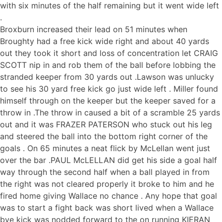
with six minutes of the half remaining but it went wide left
.
Broxburn increased their lead on 51 minutes when
Broughty had a free kick wide right and about 40 yards
out they took it short and loss of concentration let CRAIG
SCOTT nip in and rob them of the ball before lobbing the
stranded keeper from 30 yards out .Lawson was unlucky
to see his 30 yard free kick go just wide left . Miller found
himself through on the keeper but the keeper saved for a
throw in .The throw in caused a bit of a scramble 25 yards
out and it was FRAZER PATERSON who stuck out his leg
and steered the ball into the bottom right corner of the
goals . On 65 minutes a neat flick by McLellan went just
over the bar .PAUL McLELLAN did get his side a goal half
way through the second half when a ball played in from
the right was not cleared properly it broke to him and he
fired home giving Wallace no chance . Any hope that goal
was to start a fight back was short lived when a Wallace
bye kick was nodded forward to the on running KIERAN