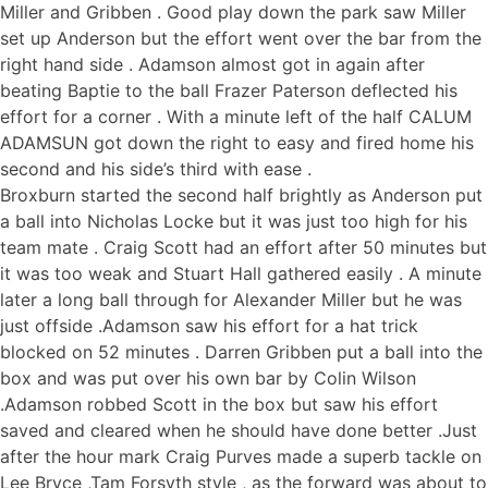
Miller and Gribben . Good play down the park saw Miller
set up Anderson but the effort went over the bar from the
right hand side . Adamson almost got in again after
beating Baptie to the ball Frazer Paterson deflected his
effort for a corner . With a minute left of the half CALUM
ADAMSUN got down the right to easy and fired home his
second and his side’s third with ease .
Broxburn started the second half brightly as Anderson put
a ball into Nicholas Locke but it was just too high for his
team mate . Craig Scott had an effort after 50 minutes but
it was too weak and Stuart Hall gathered easily . A minute
later a long ball through for Alexander Miller but he was
just offside .Adamson saw his effort for a hat trick
blocked on 52 minutes . Darren Gribben put a ball into the
box and was put over his own bar by Colin Wilson
.Adamson robbed Scott in the box but saw his effort
saved and cleared when he should have done better .Just
after the hour mark Craig Purves made a superb tackle on
Lee Bryce ,Tam Forsyth style , as the forward was about to