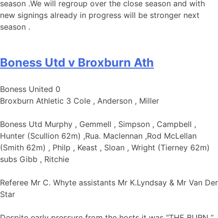
season .We will regroup over the close season and with
new signings already in progress will be stronger next
season .
Boness Utd v Broxburn Ath
Boness United 0
Broxburn Athletic 3 Cole , Anderson , Miller
Boness Utd Murphy , Gemmell , Simpson , Campbell ,
Hunter (Scullion 62m) ,Rua. Maclennan ,Rod McLellan
(Smith 62m) , Philp , Keast , Sloan , Wright (Tierney 62m)
subs Gibb , Ritchie
Referee Mr C. Whyte assistants Mr K.Lyndsay & Mr Van Der
Star
Despite early pressure from the hosts it was “THE BURN ”