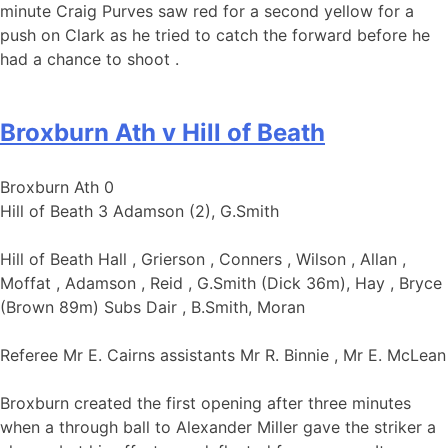
minute Craig Purves saw red for a second yellow for a
push on Clark as he tried to catch the forward before he
had a chance to shoot .
Broxburn Ath v Hill of Beath
Broxburn Ath 0
Hill of Beath 3 Adamson (2), G.Smith
Hill of Beath Hall , Grierson , Conners , Wilson , Allan ,
Moffat , Adamson , Reid , G.Smith (Dick 36m), Hay , Bryce
(Brown 89m) Subs Dair , B.Smith, Moran
Referee Mr E. Cairns assistants Mr R. Binnie , Mr E. McLean
Broxburn created the first opening after three minutes
when a through ball to Alexander Miller gave the striker a