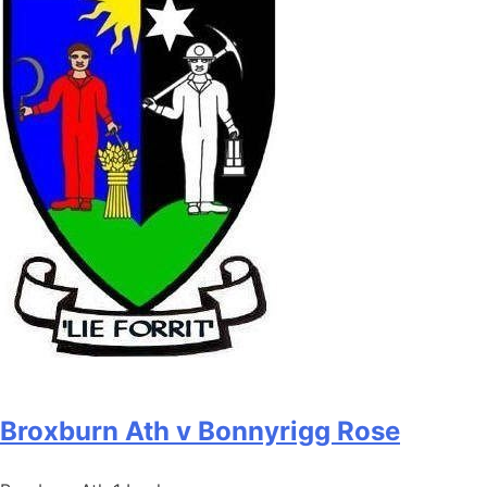
Broxburn Ath v Bonnyrigg Rose