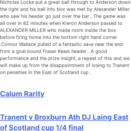
Nicholas Locke put a great ball through to Anderson down
the right and his ball into box was met by Alexander Miller
who saw his header go just over the bar . The game was
all over in 82 minutes when Kieron Anderson passed to
ALEXANDER MILLER who made room inside the box
before firing home into the bottom right hand corner
.Connor Wallace pulled of a fantastic save near the end
from a goal bound Fraser Keast header . A good
performance and the prize insight, a repeat of this and we
will make up from the disappointment of losing to Tranent
on penalties In the East of Scotland cup .
Calum Rarity
Tranent v Broxburn Ath DJ Laing East
of Scotland cup 1/4 final