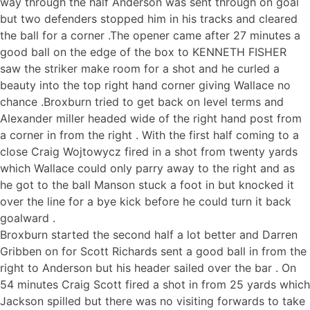
way through the half Anderson was sent through on goal
but two defenders stopped him in his tracks and cleared
the ball for a corner .The opener came after 27 minutes a
good ball on the edge of the box to KENNETH FISHER
saw the striker make room for a shot and he curled a
beauty into the top right hand corner giving Wallace no
chance .Broxburn tried to get back on level terms and
Alexander miller headed wide of the right hand post from
a corner in from the right . With the first half coming to a
close Craig Wojtowycz fired in a shot from twenty yards
which Wallace could only parry away to the right and as
he got to the ball Manson stuck a foot in but knocked it
over the line for a bye kick before he could turn it back
goalward .
Broxburn started the second half a lot better and Darren
Gribben on for Scott Richards sent a good ball in from the
right to Anderson but his header sailed over the bar . On
54 minutes Craig Scott fired a shot in from 25 yards which
Jackson spilled but there was no visiting forwards to take