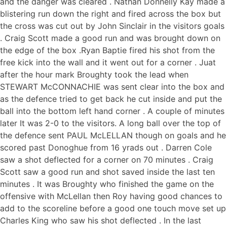
and the danger was cleared . Nathan Donnelly Kay made a
blistering run down the right and fired across the box but
the cross was cut out by John Sinclair in the visitors goals
. Craig Scott made a good run and was brought down on
the edge of the box .Ryan Baptie fired his shot from the
free kick into the wall and it went out for a corner . Juat
after the hour mark Broughty took the lead when
STEWART McCONNACHIE was sent clear into the box and
as the defence tried to get back he cut inside and put the
ball into the bottom left hand corner . A couple of minutes
later It was 2-0 to the visitors. A long ball over the top of
the defence sent PAUL McLELLAN though on goals and he
scored past Donoghue from 16 yrads out . Darren Cole
saw a shot deflected for a corner on 70 minutes . Craig
Scott saw a good run and shot saved inside the last ten
minutes . It was Broughty who finished the game on the
offensive with McLellan then Roy having good chances to
add to the scoreline before a good one touch move set up
Charles King who saw his shot deflected . In the last