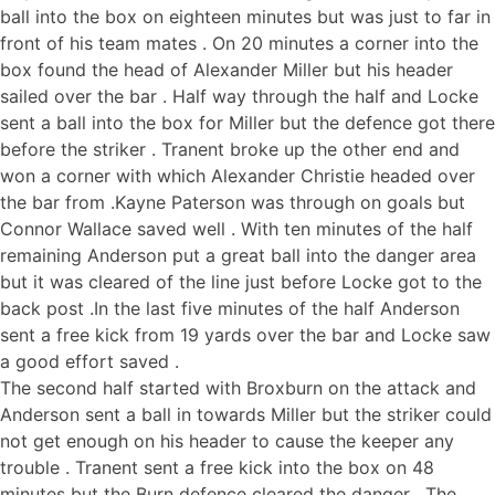
ball into the box on eighteen minutes but was just to far in
front of his team mates . On 20 minutes a corner into the
box found the head of Alexander Miller but his header
sailed over the bar . Half way through the half and Locke
sent a ball into the box for Miller but the defence got there
before the striker . Tranent broke up the other end and
won a corner with which Alexander Christie headed over
the bar from .Kayne Paterson was through on goals but
Connor Wallace saved well . With ten minutes of the half
remaining Anderson put a great ball into the danger area
but it was cleared of the line just before Locke got to the
back post .In the last five minutes of the half Anderson
sent a free kick from 19 yards over the bar and Locke saw
a good effort saved .
The second half started with Broxburn on the attack and
Anderson sent a ball in towards Miller but the striker could
not get enough on his header to cause the keeper any
trouble . Tranent sent a free kick into the box on 48
minutes but the Burn defence cleared the danger . The