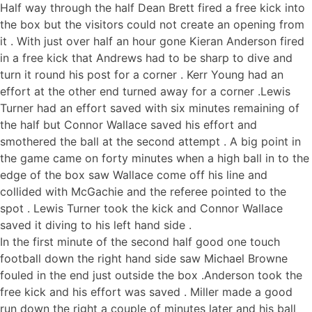
Half way through the half Dean Brett fired a free kick into
the box but the visitors could not create an opening from
it . With just over half an hour gone Kieran Anderson fired
in a free kick that Andrews had to be sharp to dive and
turn it round his post for a corner . Kerr Young had an
effort at the other end turned away for a corner .Lewis
Turner had an effort saved with six minutes remaining of
the half but Connor Wallace saved his effort and
smothered the ball at the second attempt . A big point in
the game came on forty minutes when a high ball in to the
edge of the box saw Wallace come off his line and
collided with McGachie and the referee pointed to the
spot . Lewis Turner took the kick and Connor Wallace
saved it diving to his left hand side .
In the first minute of the second half good one touch
football down the right hand side saw Michael Browne
fouled in the end just outside the box .Anderson took the
free kick and his effort was saved . Miller made a good
run down the right a couple of minutes later and his ball