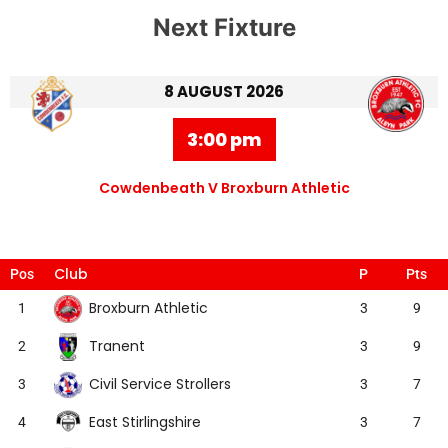
Next Fixture
8 AUGUST 2026
3:00 pm
Cowdenbeath V Broxburn Athletic
Club
Pos
P
Pts
Broxburn Athletic
1
3
9
Tranent
2
3
9
Civil Service Strollers
3
3
7
East Stirlingshire
4
3
7