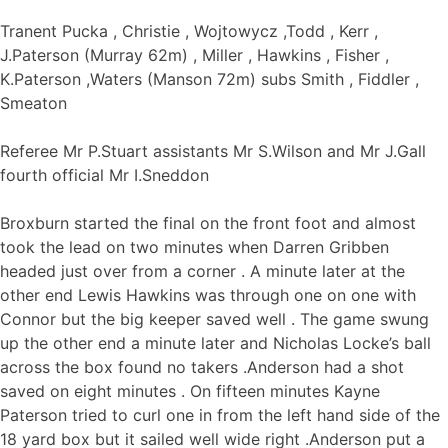
Tranent Pucka , Christie , Wojtowycz ,Todd , Kerr ,
J.Paterson (Murray 62m) , Miller , Hawkins , Fisher ,
K.Paterson ,Waters (Manson 72m) subs Smith , Fiddler ,
Smeaton
Referee Mr P.Stuart assistants Mr S.Wilson and Mr J.Gall
fourth official Mr I.Sneddon
Broxburn started the final on the front foot and almost
took the lead on two minutes when Darren Gribben
headed just over from a corner . A minute later at the
other end Lewis Hawkins was through one on one with
Connor but the big keeper saved well . The game swung
up the other end a minute later and Nicholas Locke’s ball
across the box found no takers .Anderson had a shot
saved on eight minutes . On fifteen minutes Kayne
Paterson tried to curl one in from the left hand side of the
18 yard box but it sailed well wide right .Anderson put a