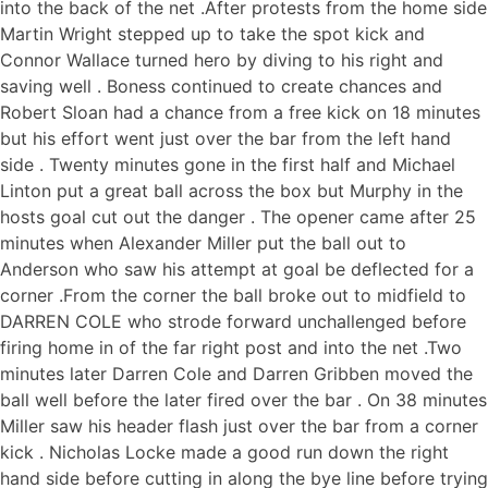
into the back of the net .After protests from the home side
Martin Wright stepped up to take the spot kick and
Connor Wallace turned hero by diving to his right and
saving well . Boness continued to create chances and
Robert Sloan had a chance from a free kick on 18 minutes
but his effort went just over the bar from the left hand
side . Twenty minutes gone in the first half and Michael
Linton put a great ball across the box but Murphy in the
hosts goal cut out the danger . The opener came after 25
minutes when Alexander Miller put the ball out to
Anderson who saw his attempt at goal be deflected for a
corner .From the corner the ball broke out to midfield to
DARREN COLE who strode forward unchallenged before
firing home in of the far right post and into the net .Two
minutes later Darren Cole and Darren Gribben moved the
ball well before the later fired over the bar . On 38 minutes
Miller saw his header flash just over the bar from a corner
kick . Nicholas Locke made a good run down the right
hand side before cutting in along the bye line before trying