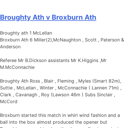
Broughty Ath v Broxburn Ath
Broughty ath 1 McLellan
Broxburn Ath 6 Miller(2),McNaughton , Scott , Paterson &
Anderson
Referee Mr B.Dickson assistants Mr K.Higgins ,Mr
M.McConnachie
Broughty Ath Ross , Blair , Fleming , Myles (Smart 82m),
Suttie , McLellan , Winter , McConnachie ( Lannen 71m) ,
Clark , Cavanagh , Roy (Lawson 46m ) Subs Sinclair ,
McCord
Broxburn started this match in whirl wind fashion and a
ball into the box almost produced the opener but