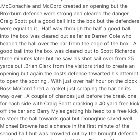
.McConachie and McCord created an opening but the
Broxburn defence were strong and cleared the danger .
Craig Scott put a good ball into the box but the defenders
were equal to it . Half way through the half a good ball
into the box was cleared out as far as Darren Cole who
headed the ball over the bar from the edge of the box . A
good ball into the box was cleared out to Scott Richards
three minutes later but he saw his shot sail over from 25
yards out .Brian Clark from the visitors tried to create an
opening but again the hosts defence thwarted his attempt
to open the scoring . With just over half hour on the clock
Ross McCord fired a rocket just scraping the bar on its
way over . A couple of chances just before the break one
for each side with Craig Scott cracking a 40 yard free kick
off the bar and Barry Myles getting his head to a free kick
to steer the ball towards goal but Donoghue saved well .
Michael Browne had a chance in the first minute of the
second half but was crowded out by the brought defence