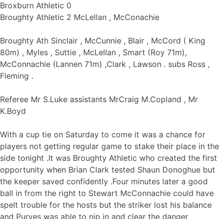
Broxburn Athletic 0
Broughty Athletic 2 McLellan , McConachie
Broughty Ath Sinclair , McCunnie , Blair , McCord ( King
80m) , Myles , Suttie , McLellan , Smart (Roy 71m),
McConnachie (Lannen 71m) ,Clark , Lawson . subs Ross ,
Fleming .
Referee Mr S.Luke assistants MrCraig M.Copland , Mr
K.Boyd
With a cup tie on Saturday to come it was a chance for
players not getting regular game to stake their place in the
side tonight .It was Broughty Athletic who created the first
opportunity when Brian Clark tested Shaun Donoghue but
the keeper saved confidently .Four minutes later a good
ball in from the right to Stewart McConnachie could have
spelt trouble for the hosts but the striker lost his balance
and Purves was able to nip in and clear the danger