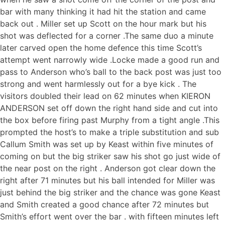
bar with many thinking it had hit the station and came
back out . Miller set up Scott on the hour mark but his
shot was deflected for a corner .The same duo a minute
later carved open the home defence this time Scott’s
attempt went narrowly wide .Locke made a good run and
pass to Anderson who’s ball to the back post was just too
strong and went harmlessly out for a bye kick . The
visitors doubled their lead on 62 minutes when KIERON
ANDERSON set off down the right hand side and cut into
the box before firing past Murphy from a tight angle .This
prompted the host’s to make a triple substitution and sub
Callum Smith was set up by Keast within five minutes of
coming on but the big striker saw his shot go just wide of
the near post on the right . Anderson got clear down the
right after 71 minutes but his ball intended for Miller was
just behind the big striker and the chance was gone Keast
and Smith created a good chance after 72 minutes but
Smith’s effort went over the bar . with fifteen minutes left