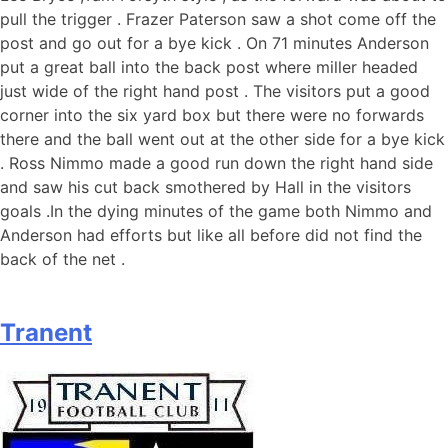
pull the trigger . Frazer Paterson saw a shot come off the
post and go out for a bye kick . On 71 minutes Anderson
put a great ball into the back post where miller headed
just wide of the right hand post . The visitors put a good
corner into the six yard box but there were no forwards
there and the ball went out at the other side for a bye kick
. Ross Nimmo made a good run down the right hand side
and saw his cut back smothered by Hall in the visitors
goals .In the dying minutes of the game both Nimmo and
Anderson had efforts but like all before did not find the
back of the net .
Tranent