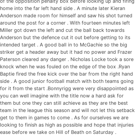
of the opposition penalty box before looking up and firing
home into the far left hand side . A minute later Kieran
Anderson made room for himself and saw his shot turned
around the post for a corner . With fourteen minutes left
Miller got down the left and cut the ball back towards
Anderson but the defence cut it out before getting to its
intended target . A good ball in to McGachie so the big
striker get a header away but it had no power and Frazer
Paterson cleared any danger . Nicholas Locke took a sore
knock when he was fouled on the edge of the box .Ryan
Baptie fired the free kick over the bar from the right hand
side . A good junior football match with both teams going
for it from the start .Bonnyrigg were very disappointed as
you can well imagine with the title now a hard ask for
them but one they can still achieve as they are the best
team in the league this season and will not let this setback
get to them in games to come . As for ourselves we are
looking to finish as high as possible and hope that injuries
ease before we take on Hill of Beath on Saturday .