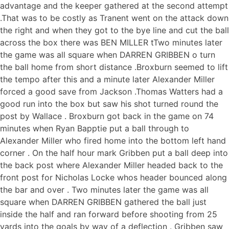
advantage and the keeper gathered at the second attempt
.That was to be costly as Tranent went on the attack down
the right and when they got to the bye line and cut the ball
across the box there was BEN MILLER tTwo minutes later
the game was all square when DARREN GRIBBEN o turn
the ball home from short distance .Broxburn seemed to lift
the tempo after this and a minute later Alexander Miller
forced a good save from Jackson .Thomas Watters had a
good run into the box but saw his shot turned round the
post by Wallace . Broxburn got back in the game on 74
minutes when Ryan Bapptie put a ball through to
Alexander Miller who fired home into the bottom left hand
corner . On the half hour mark Gribben put a ball deep into
the back post where Alexander Miller headed back to the
front post for Nicholas Locke whos header bounced along
the bar and over . Two minutes later the game was all
square when DARREN GRIBBEN gathered the ball just
inside the half and ran forward before shooting from 25
yards into the goals by way of a deflection . Gribben saw