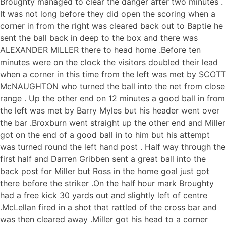
Broughty managed to clear the danger after two minutes .
It was not long before they did open the scoring when a
corner in from the right was cleared back out to Baptie he
sent the ball back in deep to the box and there was
ALEXANDER MILLER there to head home .Before ten
minutes were on the clock the visitors doubled their lead
when a corner in this time from the left was met by SCOTT
McNAUGHTON who turned the ball into the net from close
range . Up the other end on 12 minutes a good ball in from
the left was met by Barry Myles but his header went over
the bar .Broxburn went straight up the other end and Miller
got on the end of a good ball in to him but his attempt
was turned round the left hand post . Half way through the
first half and Darren Gribben sent a great ball into the
back post for Miller but Ross in the home goal just got
there before the striker .On the half hour mark Broughty
had a free kick 30 yards out and slightly left of centre
.McLellan fired in a shot that rattled of the cross bar and
was then cleared away .Miller got his head to a corner