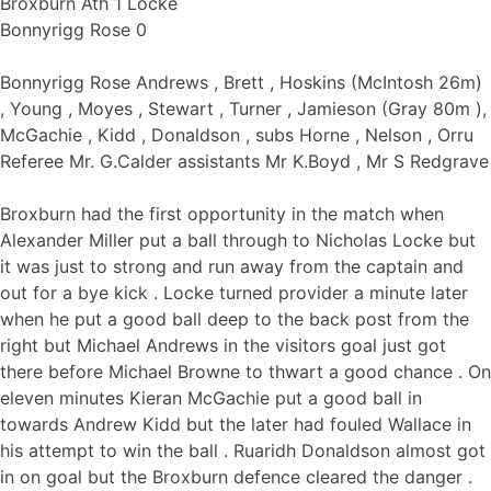
Broxburn Ath 1 Locke
Bonnyrigg Rose 0
Bonnyrigg Rose Andrews , Brett , Hoskins (McIntosh 26m)
, Young , Moyes , Stewart , Turner , Jamieson (Gray 80m ),
McGachie , Kidd , Donaldson , subs Horne , Nelson , Orru
Referee Mr. G.Calder assistants Mr K.Boyd , Mr S Redgrave
Broxburn had the first opportunity in the match when
Alexander Miller put a ball through to Nicholas Locke but
it was just to strong and run away from the captain and
out for a bye kick . Locke turned provider a minute later
when he put a good ball deep to the back post from the
right but Michael Andrews in the visitors goal just got
there before Michael Browne to thwart a good chance . On
eleven minutes Kieran McGachie put a good ball in
towards Andrew Kidd but the later had fouled Wallace in
his attempt to win the ball . Ruaridh Donaldson almost got
in on goal but the Broxburn defence cleared the danger .