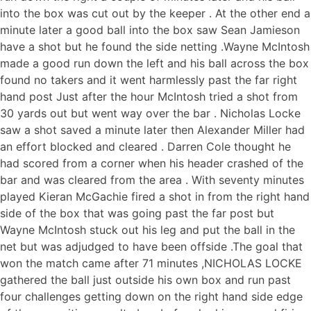
into the box was cut out by the keeper . At the other end a
minute later a good ball into the box saw Sean Jamieson
have a shot but he found the side netting .Wayne McIntosh
made a good run down the left and his ball across the box
found no takers and it went harmlessly past the far right
hand post Just after the hour McIntosh tried a shot from
30 yards out but went way over the bar . Nicholas Locke
saw a shot saved a minute later then Alexander Miller had
an effort blocked and cleared . Darren Cole thought he
had scored from a corner when his header crashed of the
bar and was cleared from the area . With seventy minutes
played Kieran McGachie fired a shot in from the right hand
side of the box that was going past the far post but
Wayne McIntosh stuck out his leg and put the ball in the
net but was adjudged to have been offside .The goal that
won the match came after 71 minutes ,NICHOLAS LOCKE
gathered the ball just outside his own box and run past
four challenges getting down on the right hand side edge