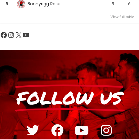
Bonnyrigg Rose
5
3
6
View full table
FOLLOW US