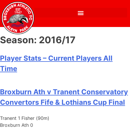
Season:
2016/17
Player Stats – Current Players All
Time
Broxburn Ath v Tranent Conservatory
Convertors Fife & Lothians Cup Final
Tranent 1 Fisher (90m)
Broxburn Ath 0