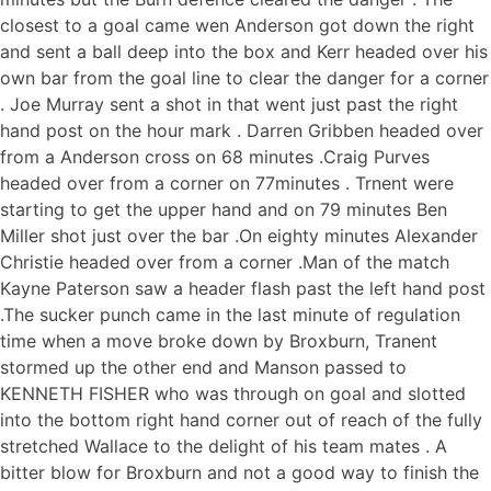
closest to a goal came wen Anderson got down the right
and sent a ball deep into the box and Kerr headed over his
own bar from the goal line to clear the danger for a corner
. Joe Murray sent a shot in that went just past the right
hand post on the hour mark . Darren Gribben headed over
from a Anderson cross on 68 minutes .Craig Purves
headed over from a corner on 77minutes . Trnent were
starting to get the upper hand and on 79 minutes Ben
Miller shot just over the bar .On eighty minutes Alexander
Christie headed over from a corner .Man of the match
Kayne Paterson saw a header flash past the left hand post
.The sucker punch came in the last minute of regulation
time when a move broke down by Broxburn, Tranent
stormed up the other end and Manson passed to
KENNETH FISHER who was through on goal and slotted
into the bottom right hand corner out of reach of the fully
stretched Wallace to the delight of his team mates . A
bitter blow for Broxburn and not a good way to finish the