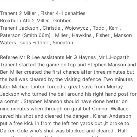
Tranent 2 Miller , Fisher 4-1 penalties
Broxburn Ath 2 Miller , Gribben
Tranent Jackson , Christie , Wojowycz , Todd , Kerr ,
Paterson (Smith 66m) , Miller , Hawkins , Fisher , Manson ,
Waters , subs Fiddler , Smeaton
Referee Mr R Lee assistants Mr G Haynes ,Mr L.Hogarth
Tranent started the game on top and Stephen Manson and
Ben Miller created the first chance after three minutes but
the ball was cleared by the visiting defence .Two minutes
later Michael Linton forced a great save from Murray
Jackson who turned the ball around his right hand post for
a corner . Stephen Manson should have done better on
nine minutes when through on goal but Connor Wallace
saved his shot and cleared the danger . Kieran Anderson
put a free kick in from the left ten yards out ,it broke to
Darren Cole who’s shot was blocked and cleared . Half