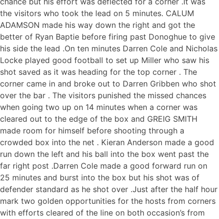
chance but his effort was deflected for a corner .It was
the visitors who took the lead on 5 minutes. CALUM
ADAMSON made his way down the right and got the
better of Ryan Baptie before firing past Donoghue to give
his side the lead .On ten minutes Darren Cole and Nicholas
Locke played good football to set up Miller who saw his
shot saved as it was heading for the top corner . The
corner came in and broke out to Darren Gribben who shot
over the bar . The visitors punished the missed chances
when going two up on 14 minutes when a corner was
cleared out to the edge of the box and GREIG SMITH
made room for himself before shooting through a
crowded box into the net . Kieran Anderson made a good
run down the left and his ball into the box went past the
far right post .Darren Cole made a good forward run on
25 minutes and burst into the box but his shot was of
defender standard as he shot over .Just after the half hour
mark two golden opportunities for the hosts from corners
with efforts cleared of the line on both occasion’s from