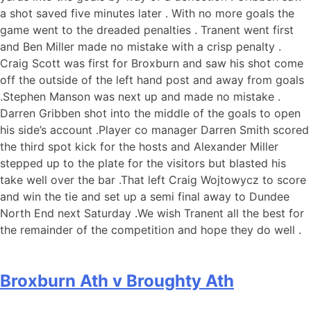
a shot saved five minutes later . With no more goals the
game went to the dreaded penalties . Tranent went first
and Ben Miller made no mistake with a crisp penalty .
Craig Scott was first for Broxburn and saw his shot come
off the outside of the left hand post and away from goals
.Stephen Manson was next up and made no mistake .
Darren Gribben shot into the middle of the goals to open
his side’s account .Player co manager Darren Smith scored
the third spot kick for the hosts and Alexander Miller
stepped up to the plate for the visitors but blasted his
take well over the bar .That left Craig Wojtowycz to score
and win the tie and set up a semi final away to Dundee
North End next Saturday .We wish Tranent all the best for
the remainder of the competition and hope they do well .
Broxburn Ath v Broughty Ath