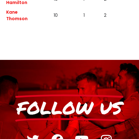
Hamilton
Kane
10
1
2
1
Thomson
FOLLOW US