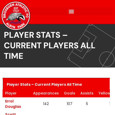
PLAYER STATS –
CURRENT PLAYERS ALL
TIME
Player Stats – Current Players All Time
Player
Appearances
Goals
Assists
Yellow C
Errol
142
107
5
19
Douglas
Scott