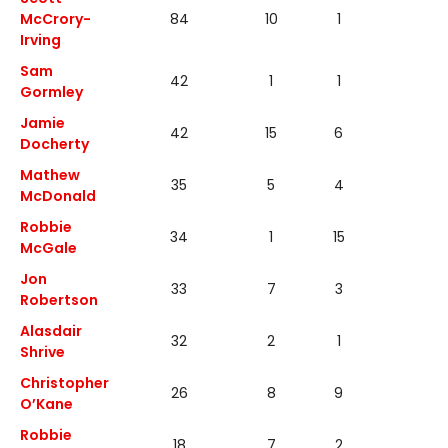
McCrory-
84
10
1
7
Irving
Sam
42
1
1
1
Gormley
Jamie
42
15
6
3
Docherty
Mathew
35
5
4
2
McDonald
Robbie
34
1
15
3
McGale
Jon
33
7
3
4
Robertson
Alasdair
32
2
1
1
Shrive
Christopher
26
8
9
8
O’Kane
Robbie
18
7
2
0