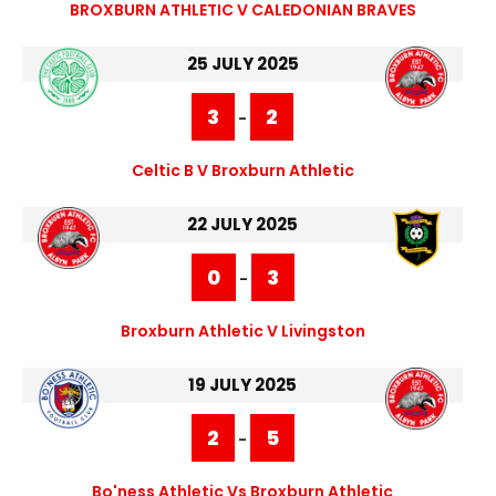
BROXBURN ATHLETIC V CALEDONIAN BRAVES
25 JULY 2025
3
2
-
Celtic B V Broxburn Athletic
22 JULY 2025
0
3
-
Broxburn Athletic V Livingston
19 JULY 2025
2
5
-
Bo'ness Athletic Vs Broxburn Athletic