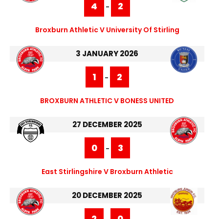
4
2
-
Broxburn Athletic V University Of Stirling
3 JANUARY 2026
1
2
-
BROXBURN ATHLETIC V BONESS UNITED
27 DECEMBER 2025
0
3
-
East Stirlingshire V Broxburn Athletic
20 DECEMBER 2025
2
0