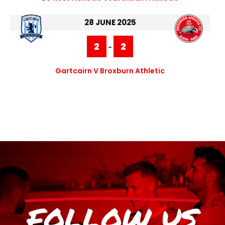
28 JUNE 2025
2
2
-
Gartcairn V Broxburn Athletic
FOLLOW US