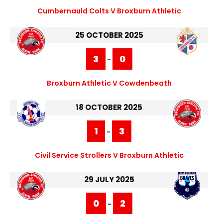
Cumbernauld Colts V Broxburn Athletic
25 OCTOBER 2025
3
0
-
Broxburn Athletic V Cowdenbeath
18 OCTOBER 2025
1
3
-
Civil Service Strollers V Broxburn Athletic
29 JULY 2025
0
2
-