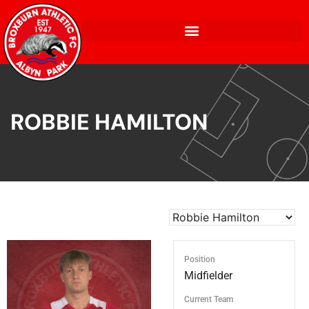
ROBBIE HAMILTON
Position
Midfielder
Current Team