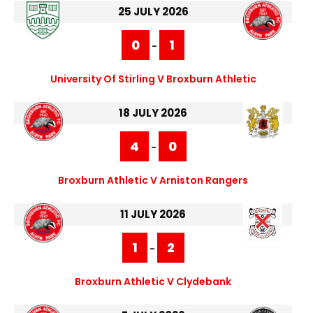
25 JULY 2026
0
1
-
University Of Stirling V Broxburn Athletic
18 JULY 2026
4
0
-
Broxburn Athletic V Arniston Rangers
11 JULY 2026
1
2
-
Broxburn Athletic V Clydebank