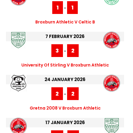
1
1
-
Broxburn Athletic V Celtic B
7 FEBRUARY 2026
3
2
-
University Of Stirling V Broxburn Athletic
24 JANUARY 2026
2
2
-
Gretna 2008 V Broxburn Athletic
17 JANUARY 2026