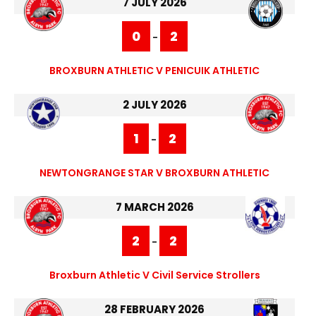
7 JULY 2026
0
2
-
BROXBURN ATHLETIC V PENICUIK ATHLETIC
2 JULY 2026
1
2
-
NEWTONGRANGE STAR V BROXBURN ATHLETIC
7 MARCH 2026
2
2
-
Broxburn Athletic V Civil Service Strollers
28 FEBRUARY 2026