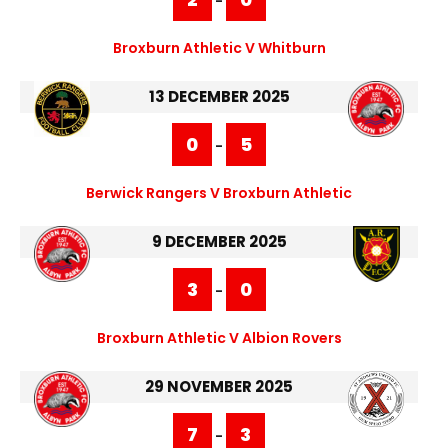
-
Broxburn Athletic V Whitburn
13 DECEMBER 2025
0
5
-
Berwick Rangers V Broxburn Athletic
9 DECEMBER 2025
3
0
-
Broxburn Athletic V Albion Rovers
29 NOVEMBER 2025
7
3
-