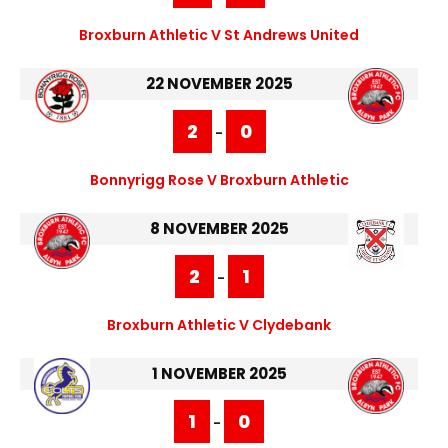
Broxburn Athletic V St Andrews United
22 NOVEMBER 2025
2
0
-
Bonnyrigg Rose V Broxburn Athletic
8 NOVEMBER 2025
2
1
-
Broxburn Athletic V Clydebank
1 NOVEMBER 2025
1
0
-