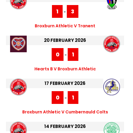
1
3
-
Broxburn Athletic V Tranent
20 FEBRUARY 2026
0
1
-
Hearts B V Broxburn Athletic
17 FEBRUARY 2026
0
1
-
Broxburn Athletic V Cumbernauld Colts
14 FEBRUARY 2026