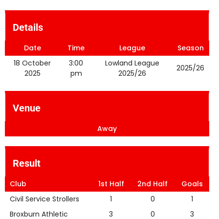
Details
Date
Time
League
Season
18 October
3:00
Lowland League
2025/26
2025
pm
2025/26
Venue
Away
Result
Club
1st Half
2nd Half
Goals
Civil Service Strollers
1
0
1
Broxburn Athletic
3
0
3