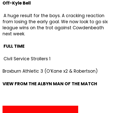
Off-Kyle Bell
A huge result for the boys. A cracking reaction
from losing the early goal. We now look to go six
league wins on the trot against Cowdenbeath
next week.
FULL TIME
Civil Service Strollers 1
Broxburn Athletic 3 (O’Kane x2 & Robertson)
VIEW FROM THE ALBYN MAN OF THE MATCH