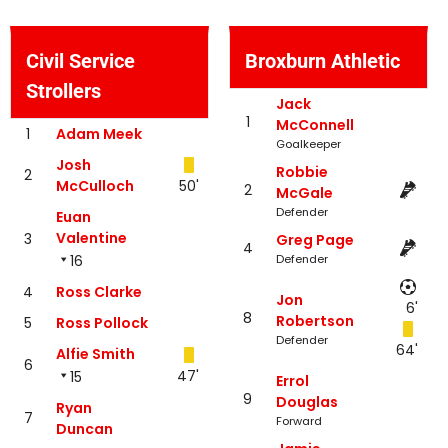
Civil Service
Broxburn Athletic
Strollers
Jack
1
McConnell
1
Adam Meek
Goalkeeper
Josh
Robbie
2
McCulloch
50'
2
McGale
Defender
Euan
Valentine
3
Greg Page
4
16
Defender
4
Ross Clarke
Jon
6'
8
Robertson
5
Ross Pollock
Defender
64'
Alfie Smith
6
47'
15
Errol
9
Douglas
Ryan
7
Forward
Duncan