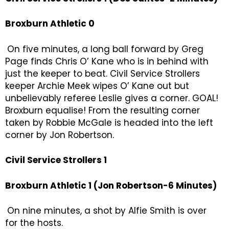
Broxburn Athletic 0
On five minutes, a long ball forward by Greg
Page finds Chris O’ Kane who is in behind with
just the keeper to beat. Civil Service Strollers
keeper Archie Meek wipes O’ Kane out but
unbelievably referee Leslie gives a corner. GOAL!
Broxburn equalise! From the resulting corner
taken by Robbie McGale is headed into the left
corner by Jon Robertson.
Civil Service Strollers 1
Broxburn Athletic 1 (Jon Robertson-6 Minutes)
On nine minutes, a shot by Alfie Smith is over
for the hosts.