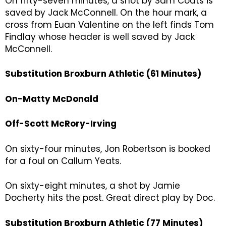
On fifty-seven minutes, a shot by Sam Coats is
saved by Jack McConnell. On the hour mark, a
cross from Euan Valentine on the left finds Tom
Findlay whose header is well saved by Jack
McConnell.
Substitution Broxburn Athletic (61 Minutes)
On-Matty McDonald
Off-Scott McRory-Irving
On sixty-four minutes, Jon Robertson is booked
for a foul on Callum Yeats.
On sixty-eight minutes, a shot by Jamie
Docherty hits the post. Great direct play by Doc.
Substitution Broxburn Athletic (77 Minutes)