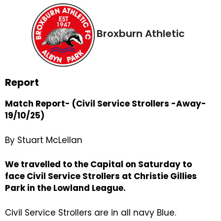
Broxburn Athletic
Report
Match Report- (Civil Service Strollers -Away-
19/10/25)
By Stuart McLellan
We travelled to the Capital on Saturday to
face Civil Service Strollers at Christie Gillies
Park in the Lowland League.
Civil Service Strollers are in all navy Blue.