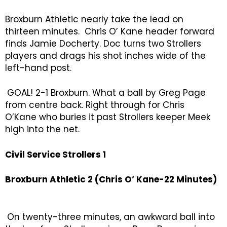
Broxburn Athletic nearly take the lead on
thirteen minutes. Chris O’ Kane header forward
finds Jamie Docherty. Doc turns two Strollers
players and drags his shot inches wide of the
left-hand post.
GOAL! 2-1 Broxburn. What a ball by Greg Page
from centre back. Right through for Chris
O’Kane who buries it past Strollers keeper Meek
high into the net.
Civil Service Strollers 1
Broxburn Athletic 2 (Chris O’ Kane-22 Minutes)
On twenty-three minutes, an awkward ball into