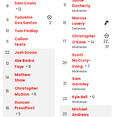
Jamie
Sam Coats
11
Docherty
8
12
Midfielder
Tuacenio
Marcus
9
Dos Santos
2'
16
Lavery
Defender
10
Tom Findlay
Christopher
Callum
17
22',
11
O’Kane
14
Yeats
31'
Midfielder
22
Josh Scoon
Scott
McCrory-
Alie Badra
20
12
Irving
7
Faye
8
Midfielder
Mathew
14
Sam
Shaw
21
Gormley
Christopher
Defender
15
McGinn
6
Kyle Bell
6
23
Duncan
Midfielder
Proudfoot
16
Michael
3
22
Andrews