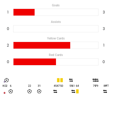
Goals
1
3
Assists
0
3
Yellow Cards
2
1
Red Cards
0
0
KO
2
6
22
31
45
47
50
59
61
64
79
79
89
FT