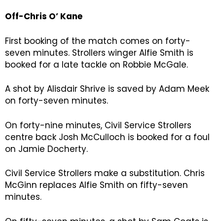
Off-Chris O’ Kane
First booking of the match comes on forty-
seven minutes. Strollers winger Alfie Smith is
booked for a late tackle on Robbie McGale.
A shot by Alisdair Shrive is saved by Adam Meek
on forty-seven minutes.
On forty-nine minutes, Civil Service Strollers
centre back Josh McCulloch is booked for a foul
on Jamie Docherty.
Civil Service Strollers make a substitution. Chris
McGinn replaces Alfie Smith on fifty-seven
minutes.