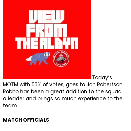
Today’s
MOTM with 55% of votes, goes to Jon Robertson.
Robbo has been a great addition to the squad,
a leader and brings so much experience to the
team.
MATCH OFFICIALS