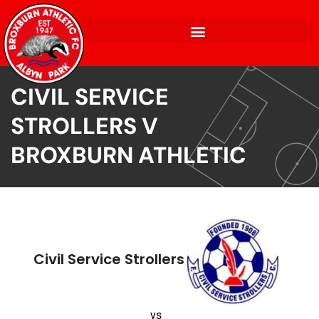
CIVIL SERVICE
STROLLERS V
BROXBURN ATHLETIC
Civil Service Strollers
vs