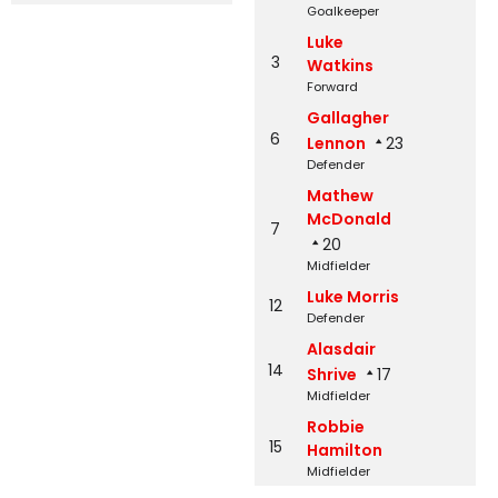
Goalkeeper
Luke
3
Watkins
Forward
Gallagher
6
Lennon
23
Defender
Mathew
McDonald
7
20
Midfielder
Luke Morris
12
Defender
Alasdair
14
Shrive
17
Midfielder
Robbie
15
Hamilton
Midfielder