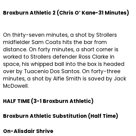
Broxburn Athletic 2 (Chris O’ Kane-31 Minutes)
On thirty-seven minutes, a shot by Strollers
midfielder Sam Coats hits the bar from
distance. On forty minutes, a short corner is
worked to Strollers defender Ross Clarke in
space, his whipped ball into the box is headed
over by Tuacenio Dos Santos. On forty-three
minutes, a shot by Alfie Smith is saved by Jack
McDowell.
HALF TIME (3-1 Broxburn Athletic)
Broxburn Athletic Substitution (Half Time)
On-Alisdair Shrive