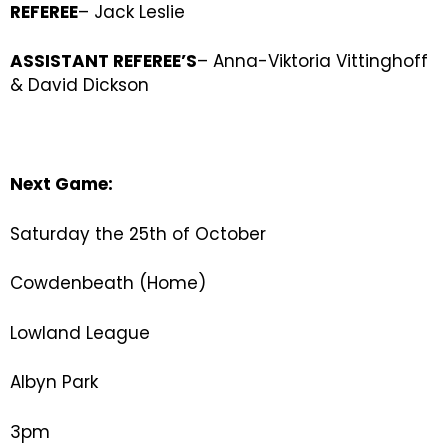
REFEREE
– Jack Leslie
ASSISTANT REFEREE’S
– Anna-Viktoria Vittinghoff
& David Dickson
Next Game:
Saturday the 25th of October
Cowdenbeath (Home)
Lowland League
Albyn Park
3pm