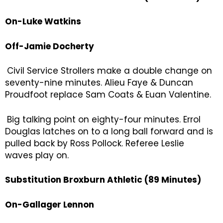
On-Luke Watkins
Off-Jamie Docherty
Civil Service Strollers make a double change on
seventy-nine minutes. Alieu Faye & Duncan
Proudfoot replace Sam Coats & Euan Valentine.
Big talking point on eighty-four minutes. Errol
Douglas latches on to a long ball forward and is
pulled back by Ross Pollock. Referee Leslie
waves play on.
Substitution Broxburn Athletic (89 Minutes)
On-Gallager Lennon