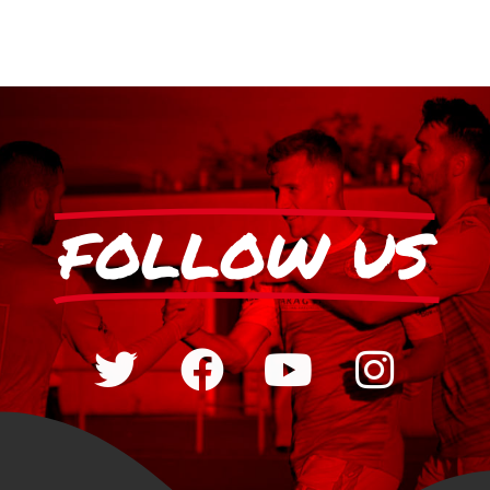
FOLLOW US