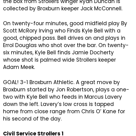
the box from Strollers winger Ryan Duncan is
collected by Broxburn keeper Jack McConnell.
On twenty-four minutes, good midfield play By
Scott McRory Irving who Finds Kyle Bell with a
good, chipped pass. Bell drives on and plays in
Errol Douglas who shot over the bar. On twenty-
six minutes, Kyle Bell finds Jamie Docherty
whose shot is palmed wide Strollers keeper
Adam Meek.
GOAL! 3-1 Broxburn Athletic. A great move by
Broxburn started by Jon Robertson, plays a one-
two with Kyle Bell who feeds in Marcus Lavery
down the left. Lavery’s low cross is tapped
home from close range from Chris O’ Kane for
his second of the day.
Civil Service Strollers 1