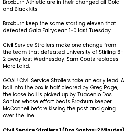
Broxburn Athletic are in their changed all Gold
and Black kits.
Broxburn keep the same starting eleven that
defeated Gala Fairydean 1-0 last Tuesday
Civil Service Strollers make one change from
the team that defeated University of Stirling 3-
2 away last Wednesday. Sam Coats replaces
Marc Laird.
GOAL! Civil Service Strollers take an early lead. A
ball into the box is half cleared by Greg Page,
the loose ball is picked up by Tuacenio Dos
Santos whose effort beats Broxburn keeper
McConnell before kissing the post and going
over the line.
Civil Service Strollers 1 (Dos Santos-2 Minutes)