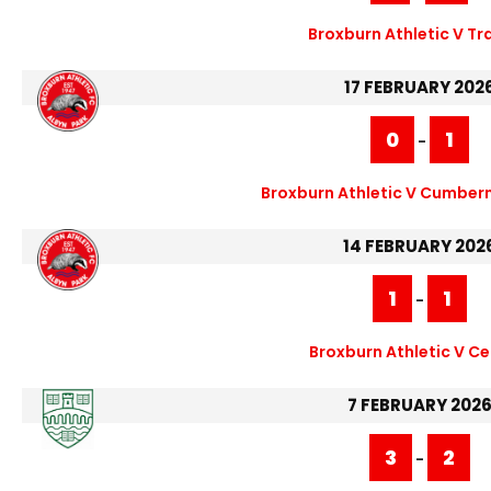
Broxburn Athletic V Tr
17 FEBRUARY 202
0
1
-
Broxburn Athletic V Cumber
14 FEBRUARY 202
1
1
-
Broxburn Athletic V Cel
7 FEBRUARY 202
3
2
-