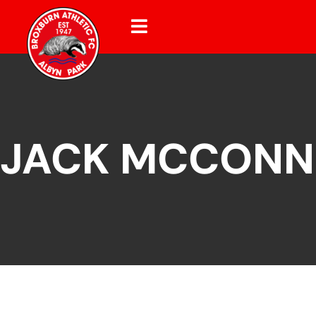
JACK MCCONN