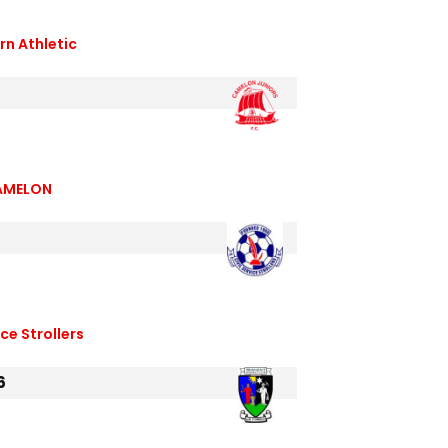
n Athletic
AMELON
ice Strollers
6