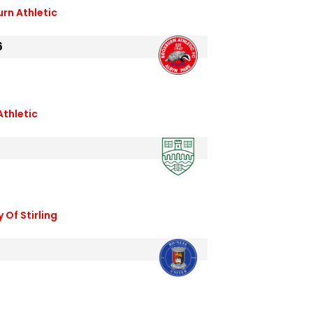
urn Athletic
6
Athletic
6
 Of Stirling