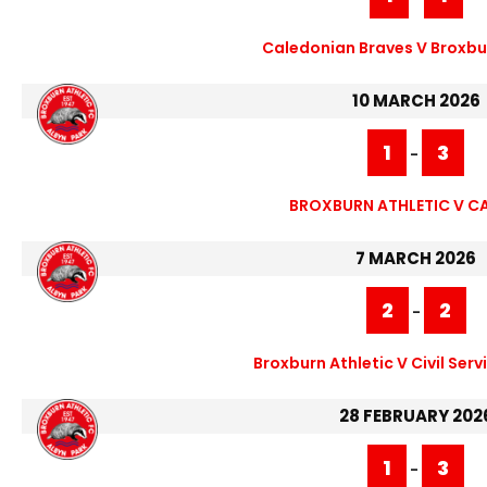
Caledonian Braves V Broxbur
10 MARCH 2026
1
3
-
BROXBURN ATHLETIC V C
7 MARCH 2026
2
2
-
Broxburn Athletic V Civil Serv
28 FEBRUARY 202
1
3
-