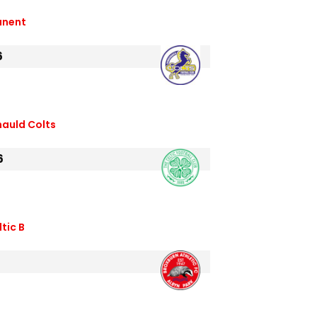
anent
6
nauld Colts
6
tic B
6