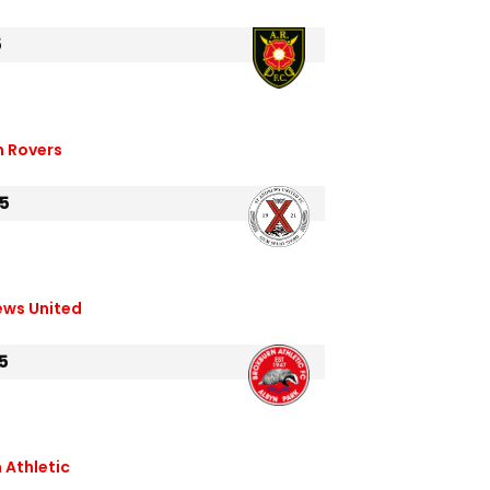
5
n Rovers
5
ews United
5
 Athletic