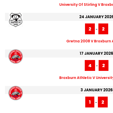
University Of Stirling V Broxb
24 JANUARY 202
2
2
-
Gretna 2008 V Broxburn 
17 JANUARY 202
4
2
-
Broxburn Athletic V University
3 JANUARY 2026
1
2
-