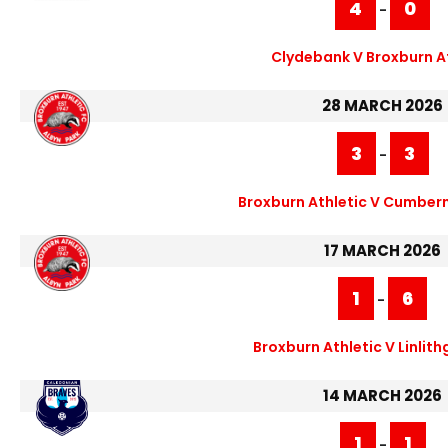
4
0
-
Clydebank V Broxburn A
28 MARCH 2026
3
3
-
Broxburn Athletic V Cumber
17 MARCH 2026
1
6
-
Broxburn Athletic V Linlit
14 MARCH 2026
1
1
-