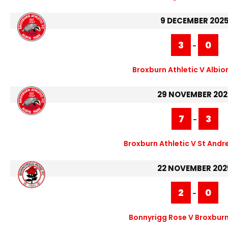
9 DECEMBER 202
3
0
-
Broxburn Athletic V Albio
29 NOVEMBER 202
7
3
-
Broxburn Athletic V St Andr
22 NOVEMBER 202
2
0
-
Bonnyrigg Rose V Broxburn