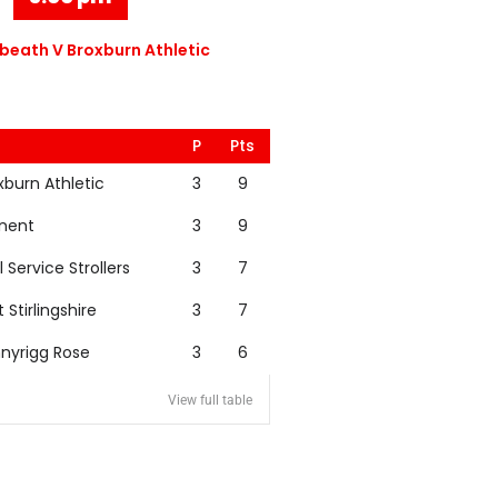
eath V Broxburn Athletic
P
Pts
xburn Athletic
3
9
nent
3
9
l Service Strollers
3
7
t Stirlingshire
3
7
nyrigg Rose
3
6
View full table