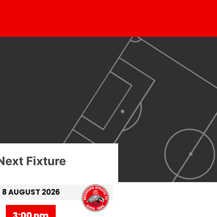
Next Fixture
8 AUGUST 2026
3:00 pm