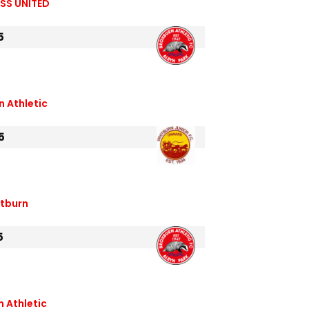
SS UNITED
5
n Athletic
5
itburn
5
 Athletic