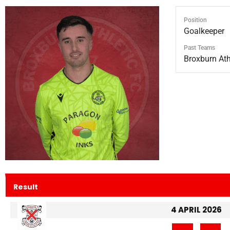
Position
Goalkeeper
Past Teams
Broxburn Athl
Result
4 APRIL 2026