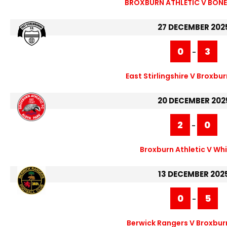
BROXBURN ATHLETIC V BONE
27 DECEMBER 202
0
3
-
East Stirlingshire V Broxbur
20 DECEMBER 202
2
0
-
Broxburn Athletic V Wh
13 DECEMBER 202
0
5
-
Berwick Rangers V Broxburn