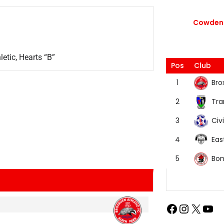
Cowdenb
etic, Hearts “B”
Pos
Club
Bro
1
Tra
2
Civi
3
Eas
4
Bon
5