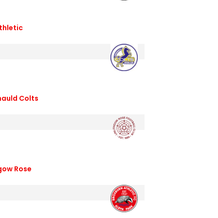
thletic
nauld Colts
hgow Rose