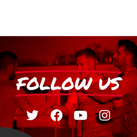
FOLLOW US