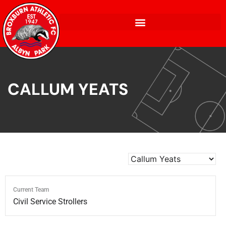
CALLUM YEATS
Current Team
Civil Service Strollers