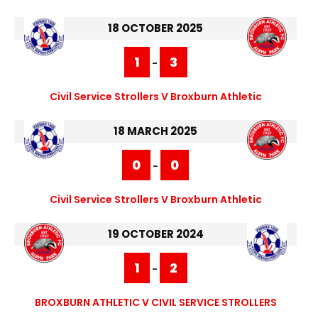
18 OCTOBER 2025
1
3
-
Civil Service Strollers V Broxburn Athletic
18 MARCH 2025
0
0
-
Civil Service Strollers V Broxburn Athletic
19 OCTOBER 2024
1
2
-
BROXBURN ATHLETIC V CIVIL SERVICE STROLLERS