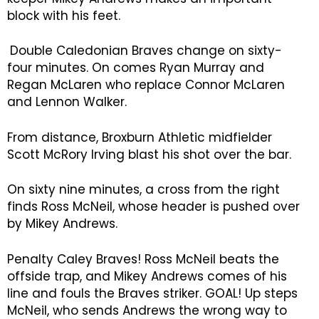
block with his feet.
Double Caledonian Braves change on sixty-
four minutes. On comes Ryan Murray and
Regan McLaren who replace Connor McLaren
and Lennon Walker.
From distance, Broxburn Athletic midfielder
Scott McRory Irving blast his shot over the bar.
On sixty nine minutes, a cross from the right
finds Ross McNeil, whose header is pushed over
by Mikey Andrews.
Penalty Caley Braves! Ross McNeil beats the
offside trap, and Mikey Andrews comes of his
line and fouls the Braves striker. GOAL! Up steps
McNeil, who sends Andrews the wrong way to