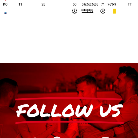
KO
11
28
50
57
57
57
57
58
58
71
76
76
79
FT
FOLLOW US