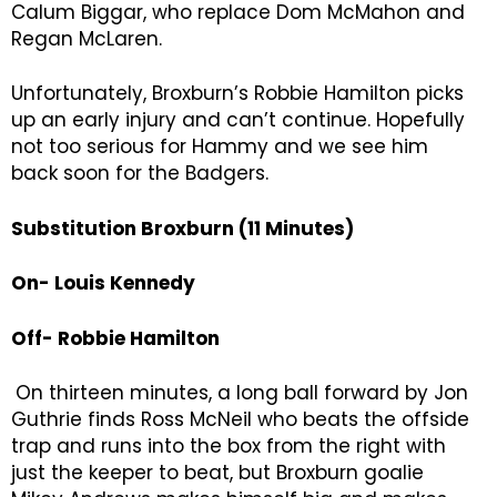
Calum Biggar, who replace Dom McMahon and
Regan McLaren.
Unfortunately, Broxburn’s Robbie Hamilton picks
up an early injury and can’t continue. Hopefully
not too serious for Hammy and we see him
back soon for the Badgers.
Substitution Broxburn (11 Minutes)
On- Louis Kennedy
Off- Robbie Hamilton
On thirteen minutes, a long ball forward by Jon
Guthrie finds Ross McNeil who beats the offside
trap and runs into the box from the right with
just the keeper to beat, but Broxburn goalie