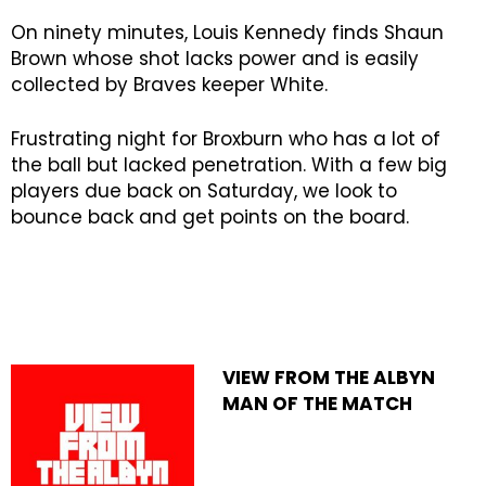
On ninety minutes, Louis Kennedy finds Shaun
Brown whose shot lacks power and is easily
collected by Braves keeper White.
Frustrating night for Broxburn who has a lot of
the ball but lacked penetration. With a few big
players due back on Saturday, we look to
bounce back and get points on the board.
VIEW FROM THE ALBYN
MAN OF THE MATCH