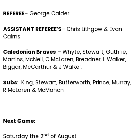
REFEREE
– George Calder
ASSISTANT REFEREE’S
– Chris Lithgow & Evan
Cairns
Caledonian Braves
– Whyte, Stewart, Guthrie,
Martins, McNeil, C McLaren, Breadner, L Walker,
Biggar, McCarthur & J Walker.
Subs
: King, Stewart, Butterworth, Prince, Murray,
R McLaren & McMahon
Next Game:
nd
Saturday the 2
of August