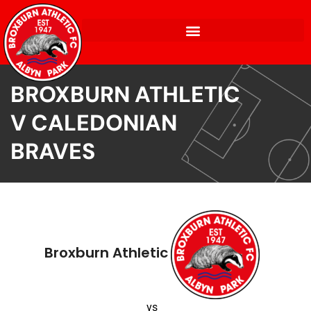
BROXBURN ATHLETIC
V CALEDONIAN
BRAVES
Broxburn Athletic
vs