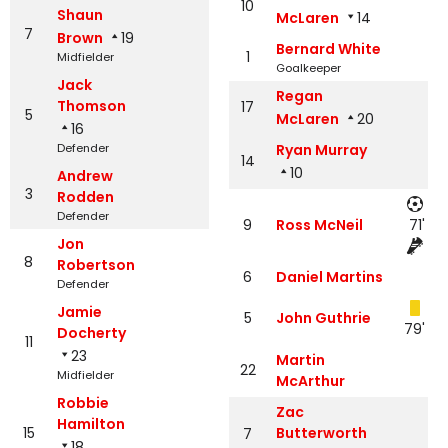
10
Shaun
McLaren
14
7
Brown
19
Bernard White
1
Midfielder
Goalkeeper
Jack
Regan
Thomson
17
5
McLaren
20
16
Defender
Ryan Murray
14
10
Andrew
3
Rodden
Defender
9
Ross McNeil
71'
Jon
8
Robertson
6
Daniel Martins
Defender
Jamie
5
John Guthrie
79'
Docherty
11
23
Martin
22
Midfielder
McArthur
Robbie
Zac
Hamilton
15
Butterworth
7
18