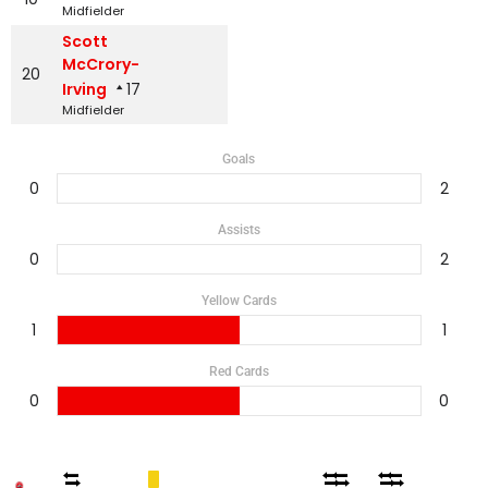
Midfielder
Scott
McCrory-
20
Irving
17
Midfielder
Goals
0
2
Assists
0
2
Yellow Cards
1
1
Red Cards
0
0