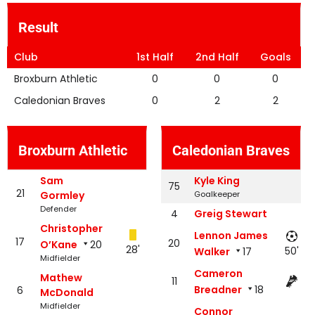
Result
Club
1st Half
2nd Half
Goals
Broxburn Athletic
0
0
0
Caledonian Braves
0
2
2
Broxburn Athletic
Caledonian Braves
Sam
Kyle King
75
21
Gormley
Goalkeeper
Defender
4
Greig Stewart
Christopher
Lennon James
17
20
O’Kane
20
28'
50'
Walker
17
Midfielder
Cameron
Mathew
11
Breadner
18
6
McDonald
Midfielder
Connor