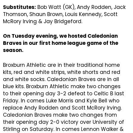
Substitutes:
Bob Watt (GK), Andy Rodden, Jack
Thomson, Shaun Brown, Louis Kennedy, Scott
McRory Irving & Jay Bridgeford.
On Tuesday evening, we hosted Caledonian
Braves in our first home league game of the
season.
Broxburn Athletic are in their traditional home
kits, red and white strips, white shorts and red
and white socks. Caledonian Braves are in all
blue kits. Broxburn Athletic make two changes
to their opening day 3-2 defeat to Celtic B last
Friday. In comes Luke Morris and Kyle Bell who
replace Andy Rodden and Scott McRory Irving.
Caledonian Braves make two changes from
their opening day 2-0 victory over University of
Stirling on Saturday. In comes Lennon Walker &