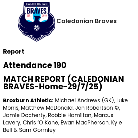
Caledonian Braves
Report
Attendance 190
MATCH REPORT (CALEDONIAN
BRAVES-Home-29/7/25)
Broxburn Athletic:
Michael Andrews (GK), Luke
Morris, Matthew McDonald, Jon Robertson ©,
Jamie Docherty, Robbie Hamilton, Marcus
Lavery, Chris ‘O Kane, Ewan MacPherson, Kyle
Bell & Sam Gormley