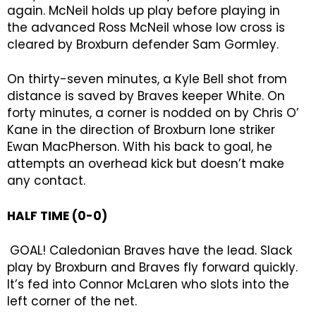
again. McNeil holds up play before playing in
the advanced Ross McNeil whose low cross is
cleared by Broxburn defender Sam Gormley.
On thirty-seven minutes, a Kyle Bell shot from
distance is saved by Braves keeper White. On
forty minutes, a corner is nodded on by Chris O’
Kane in the direction of Broxburn lone striker
Ewan MacPherson. With his back to goal, he
attempts an overhead kick but doesn’t make
any contact.
HALF TIME (0-0)
GOAL! Caledonian Braves have the lead. Slack
play by Broxburn and Braves fly forward quickly.
It’s fed into Connor McLaren who slots into the
left corner of the net.