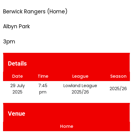
Berwick Rangers (Home)
Albyn Park
3pm
Details
Date
Time
League
Season
29 July
7:45
Lowland League
2025/26
2025
pm
2025/26
Venue
Home