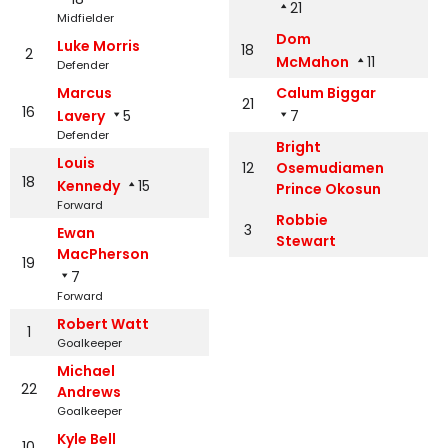
21
Midfielder
Dom
Luke Morris
18
2
McMahon
11
Defender
Marcus
Calum Biggar
21
16
Lavery
5
7
Defender
Bright
Louis
12
Osemudiamen
18
Kennedy
15
Prince Okosun
Forward
Robbie
3
Ewan
Stewart
MacPherson
19
7
Forward
Robert Watt
1
Goalkeeper
Michael
22
Andrews
Goalkeeper
Kyle Bell
10