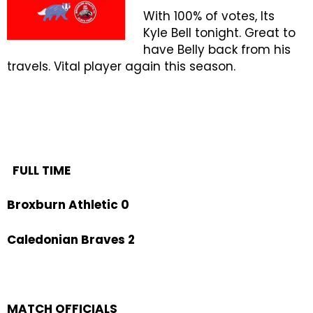
With 100% of votes, Its
Kyle Bell tonight. Great to
have Belly back from his
travels. Vital player again this season.
FULL TIME
Broxburn Athletic 0
Caledonian Braves 2
MATCH OFFICIALS