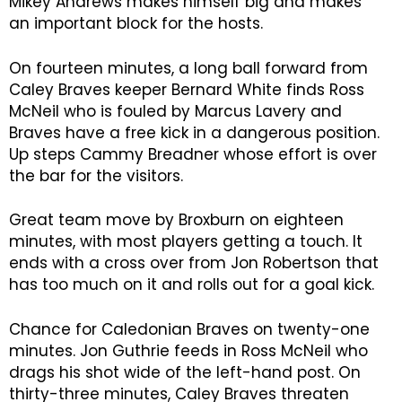
Mikey Andrews makes himself big and makes
an important block for the hosts.
On fourteen minutes, a long ball forward from
Caley Braves keeper Bernard White finds Ross
McNeil who is fouled by Marcus Lavery and
Braves have a free kick in a dangerous position.
Up steps Cammy Breadner whose effort is over
the bar for the visitors.
Great team move by Broxburn on eighteen
minutes, with most players getting a touch. It
ends with a cross over from Jon Robertson that
has too much on it and rolls out for a goal kick.
Chance for Caledonian Braves on twenty-one
minutes. Jon Guthrie feeds in Ross McNeil who
drags his shot wide of the left-hand post. On
thirty-three minutes, Caley Braves threaten