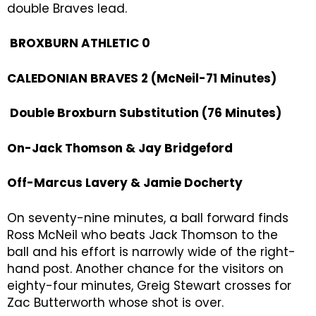
double Braves lead.
BROXBURN ATHLETIC 0
CALEDONIAN BRAVES 2 (McNeil-71 Minutes)
Double Broxburn Substitution (76 Minutes)
On-Jack Thomson & Jay Bridgeford
Off-Marcus Lavery & Jamie Docherty
On seventy-nine minutes, a ball forward finds
Ross McNeil who beats Jack Thomson to the
ball and his effort is narrowly wide of the right-
hand post. Another chance for the visitors on
eighty-four minutes, Greig Stewart crosses for
Zac Butterworth whose shot is over.