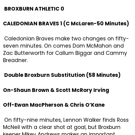
BROXBURN ATHLETIC 0
CALEDONIAN BRAVES 1 (C McLaren-50 Minutes)
Caledonian Braves make two changes on fifty-
seven minutes. On comes Dom McMahon and
Zac Butterworth for Callum Biggar and Cammy
Breadner.
Double Broxburn Substitution (58 Minutes)
On-Shaun Brown & Scott McRory Irving
Off-Ewan MacPherson & Chris O’Kane
On fifty-nine minutes, Lennon Walker finds Ross
McNeil with a clear shot at goal, but Broxburn
keeper Mikey Andrews makes an important