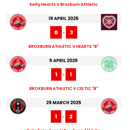
Kelty Hearts V Broxburn Athletic
19 APRIL 2025
0
3
-
BROXBURN ATHLETIC V HEARTS "B"
5 APRIL 2025
1
1
-
BROXBURN ATHLETIC V CELTIC "B"
29 MARCH 2025
1
2
-