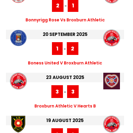
2
1
-
Bonnyrigg Rose Vs Broxburn Athletic
20 SEPTEMBER 2025
1
2
-
Boness United V Broxburn Athletic
23 AUGUST 2025
3
3
-
Broxburn Athletic V Hearts B
19 AUGUST 2025