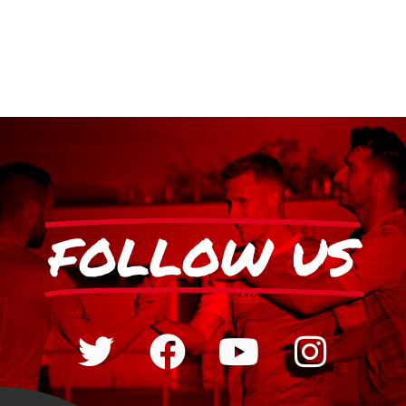
FOLLOW US