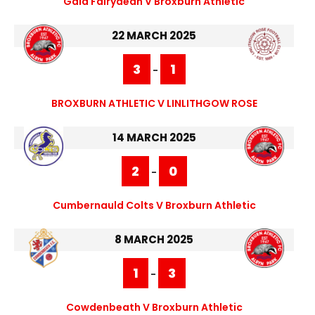
Gala Fairydean V Broxburn Athletic
22 MARCH 2025
3
1
-
BROXBURN ATHLETIC V LINLITHGOW ROSE
14 MARCH 2025
2
0
-
Cumbernauld Colts V Broxburn Athletic
8 MARCH 2025
1
3
-
Cowdenbeath V Broxburn Athletic