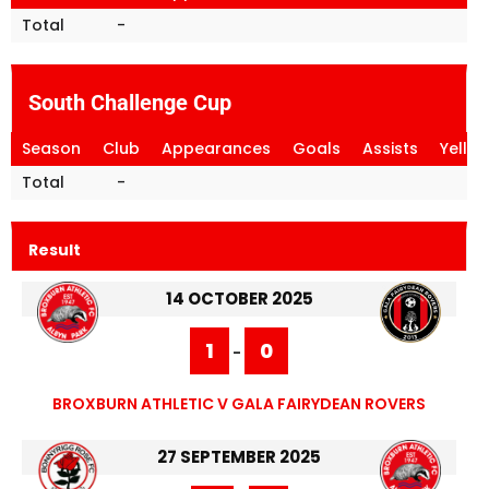
Total
-
South Challenge Cup
Season
Club
Appearances
Goals
Assists
Yello
Total
-
Result
14 OCTOBER 2025
1
0
-
BROXBURN ATHLETIC V GALA FAIRYDEAN ROVERS
27 SEPTEMBER 2025