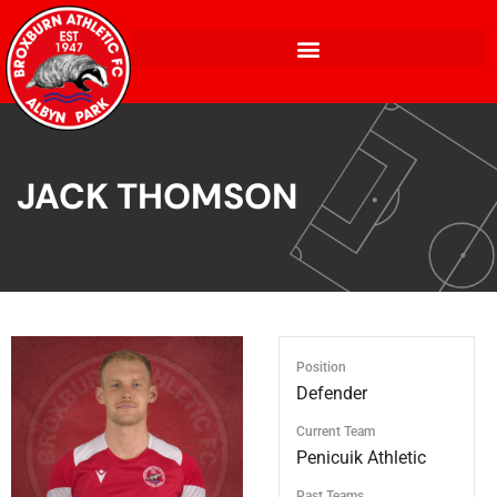
JACK THOMSON
Position
Defender
Current Team
Penicuik Athletic
Past Teams