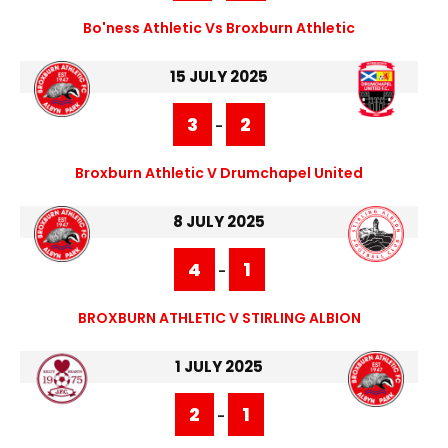
Bo'ness Athletic Vs Broxburn Athletic
15 JULY 2025
3
2
-
Broxburn Athletic V Drumchapel United
8 JULY 2025
4
1
-
BROXBURN ATHLETIC V STIRLING ALBION
1 JULY 2025
2
1
-