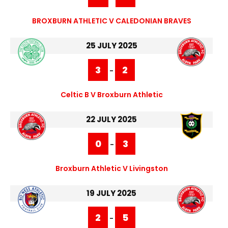
BROXBURN ATHLETIC V CALEDONIAN BRAVES
25 JULY 2025
3
2
-
Celtic B V Broxburn Athletic
22 JULY 2025
0
3
-
Broxburn Athletic V Livingston
19 JULY 2025
2
5
-