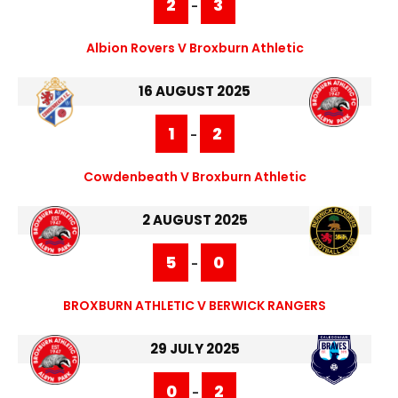
2
3
-
Albion Rovers V Broxburn Athletic
16 AUGUST 2025
1
2
-
Cowdenbeath V Broxburn Athletic
2 AUGUST 2025
5
0
-
BROXBURN ATHLETIC V BERWICK RANGERS
29 JULY 2025
0
2
-