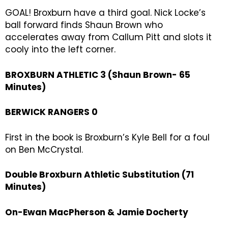
GOAL! Broxburn have a third goal. Nick Locke’s
ball forward finds Shaun Brown who
accelerates away from Callum Pitt and slots it
cooly into the left corner.
BROXBURN ATHLETIC 3 (Shaun Brown- 65
Minutes)
BERWICK RANGERS 0
First in the book is Broxburn’s Kyle Bell for a foul
on Ben McCrystal.
Double Broxburn Athletic Substitution (71
Minutes)
On-Ewan MacPherson & Jamie Docherty