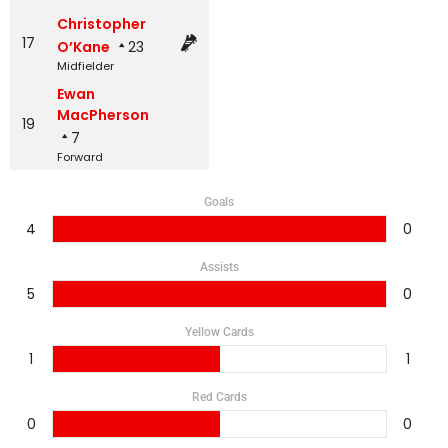
Christopher
17
O’Kane
23
Midfielder
Ewan
MacPherson
19
7
Forward
Goals
4
0
Assists
5
0
Yellow Cards
1
1
Red Cards
0
0