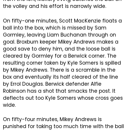
the volley and his effort is narrowly wide.
On fifty-one minutes, Scott MacKenzie floats a
ball into the box, which is missed by Sam
Gormley, leaving Liam Buchanan through on
goal. Broxburn keeper Mikey Andrews makes a
good save to deny him, and the loose ball is
cleared by Gormley for a Berwick corner. The
resulting corner taken by Kyle Somers is spilled
by Mikey Andrews. There is a scramble in the
box and eventually its half cleared of the line
by Errol Douglas. Berwick defender Alfie
Robinson has a shot that smacks the post. It
deflects out too Kyle Somers whose cross goes
wide.
On fifty-four minutes, Mikey Andrews is
punished for taking too much time with the ball