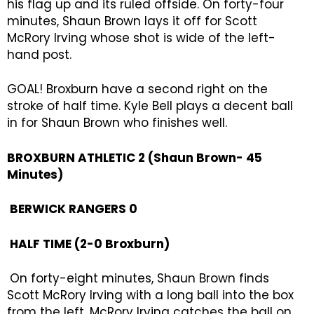
his flag up and its ruled offside. On forty-four
minutes, Shaun Brown lays it off for Scott
McRory Irving whose shot is wide of the left-
hand post.
GOAL! Broxburn have a second right on the
stroke of half time. Kyle Bell plays a decent ball
in for Shaun Brown who finishes well.
BROXBURN ATHLETIC 2 (Shaun Brown- 45
Minutes)
BERWICK RANGERS 0
HALF TIME (2-0 Broxburn)
On forty-eight minutes, Shaun Brown finds
Scott McRory Irving with a long ball into the box
from the left, McRory Irving catches the ball on