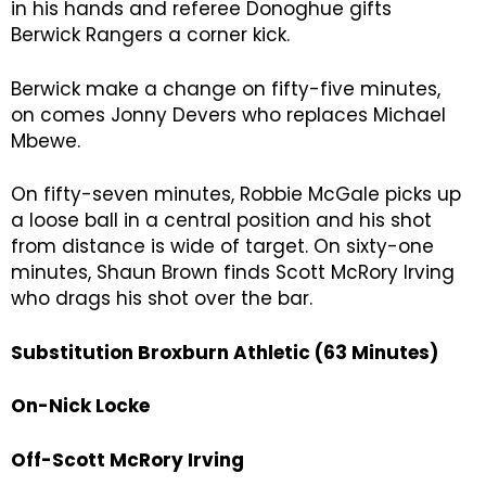
in his hands and referee Donoghue gifts
Berwick Rangers a corner kick.
Berwick make a change on fifty-five minutes,
on comes Jonny Devers who replaces Michael
Mbewe.
On fifty-seven minutes, Robbie McGale picks up
a loose ball in a central position and his shot
from distance is wide of target. On sixty-one
minutes, Shaun Brown finds Scott McRory Irving
who drags his shot over the bar.
Substitution Broxburn Athletic (63 Minutes)
On-Nick Locke
Off-Scott McRory Irving