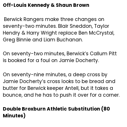
Off-Louis Kennedy & Shaun Brown
Berwick Rangers make three changes on
seventy-two minutes. Blair Sneddon, Taylor
Hendry & Harry Wright replace Ben McCrystal,
Greg Binnie and Liam Buchanan.
On seventy-two minutes, Berwick’s Callum Pitt
is booked for a foul on Jamie Docherty.
On seventy-nine minutes, a deep cross by
Jamie Docherty’s cross looks to be bread and
butter for Berwick keeper Antell, but it takes a
bounce, and he has to push it over for a corner.
Double Broxburn Athletic Substitution (80
Minutes)