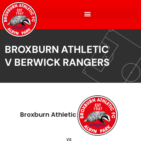
BROXBURN ATHLETIC
V BERWICK RANGERS
Broxburn Athletic
vs