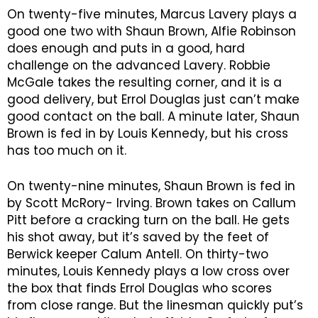
On twenty-five minutes, Marcus Lavery plays a
good one two with Shaun Brown, Alfie Robinson
does enough and puts in a good, hard
challenge on the advanced Lavery. Robbie
McGale takes the resulting corner, and it is a
good delivery, but Errol Douglas just can’t make
good contact on the ball. A minute later, Shaun
Brown is fed in by Louis Kennedy, but his cross
has too much on it.
On twenty-nine minutes, Shaun Brown is fed in
by Scott McRory- Irving. Brown takes on Callum
Pitt before a cracking turn on the ball. He gets
his shot away, but it’s saved by the feet of
Berwick keeper Calum Antell. On thirty-two
minutes, Louis Kennedy plays a low cross over
the box that finds Errol Douglas who scores
from close range. But the linesman quickly put’s