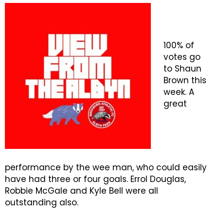
100% of
votes go
to Shaun
Brown this
week. A
great
performance by the wee man, who could easily
have had three or four goals. Errol Douglas,
Robbie McGale and Kyle Bell were all
outstanding also.