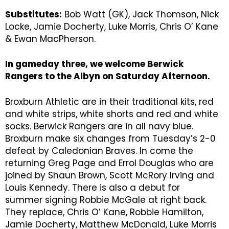
Substitutes:
Bob Watt (GK), Jack Thomson, Nick
Locke, Jamie Docherty, Luke Morris, Chris O’ Kane
& Ewan MacPherson.
In gameday three, we welcome Berwick
Rangers to the Albyn on Saturday Afternoon.
Broxburn Athletic are in their traditional kits, red
and white strips, white shorts and red and white
socks. Berwick Rangers are in all navy blue.
Broxburn make six changes from Tuesday’s 2-0
defeat by Caledonian Braves. In come the
returning Greg Page and Errol Douglas who are
joined by Shaun Brown, Scott McRory Irving and
Louis Kennedy. There is also a debut for
summer signing Robbie McGale at right back.
They replace, Chris O’ Kane, Robbie Hamilton,
Jamie Docherty, Matthew McDonald, Luke Morris