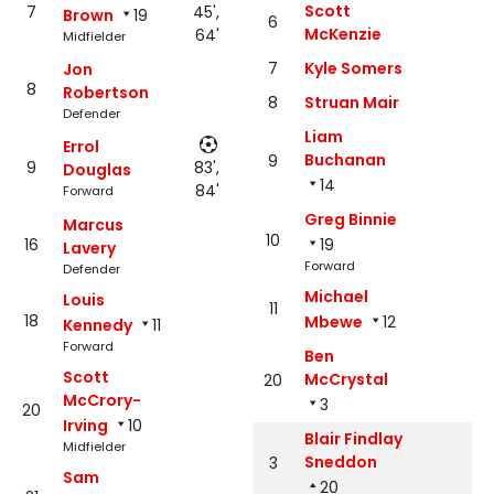
Scott
7
45',
Brown
19
6
McKenzie
64'
Midfielder
7
Kyle Somers
Jon
8
Robertson
8
Struan Mair
Defender
Liam
Errol
Buchanan
9
9
83',
Douglas
14
84'
Forward
Greg Binnie
Marcus
10
16
19
Lavery
Forward
Defender
Michael
Louis
11
18
Mbewe
12
Kennedy
11
Forward
Ben
Scott
McCrystal
20
McCrory-
3
20
Irving
10
Blair Findlay
Midfielder
Sneddon
3
Sam
20