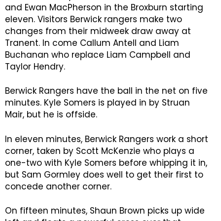
and Ewan MacPherson in the Broxburn starting
eleven. Visitors Berwick rangers make two
changes from their midweek draw away at
Tranent. In come Callum Antell and Liam
Buchanan who replace Liam Campbell and
Taylor Hendry.
Berwick Rangers have the ball in the net on five
minutes. Kyle Somers is played in by Struan
Mair, but he is offside.
In eleven minutes, Berwick Rangers work a short
corner, taken by Scott McKenzie who plays a
one-two with Kyle Somers before whipping it in,
but Sam Gormley does well to get their first to
concede another corner.
On fifteen minutes, Shaun Brown picks up wide