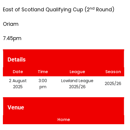
nd
East of Scotland Qualifying Cup (2
Round)
Oriam
7.45pm
Details
Date
Time
League
Season
2 August
3:00
Lowland League
2025/26
2025
pm
2025/26
Venue
Home