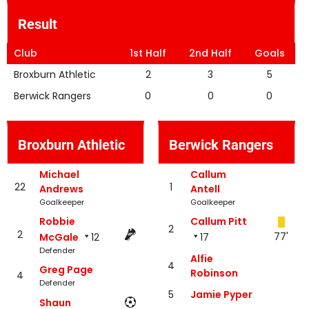
Result
Club
1st Half
2nd Half
Goals
Broxburn Athletic
2
3
5
Berwick Rangers
0
0
0
Broxburn Athletic
Berwick Rangers
Michael
Callum
22
1
Andrews
Antell
Goalkeeper
Goalkeeper
Robbie
Callum Pitt
2
2
77'
McGale
12
17
Defender
Alfie
4
Greg Page
Robinson
4
Defender
5
Jamie Pyper
Shaun