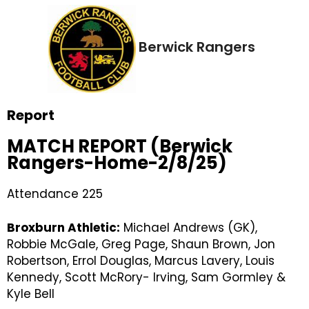
Berwick Rangers
Report
MATCH REPORT (Berwick
Rangers-Home-2/8/25)
Attendance 225
Broxburn Athletic:
Michael Andrews (GK),
Robbie McGale, Greg Page, Shaun Brown, Jon
Robertson, Errol Douglas, Marcus Lavery, Louis
Kennedy, Scott McRory- Irving, Sam Gormley &
Kyle Bell