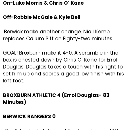
On-Luke Morris & Chris O’ Kane
Off-Robbie McGale & Kyle Bell
Berwick make another change. Niall Kemp
replaces Callum Pitt on Eighty-two minutes.
GOAL! Broxburn make it 4-0. A scramble in the
box is chested down by Chris O’ Kane for Errol
Douglas. Douglas takes a touch with his right to
set him up and scores a good low finish with his
left foot.
BROXBURN ATHLETIC 4 (Errol Douglas- 83
Minutes)
BERWICK RANGERS 0