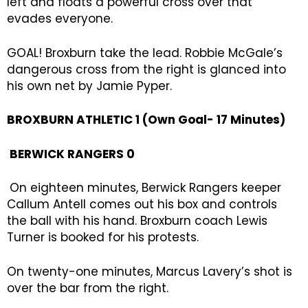
left and floats a powerful cross over that
evades everyone.
GOAL! Broxburn take the lead. Robbie McGale’s
dangerous cross from the right is glanced into
his own net by Jamie Pyper.
BROXBURN ATHLETIC 1 (Own Goal- 17 Minutes)
BERWICK RANGERS 0
On eighteen minutes, Berwick Rangers keeper
Callum Antell comes out his box and controls
the ball with his hand. Broxburn coach Lewis
Turner is booked for his protests.
On twenty-one minutes, Marcus Lavery’s shot is
over the bar from the right.