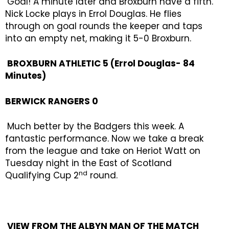
Goal! A minute later and Broxburn have a fifth.
Nick Locke plays in Errol Douglas. He flies
through on goal rounds the keeper and taps
into an empty net, making it 5-0 Broxburn.
BROXBURN ATHLETIC 5 (Errol Douglas- 84
Minutes)
BERWICK RANGERS 0
Much better by the Badgers this week. A
fantastic performance. Now we take a break
from the league and take on Heriot Watt on
Tuesday night in the East of Scotland
nd
Qualifying Cup 2
round.
VIEW FROM THE ALBYN MAN OF THE MATCH