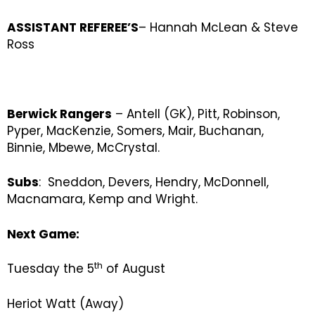
ASSISTANT REFEREE’S
– Hannah McLean & Steve
Ross
Berwick Rangers
– Antell (GK), Pitt, Robinson,
Pyper, MacKenzie, Somers, Mair, Buchanan,
Binnie, Mbewe, McCrystal.
Subs
: Sneddon, Devers, Hendry, McDonnell,
Macnamara, Kemp and Wright.
Next Game:
th
Tuesday the 5
of August
Heriot Watt (Away)