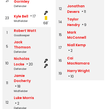
21
Gormley
Jonathan
Defender
12
Devers
11
Kyle Bell
17
23
Taylor
Midfielder
14
68'
Hendry
9
Robert Watt
Mark
1
15
Goalkeeper
McConnell
Jack
Niall Kemp
5
Thomson
17
2
Defender
Cai
Nicholas
16
10
MacNamara
Locke
20
Defender
Harry Wright
19
Jamie
10
Docherty
11
18
Midfielder
Luke Morris
12
2
Defender