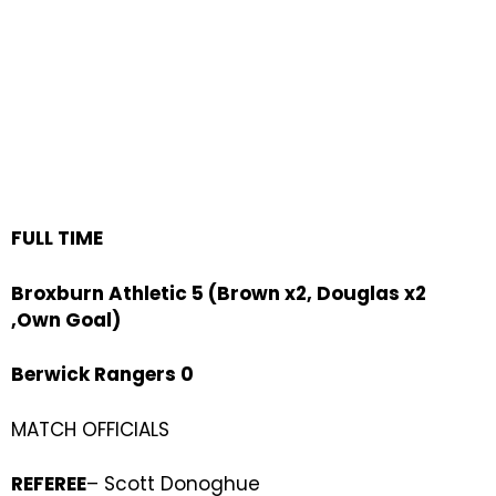
FULL TIME
Broxburn Athletic 5 (Brown x2, Douglas x2
,Own Goal)
Berwick Rangers 0
MATCH OFFICIALS
REFEREE
– Scott Donoghue