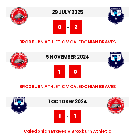
29 JULY 2025
0
2
-
BROXBURN ATHLETIC V CALEDONIAN BRAVES
5 NOVEMBER 2024
1
0
-
BROXBURN ATHLETIC V CALEDONIAN BRAVES
1 OCTOBER 2024
1
1
-
Caledonian Braves V Broxburn Athletic