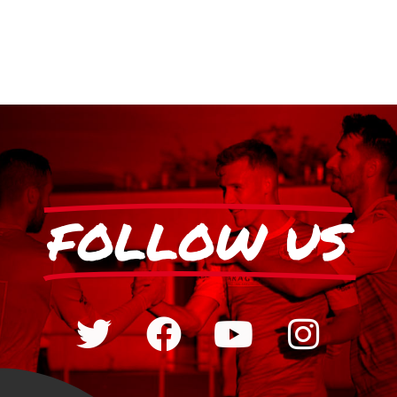
FOLLOW US