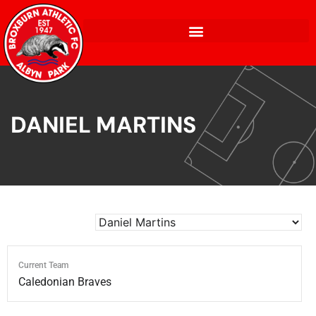
DANIEL MARTINS
Current Team
Caledonian Braves