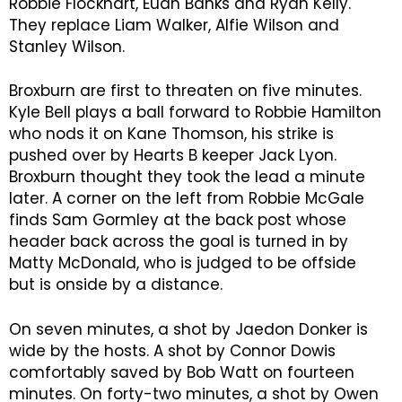
Robbie Flockhart, Euan Banks and Ryan Kelly.
They replace Liam Walker, Alfie Wilson and
Stanley Wilson.
Broxburn are first to threaten on five minutes.
Kyle Bell plays a ball forward to Robbie Hamilton
who nods it on Kane Thomson, his strike is
pushed over by Hearts B keeper Jack Lyon.
Broxburn thought they took the lead a minute
later. A corner on the left from Robbie McGale
finds Sam Gormley at the back post whose
header back across the goal is turned in by
Matty McDonald, who is judged to be offside
but is onside by a distance.
On seven minutes, a shot by Jaedon Donker is
wide by the hosts. A shot by Connor Dowis
comfortably saved by Bob Watt on fourteen
minutes. On forty-two minutes, a shot by Owen