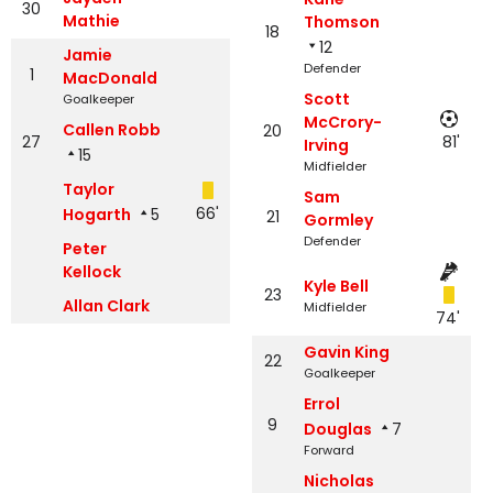
30
Mathie
Thomson
18
12
Jamie
Defender
1
MacDonald
Scott
Goalkeeper
McCrory-
Callen Robb
20
27
81'
Irving
15
Midfielder
Taylor
Sam
66'
Hogarth
5
21
Gormley
Defender
Peter
Kellock
Kyle Bell
23
Allan Clark
Midfielder
74'
Gavin King
22
Goalkeeper
Errol
9
Douglas
7
Forward
Nicholas