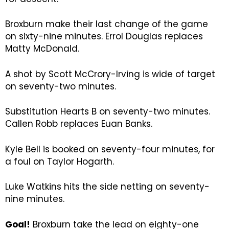
Broxburn make their last change of the game
on sixty-nine minutes. Errol Douglas replaces
Matty McDonald.
A shot by Scott McCrory-Irving is wide of target
on seventy-two minutes.
Substitution Hearts B on seventy-two minutes.
Callen Robb replaces Euan Banks.
Kyle Bell is booked on seventy-four minutes, for
a foul on Taylor Hogarth.
Luke Watkins hits the side netting on seventy-
nine minutes.
Goal!
Broxburn take the lead on eighty-one