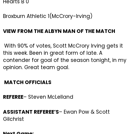
Hearts B 0
Broxburn Athletic 1(McCrory-Irving)
VIEW FROM THE ALBYN MAN OF THE MATCH
With 90% of votes, Scott McCrory Irving gets it
this week. Been in great form of late. A
contender for goal of the season tonight, in my
opinion. Great team goal.
MATCH OFFICIALS
REFEREE
– Steven McLelland
ASSISTANT REFEREE’S
– Ewan Pow & Scott
Gilchrist
Next Game: