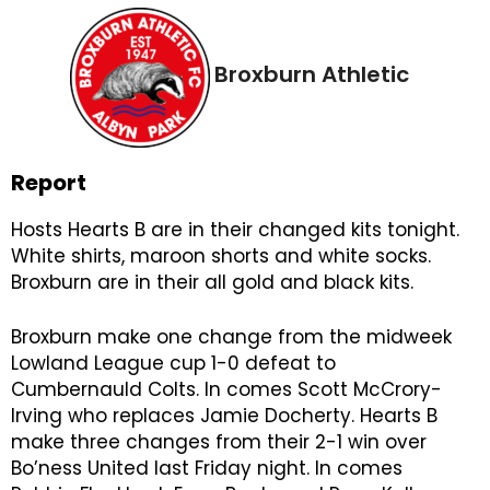
Broxburn Athletic
Report
Hosts Hearts B are in their changed kits tonight.
White shirts, maroon shorts and white socks.
Broxburn are in their all gold and black kits.
Broxburn make one change from the midweek
Lowland League cup 1-0 defeat to
Cumbernauld Colts. In comes Scott McCrory-
Irving who replaces Jamie Docherty. Hearts B
make three changes from their 2-1 win over
Bo’ness United last Friday night. In comes