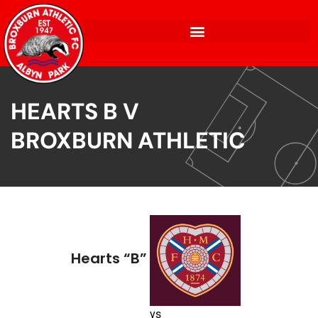
HEARTS B V
BROXBURN ATHLETIC
Hearts “B”
vs