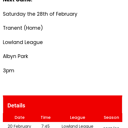
Saturday the 28th of February
Tranent (Home)
Lowland League
Albyn Park
3pm
Details
Date
Time
League
Season
20 February
7:45
Lowland League