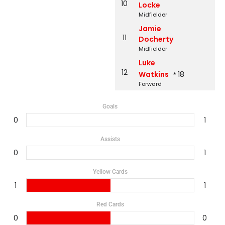
10
Locke
Midfielder
Jamie
11
Docherty
Midfielder
Luke
12
Watkins
18
Forward
Goals
0
1
Assists
0
1
Yellow Cards
1
1
Red Cards
0
0