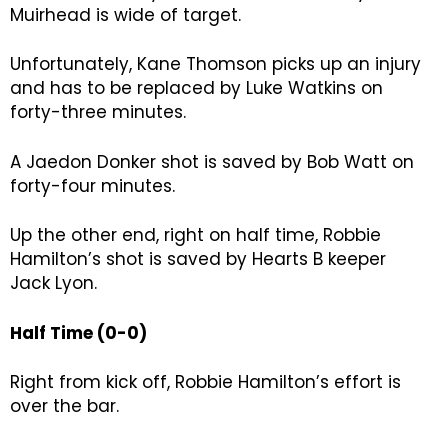
Muirhead is wide of target.
Unfortunately, Kane Thomson picks up an injury
and has to be replaced by Luke Watkins on
forty-three minutes.
A Jaedon Donker shot is saved by Bob Watt on
forty-four minutes.
Up the other end, right on half time, Robbie
Hamilton’s shot is saved by Hearts B keeper
Jack Lyon.
Half Time (0-0)
Right from kick off, Robbie Hamilton’s effort is
over the bar.