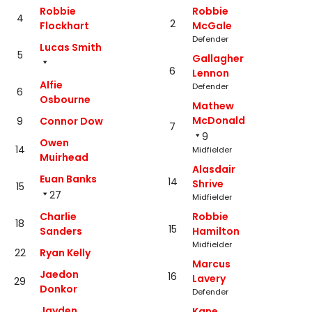
Robbie
Robbie
4
2
Flockhart
McGale
Defender
Lucas Smith
5
Gallagher
6
Lennon
Alfie
Defender
6
Osbourne
Mathew
McDonald
9
Connor Dow
7
9
Owen
14
Midfielder
Muirhead
Alasdair
Euan Banks
14
Shrive
15
27
Midfielder
Charlie
Robbie
18
15
Sanders
Hamilton
Midfielder
22
Ryan Kelly
Marcus
Jaedon
16
Lavery
29
Donkor
Defender
Jayden
Kane