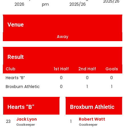
2025/26
2026
pm
2025/26
Venue
Away
Result
Club
1st Half
2nd Half
Goals
Hearts “B”
0
0
0
Broxburn Athletic
0
1
1
Hearts “B”
Broxburn Athletic
Jack Lyon
Robert Watt
23
1
Goalkeeper
Goalkeeper