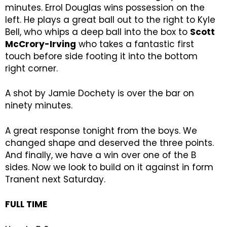
minutes. Errol Douglas wins possession on the
left. He plays a great ball out to the right to Kyle
Bell, who whips a deep ball into the box to
Scott
McCrory-Irving
who takes a fantastic first
touch before side footing it into the bottom
right corner.
A shot by Jamie Dochety is over the bar on
ninety minutes.
A great response tonight from the boys. We
changed shape and deserved the three points.
And finally, we have a win over one of the B
sides. Now we look to build on it against in form
Tranent next Saturday.
FULL TIME