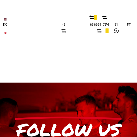
KO
43
63
66
69
73
74
81
FT
FOLLOW US