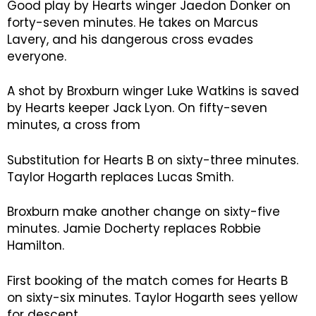
Good play by Hearts winger Jaedon Donker on
forty-seven minutes. He takes on Marcus
Lavery, and his dangerous cross evades
everyone.
A shot by Broxburn winger Luke Watkins is saved
by Hearts keeper Jack Lyon. On fifty-seven
minutes, a cross from
Substitution for Hearts B on sixty-three minutes.
Taylor Hogarth replaces Lucas Smith.
Broxburn make another change on sixty-five
minutes. Jamie Docherty replaces Robbie
Hamilton.
First booking of the match comes for Hearts B
on sixty-six minutes. Taylor Hogarth sees yellow
for descent.