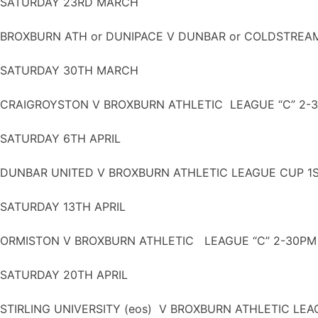
SATURDAY 23RD MARCH
BROXBURN ATH or DUNIPACE V DUNBAR or COLDSTREA
SATURDAY 30TH MARCH
CRAIGROYSTON V BROXBURN ATHLETIC LEAGUE “C” 2-
SATURDAY 6TH APRIL
DUNBAR UNITED V BROXBURN ATHLETIC LEAGUE CUP 1
SATURDAY 13TH APRIL
ORMISTON V BROXBURN ATHLETIC LEAGUE “C” 2-30PM
SATURDAY 20TH APRIL
STIRLING UNIVERSITY (eos) V BROXBURN ATHLETIC LEA