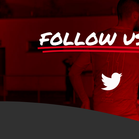
FOLLOW U