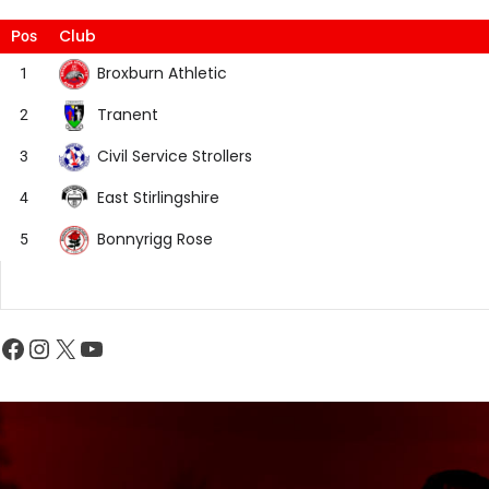
Club
Pos
Broxburn Athletic
1
Tranent
2
Civil Service Strollers
3
East Stirlingshire
4
Bonnyrigg Rose
5