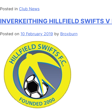
Posted in
Club News
INVERKEITHING HILLFIELD SWIFTS 
Posted on
10 February 2019
by
Broxburn