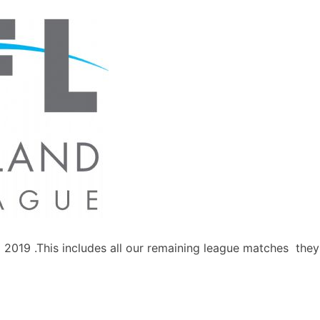
il 2019 .This includes all our remaining league matches the