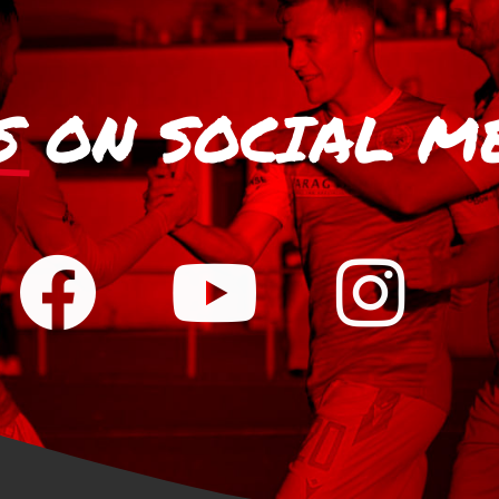
S
ON SOCIAL M