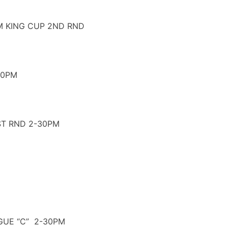
M KING CUP 2ND RND
30PM
ST RND 2-30PM
GUE “C” 2-30PM