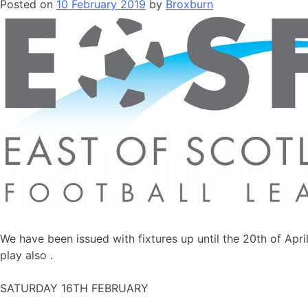
Posted on
10 February 2019
by
Broxburn
We have been issued with fixtures up until the 20th of Apr
play also .
SATURDAY 16TH FEBRUARY