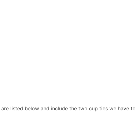
y are listed below and include the two cup ties we have to