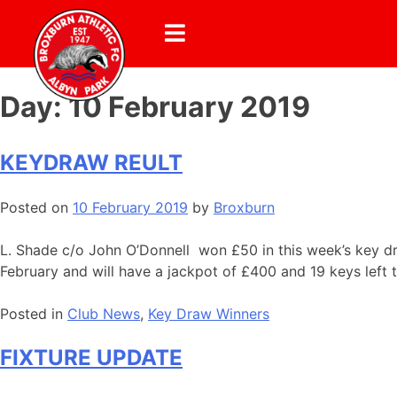
Day:
10 February 2019
KEYDRAW REULT
Posted on
10 February 2019
by
Broxburn
L. Shade c/o John O’Donnell won £50 in this week’s key dr
February and will have a jackpot of £400 and 19 keys left 
Posted in
Club News
,
Key Draw Winners
FIXTURE UPDATE