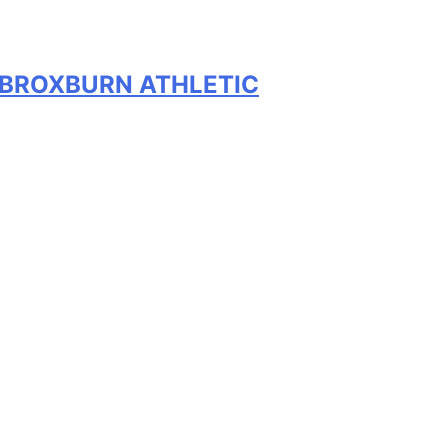
V BROXBURN ATHLETIC