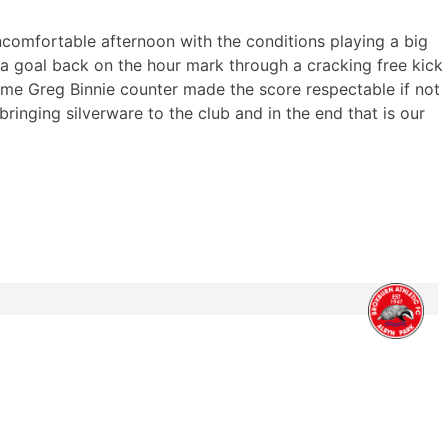
ncomfortable afternoon with the conditions playing a big
 a goal back on the hour mark through a cracking free kick
time Greg Binnie counter made the score respectable if not
s bringing silverware to the club and in the end that is our