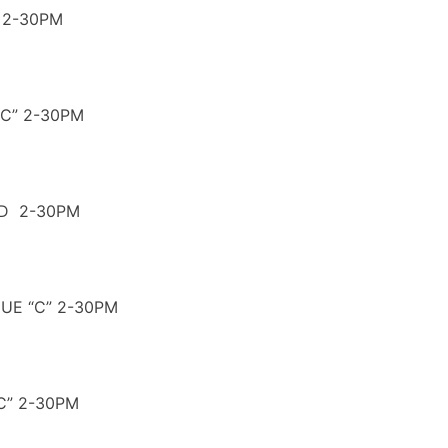
 2-30PM
C” 2-30PM
ND 2-30PM
GUE “C” 2-30PM
C” 2-30PM