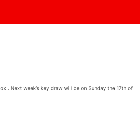
box . Next week’s key draw will be on Sunday the 17th of