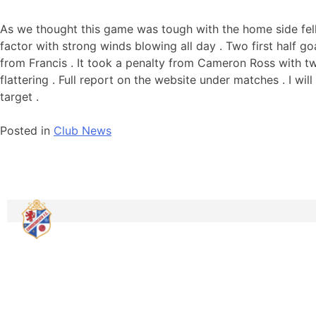
As we thought this game was tough with the home side felli
factor with strong winds blowing all day . Two first half 
from Francis . It took a penalty from Cameron Ross with tw
flattering . Full report on the website under matches . I will
target .
Posted in
Club News