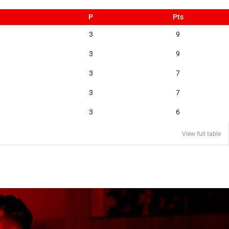
P
Pts
3
9
3
9
3
7
3
7
3
6
View full table