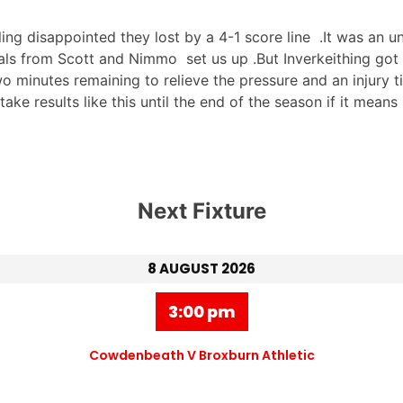
ng disappointed they lost by a 4-1 score line .It was an u
goals from Scott and Nimmo set us up .But Inverkeithing got
o minutes remaining to relieve the pressure and an injury 
 take results like this until the end of the season if it mean
Next Fixture
8 AUGUST 2026
3:00 pm
Cowdenbeath V Broxburn Athletic