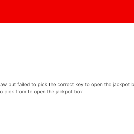
aw but failed to pick the correct key to open the jackpot 
to pick from to open the jackpot box