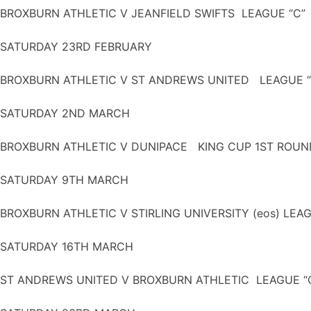
BROXBURN ATHLETIC V JEANFIELD SWIFTS LEAGUE “C”
SATURDAY 23RD FEBRUARY
BROXBURN ATHLETIC V ST ANDREWS UNITED LEAGUE “
SATURDAY 2ND MARCH
BROXBURN ATHLETIC V DUNIPACE KING CUP 1ST ROU
SATURDAY 9TH MARCH
BROXBURN ATHLETIC V STIRLING UNIVERSITY (eos) LEA
SATURDAY 16TH MARCH
ST ANDREWS UNITED V BROXBURN ATHLETIC LEAGUE “