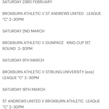
SATURDAY 23RD FEBRUARY
BROXBURN ATHLETIC V ST ANDREWS UNITED LEAGUE
“C” 2-30PM
SATURDAY 2ND MARCH
BROXBURN ATHLETIC V DUNIPACE KING CUP 1ST
ROUND 2-30PM
SATURDAY 9TH MARCH
BROXBURN ATHLETIC V STIRLING UNIVERSITY (eos)
LEAGUE “C” 2-30PM
SATURDAY 16TH MARCH
ST ANDREWS UNITED V BROXBURN ATHLETIC LEAGUE
“C” 2-30PM