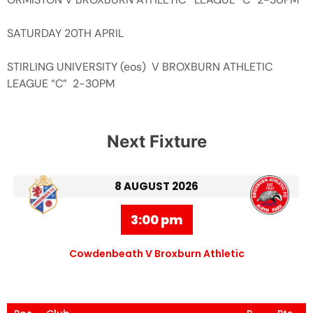
SATURDAY 20TH APRIL
STIRLING UNIVERSITY (eos) V BROXBURN ATHLETIC
LEAGUE “C” 2-30PM
Next Fixture
8 AUGUST 2026
3:00 pm
Cowdenbeath V Broxburn Athletic