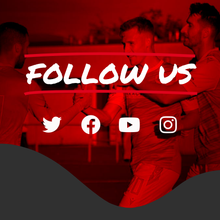
FOLLOW US