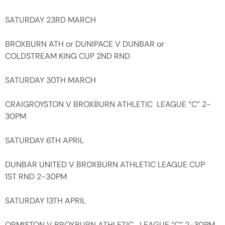
SATURDAY 23RD MARCH
BROXBURN ATH or DUNIPACE V DUNBAR or
COLDSTREAM KING CUP 2ND RND
SATURDAY 30TH MARCH
CRAIGROYSTON V BROXBURN ATHLETIC LEAGUE “C” 2-
30PM
SATURDAY 6TH APRIL
DUNBAR UNITED V BROXBURN ATHLETIC LEAGUE CUP
1ST RND 2-30PM
SATURDAY 13TH APRIL
ORMISTON V BROXBURN ATHLETIC LEAGUE “C” 2-30PM