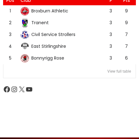
Pos
Club
P
Pts
Broxburn Athletic
1
3
9
Tranent
2
3
9
Civil Service Strollers
3
3
7
East Stirlingshire
4
3
7
Bonnyrigg Rose
5
3
6
View full table