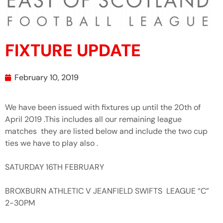
FIXTURE UPDATE
February 10, 2019
We have been issued with fixtures up until the 20th of
April 2019 .This includes all our remaining league
matches they are listed below and include the two cup
ties we have to play also .
SATURDAY 16TH FEBRUARY
BROXBURN ATHLETIC V JEANFIELD SWIFTS LEAGUE “C”
2-30PM