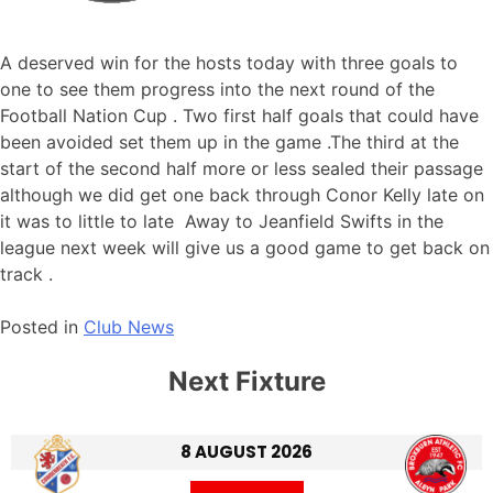
A deserved win for the hosts today with three goals to
one to see them progress into the next round of the
Football Nation Cup . Two first half goals that could have
been avoided set them up in the game .The third at the
start of the second half more or less sealed their passage
although we did get one back through Conor Kelly late on
it was to little to late Away to Jeanfield Swifts in the
league next week will give us a good game to get back on
track .
Posted in
Club News
Next Fixture
8 AUGUST 2026