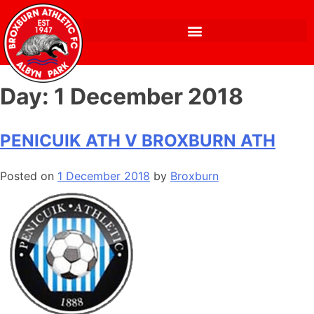
Day:
1 December 2018
PENICUIK ATH V BROXBURN ATH
Posted on
1 December 2018
by
Broxburn