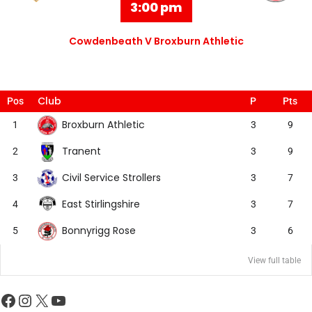
3:00 pm
Cowdenbeath V Broxburn Athletic
Club
Pos
P
Pts
Broxburn Athletic
1
3
9
Tranent
2
3
9
Civil Service Strollers
3
3
7
East Stirlingshire
4
3
7
Bonnyrigg Rose
5
3
6
View full table