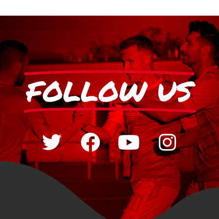
FOLLOW US