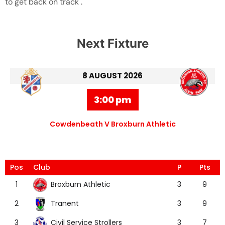
to get back on track .
Next Fixture
8 AUGUST 2026
3:00 pm
Cowdenbeath V Broxburn Athletic
Pos
Club
P
Pts
Broxburn Athletic
1
3
9
Tranent
2
3
9
Civil Service Strollers
3
3
7