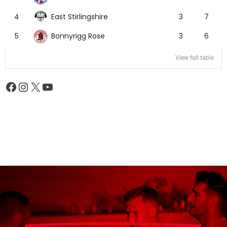
East Stirlingshire
4
3
7
Bonnyrigg Rose
5
3
6
View full table