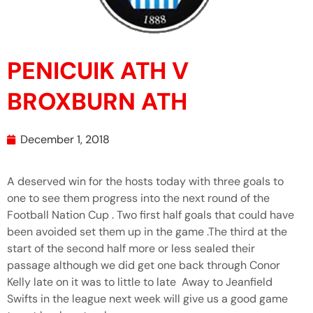
PENICUIK ATH V
BROXBURN ATH
December 1, 2018
A deserved win for the hosts today with three goals to
one to see them progress into the next round of the
Football Nation Cup . Two first half goals that could have
been avoided set them up in the game .The third at the
start of the second half more or less sealed their
passage although we did get one back through Conor
Kelly late on it was to little to late Away to Jeanfield
Swifts in the league next week will give us a good game