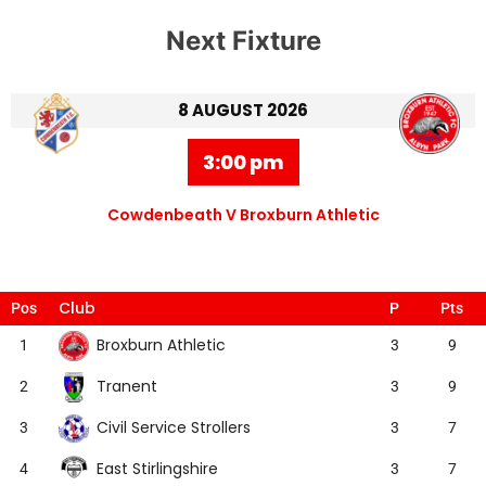
Next Fixture
8 AUGUST 2026
3:00 pm
Cowdenbeath V Broxburn Athletic
Club
Pos
P
Pts
Broxburn Athletic
1
3
9
Tranent
2
3
9
Civil Service Strollers
3
3
7
East Stirlingshire
4
3
7