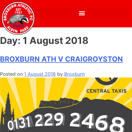
Day:
1 August 2018
BROXBURN ATH V CRAIGROYSTON
Posted on
1 August 2018
by
Broxburn