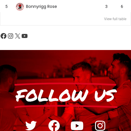
Bonnyrigg Rose
5
3
6
View full table
FOLLOW US