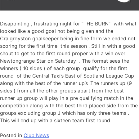
Disapointing , frustrating night for “THE BURN” with what
looked like a good goal not being given and the
Craigroyston goalkeeper being in fine form we ended not
scoring for the first time this season . Still in with a good
shout to get to the first round proper with a win over
Newtongrange Star on Saturday . The format sees the
winners ( 10 sides ) of each group qualify for the first
round of the Central Taxi’s East of Scotland League Cup
along with the best of the runner up’s .The runners up (9
sides ) from all the other groups apart from the best
runner up group will play in a pre qualifying match in the
competition along with the best third placed side from the
groups excluding group J which has only three teams .
This will end up with a sixteen team first round
Posted in
Club News