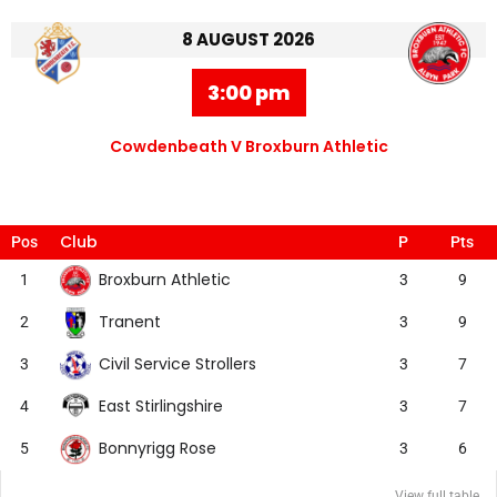
8 AUGUST 2026
3:00 pm
Cowdenbeath V Broxburn Athletic
Club
Pos
P
Pts
Broxburn Athletic
1
3
9
Tranent
2
3
9
Civil Service Strollers
3
3
7
East Stirlingshire
4
3
7
Bonnyrigg Rose
5
3
6
View full table