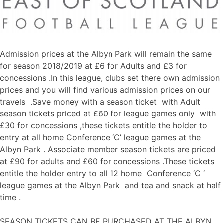
Admission prices at the Albyn Park will remain the same
for season 2018/2019 at £6 for Adults and £3 for
concessions .In this league, clubs set there own admission
prices and you will find various admission prices on our
travels .Save money with a season ticket with Adult
season tickets priced at £60 for league games only with
£30 for concessions ,these tickets entitle the holder to
entry at all home Conference ‘C’ league games at the
Albyn Park . Associate member season tickets are priced
at £90 for adults and £60 for concessions .These tickets
entitle the holder entry to all 12 home Conference ‘C ‘
league games at the Albyn Park and tea and snack at half
time .
SEASON TICKETS CAN BE PURCHASED AT THE ALBYN