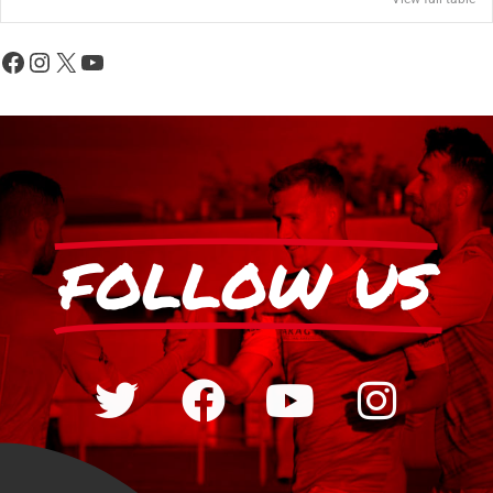
FOLLOW US