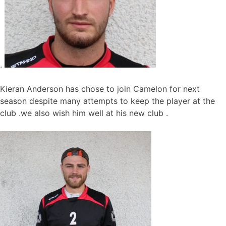
.
Kieran Anderson has chose to join Camelon for next
season despite many attempts to keep the player at the
club .we also wish him well at his new club .