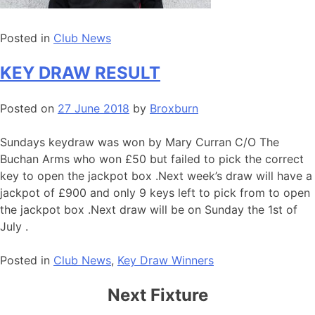
Posted in
Club News
KEY DRAW RESULT
Posted on
27 June 2018
by
Broxburn
Sundays keydraw was won by Mary Curran C/O The
Buchan Arms who won £50 but failed to pick the correct
key to open the jackpot box .Next week’s draw will have a
jackpot of £900 and only 9 keys left to pick from to open
the jackpot box .Next draw will be on Sunday the 1st of
July .
Posted in
Club News
,
Key Draw Winners
Next Fixture