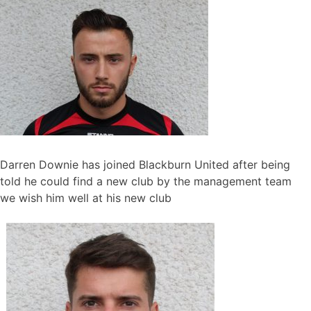
Darren Downie has joined Blackburn United after being
told he could find a new club by the management team
we wish him well at his new club