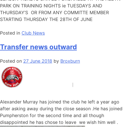
PARK ON TRAINING NIGHTS ie TUESDAYS AND
THURSDAY’S OR FROM ANY COMMITTE MEMBER
STARTING THURSDAY THE 28TH OF JUNE
Posted in
Club News
Transfer news outward
Posted on
27 June 2018
by
Broxburn
Alexander Murray has joined the club he left a year ago
after asking away during the close season .He has joined
Pumpherston for the second time and all though
disappointed he has chose to leave we wish him well .