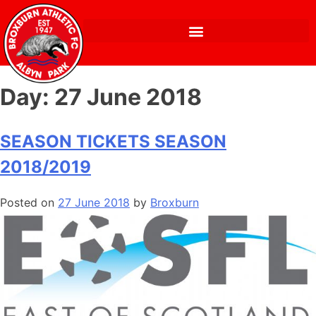
Day:
27 June 2018
SEASON TICKETS SEASON
2018/2019
Posted on
27 June 2018
by
Broxburn