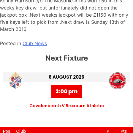
Kenny Harrison c/o The Masonic Arms won £50 in this
weeks key draw but unfortunately did not open the
jackpot box .Next week;s jackpot will be £1150 with only
five keys left to pick from .Next draw is Sunday 13th of
March 2016
Posted in
Club News
Next Fixture
8 AUGUST 2026
3:00 pm
Cowdenbeath V Broxburn Athletic
Club
Pos
P
Pts