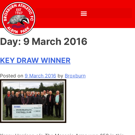
Day:
9 March 2016
KEY DRAW WINNER
Posted on
9 March 2016
by
Broxburn