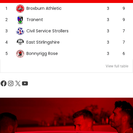
Broxburn Athletic
1
3
9
Tranent
2
3
9
Civil Service Strollers
3
3
7
East Stirlingshire
4
3
7
Bonnyrigg Rose
5
3
6
View full table