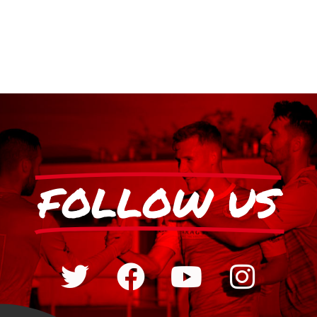
FOLLOW US