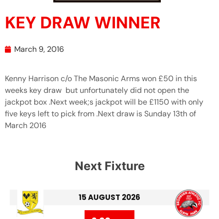
KEY DRAW WINNER
March 9, 2016
Kenny Harrison c/o The Masonic Arms won £50 in this
weeks key draw but unfortunately did not open the
jackpot box .Next week;s jackpot will be £1150 with only
five keys left to pick from .Next draw is Sunday 13th of
March 2016
Next Fixture
15 AUGUST 2026