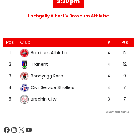
2:30 pm
Lochgelly Albert V Broxburn Athletic
Pos
Club
P
Pts
Broxburn Athletic
1
4
12
Tranent
2
4
12
Bonnyrigg Rose
3
4
9
Civil Service Strollers
4
4
7
Brechin City
5
3
7
View full table