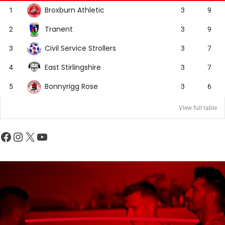
Broxburn Athletic
1
3
9
Tranent
2
3
9
Civil Service Strollers
3
3
7
East Stirlingshire
4
3
7
Bonnyrigg Rose
5
3
6
View full table