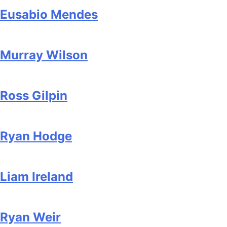
Eusabio Mendes
Murray Wilson
Ross Gilpin
Ryan Hodge
Liam Ireland
Ryan Weir