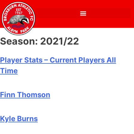
Season:
2021/22
Player Stats – Current Players All
Time
Finn Thomson
Kyle Burns