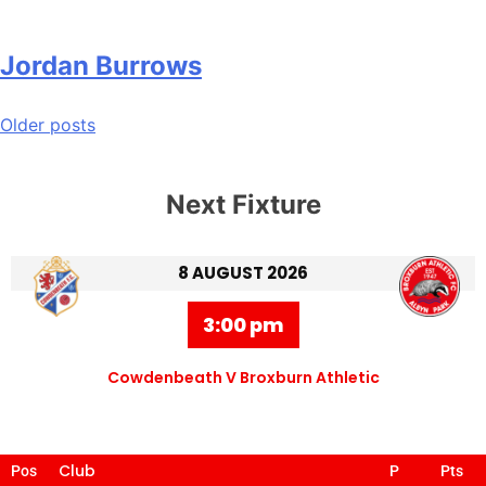
Jordan Burrows
Older posts
Next Fixture
8 AUGUST 2026
3:00 pm
Cowdenbeath V Broxburn Athletic
Club
Pos
P
Pts