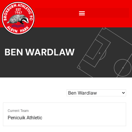
BEN WARDLAW
Current Team
Penicuik Athletic