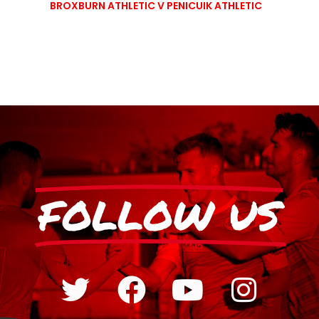
BROXBURN ATHLETIC V PENICUIK ATHLETIC
FOLLOW US