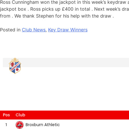
Ross Cunningham won the jackpot in this week’s keydraw af
jackpot box . Ross picks up £400 in total . Next week’s d
from . We thank Stephen for his help with the draw .
Posted in
Club News
,
Key Draw Winners
Club
Pos
Broxburn Athletic
1