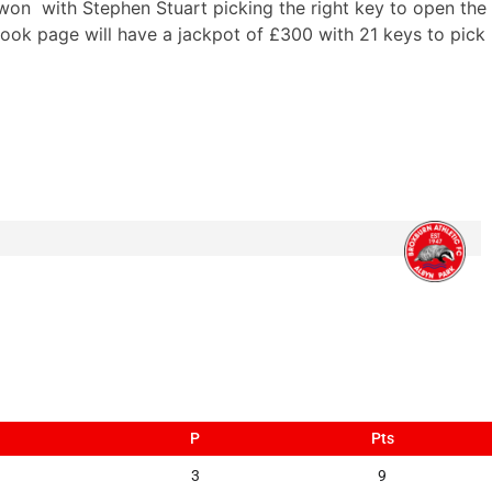
won with Stephen Stuart picking the right key to open the
ook page will have a jackpot of £300 with 21 keys to pick
P
Pts
3
9