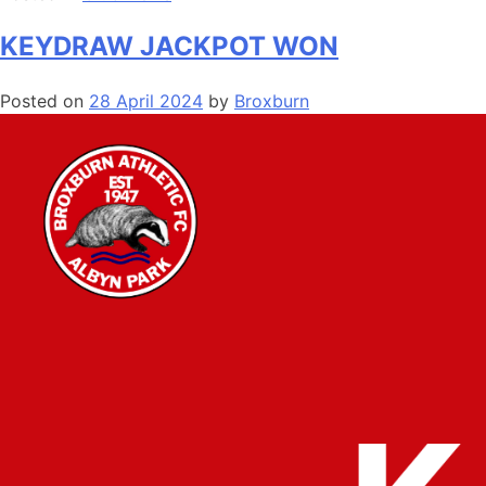
KEYDRAW JACKPOT WON
Posted on
28 April 2024
by
Broxburn