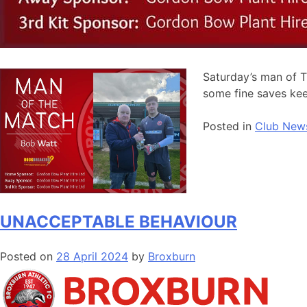
Saturday’s man of 
some fine saves keep
Posted in
Club New
UNACCEPTABLE BEHAVIOUR
Posted on
28 April 2024
by
Broxburn