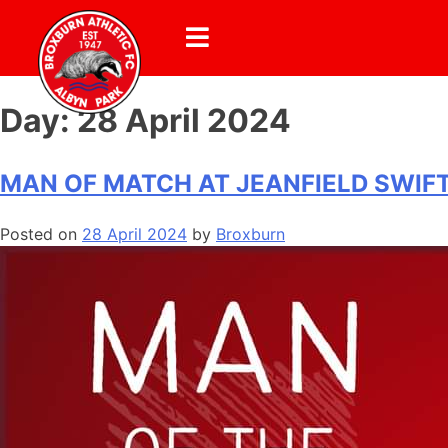
Day:
28 April 2024
MAN OF MATCH AT JEANFIELD SWIF
Posted on
28 April 2024
by
Broxburn