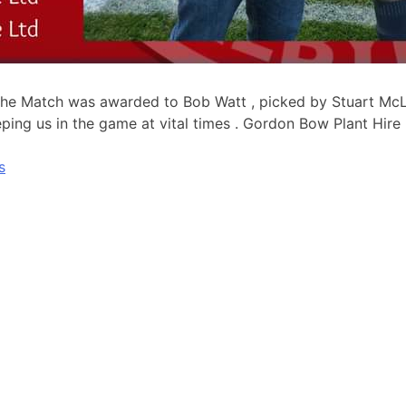
The Match was awarded to Bob Watt , picked by Stuart McL
ing us in the game at vital times . Gordon Bow Plant Hire l
s