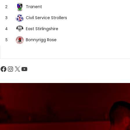
Tranent
2
Civil Service Strollers
3
East Stirlingshire
4
Bonnyrigg Rose
5