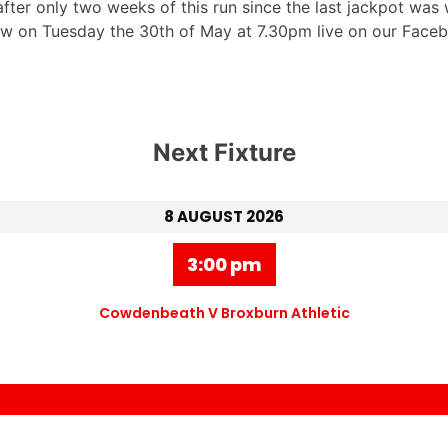
ter only two weeks of this run since the last jackpot was 
raw on Tuesday the 30th of May at 7.30pm live on our Faceb
Next Fixture
8 AUGUST 2026
3:00 pm
Cowdenbeath V Broxburn Athletic