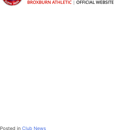
Posted in
Club News