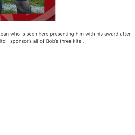
ean who is seen here presenting
him with his award after
td sponsor’s all of Bob’s three kits .