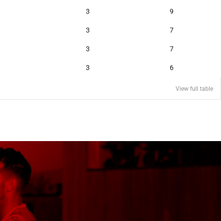
3
9
3
7
3
7
3
6
View full table