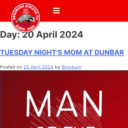
Day:
20 April 2024
TUESDAY NIGHT’S MOM AT DUNBAR
Posted on
20 April 2024
by
Broxburn