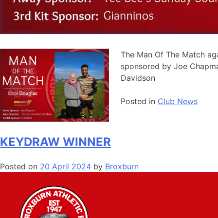
The Man Of The Match agai
sponsored by Joe Chapman 
Davidson
Posted in
Club News
KEYDRAW WINNER
Posted on
20 April 2024
by
Broxburn