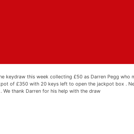
the keydraw this week collecting £50 as Darren Pegg who m
kpot of £350 with 20 keys left to open the jackpot box . N
 We thank Darren for his help with the draw