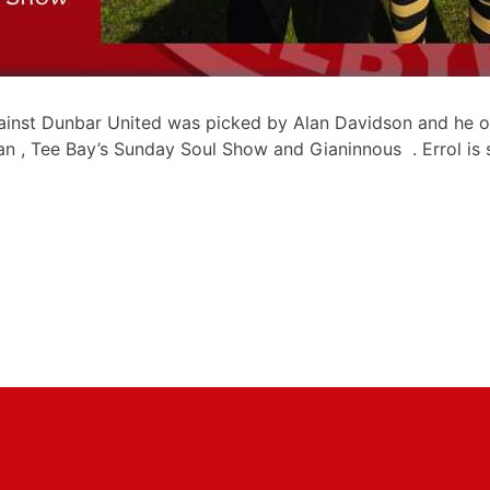
nst Dunbar United was picked by Alan Davidson and he opte
, Tee Bay’s Sunday Soul Show and Gianinnous . Errol is s