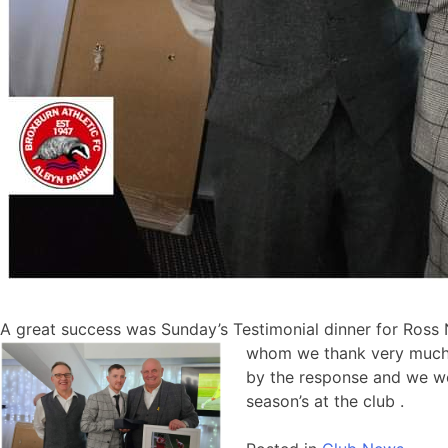
A great success was Sunday’s Testimonial dinner for Ross
whom we thank very much f
by the response and we wer
season’s at the club .