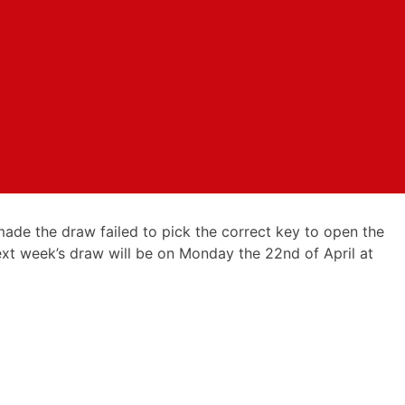
ade the draw failed to pick the correct key to open the
ext week’s draw will be on Monday the 22nd of April at