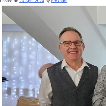
Posted on
20 April 2024
by
Broxburn