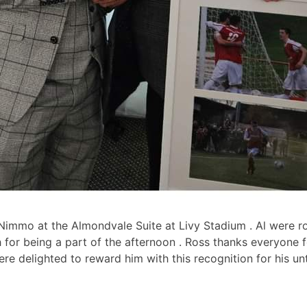
 Nimmo at the Almondvale Suite at Livy Stadium . Al were 
or being a part of the afternoon .
Ross thanks everyone f
e delighted to reward him with this recognition for his un