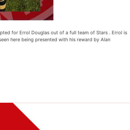
d for Errol Douglas out of a full team of Stars .
Errol is
een here being presented with his reward by Alan