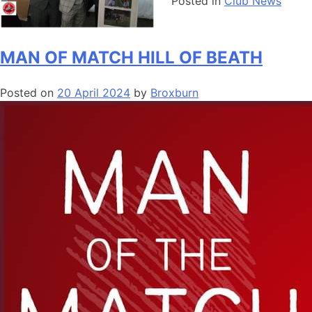
Posted in
Club News
MAN OF MATCH HILL OF BEATH
Posted on
20 April 2024
by
Broxburn