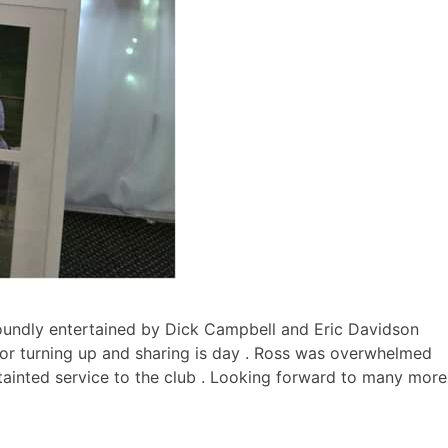
roundly entertained by Dick Campbell and Eric Davidson
or turning up and sharing is day . Ross was overwhelmed
tainted service to the club . Looking forward to many more