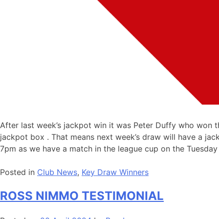
After last week’s jackpot win it was Peter Duffy who won 
jackpot box . That means next week’s draw will have a jac
7pm as we have a match in the league cup on the Tuesday .
Posted in
Club News
,
Key Draw Winners
ROSS NIMMO TESTIMONIAL