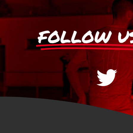
FOLLOW U