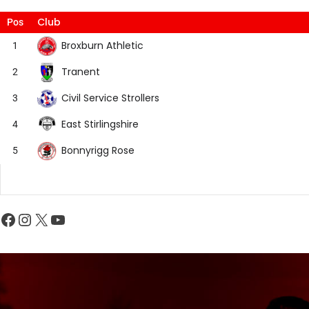
Club
Pos
Broxburn Athletic
1
Tranent
2
Civil Service Strollers
3
East Stirlingshire
4
Bonnyrigg Rose
5