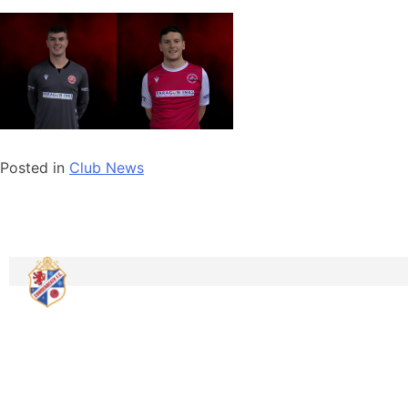
Posted in
Club News