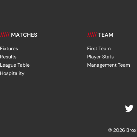
/////
MATCHES
/////
TEAM
Fixtures
First Team
Results
Player Stats
League Table
Management Team
Hospitality
© 2026 Broxbu