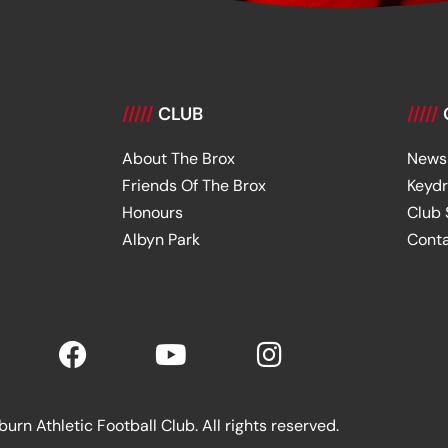
/////
CLUB
/////
About The Brox
News
Friends Of The Brox
Keyd
Honours
Club
Albyn Park
Cont
rn Athletic Football Club. All rights reserved.