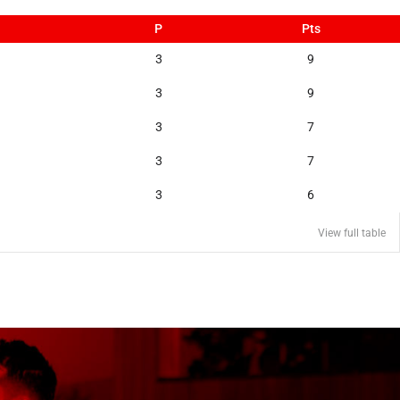
P
Pts
3
9
3
9
3
7
3
7
3
6
View full table