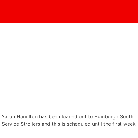
 . Aaron Hamilton has been loaned out to Edinburgh South
rvice Strollers and this is scheduled until the first week