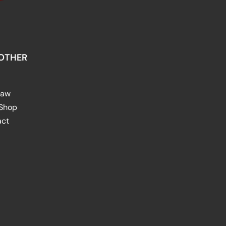
OTHER
raw
 Shop
act