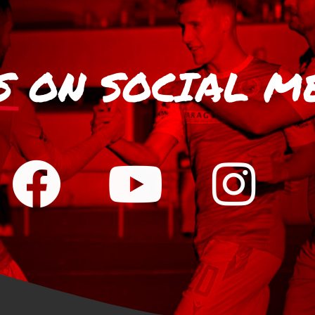
S
ON SOCIAL M