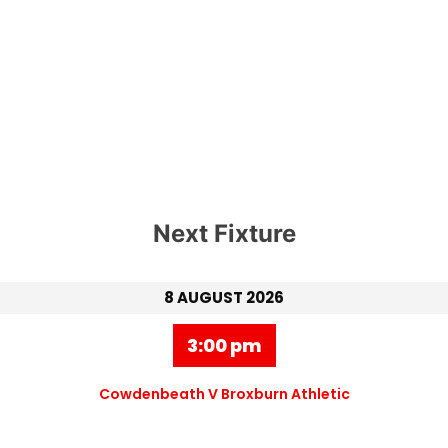
Next Fixture
8 AUGUST 2026
3:00 pm
Cowdenbeath V Broxburn Athletic