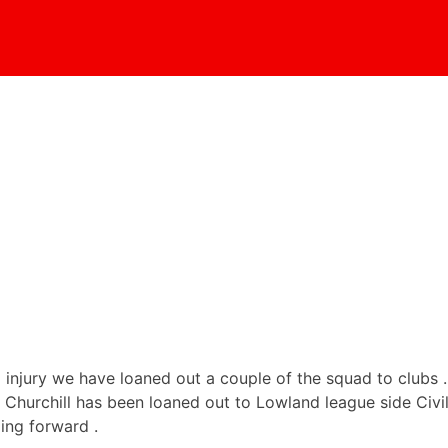
 injury we have loaned out a couple of the squad to clubs
urchill has been loaned out to Lowland league side Civil Se
ing forward .