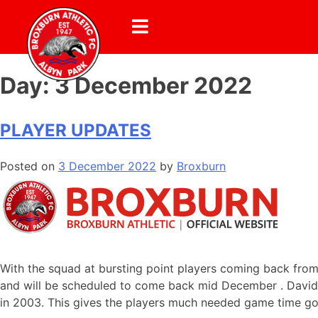
Day:
3 December 2022
PLAYER UPDATES
Posted on
3 December 2022
by
Broxburn
With the squad at bursting point players coming back from
and will be scheduled to come back mid December . David Ch
in 2003. This gives the players much needed game time go