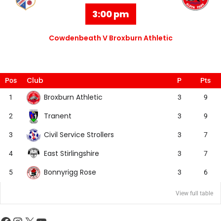
3:00 pm
Cowdenbeath V Broxburn Athletic
Club
Pos
P
Pts
Broxburn Athletic
1
3
9
Tranent
2
3
9
Civil Service Strollers
3
3
7
East Stirlingshire
4
3
7
Bonnyrigg Rose
5
3
6
View full table