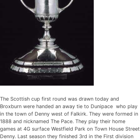
The Scottish cup first round was drawn today and
Broxburn were handed an away tie to Dunipace who play
in the town of Denny west of Falkirk. They were formed in
1888 and nicknamed The Pace. They play their home
games at 4G surface Westfield Park on Town House Street
Denny. Last season they finished 3rd in the First division