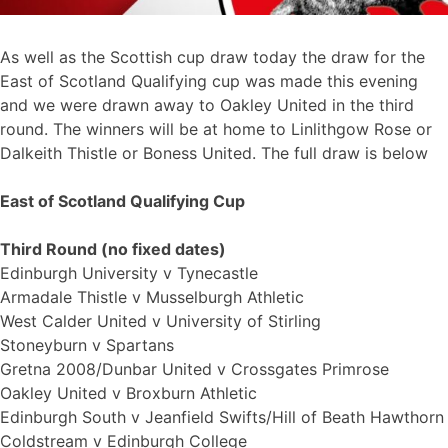
As well as the Scottish cup draw today the draw for the
East of Scotland Qualifying cup was made this evening
and we were drawn away to Oakley United in the third
round. The winners will be at home to Linlithgow Rose or
Dalkeith Thistle or Boness United. The full draw is below
East of Scotland Qualifying Cup
Third Round (no fixed dates)
Edinburgh University v Tynecastle
Armadale Thistle v Musselburgh Athletic
West Calder United v University of Stirling
Stoneyburn v Spartans
Gretna 2008/Dunbar United v Crossgates Primrose
Oakley United v Broxburn Athletic
Edinburgh South v Jeanfield Swifts/Hill of Beath Hawthorn
Coldstream v Edinburgh College