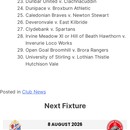
Dunbar United v. Clachnacuddin
Dunipace v. Broxburn Athletic
Caledonian Braves v. Newton Stewart
Deveronvale v. East Kilbride
Clydebank v. Spartans
Irvine Meadow XI or Hill of Beath Hawthorn v.
Inverurie Loco Works
Open Goal Broomhill v. Brora Rangers
University of Stirling v. Lothian Thistle
Hutchison Vale
Posted in
Club News
Next Fixture
8 AUGUST 2026