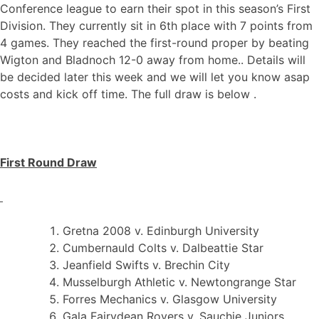
Conference league to earn their spot in this season’s First
Division. They currently sit in 6th place with 7 points from
4 games. They reached the first-round proper by beating
Wigton and Bladnoch 12-0 away from home.. Details will
be decided later this week and we will let you know asap
costs and kick off time. The full draw is below .
First Round Draw
Gretna 2008 v. Edinburgh University
Cumbernauld Colts v. Dalbeattie Star
Jeanfield Swifts v. Brechin City
Musselburgh Athletic v. Newtongrange Star
Forres Mechanics v. Glasgow University
Gala Fairydean Rovers v. Sauchie Juniors