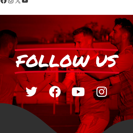
FOLLOW US