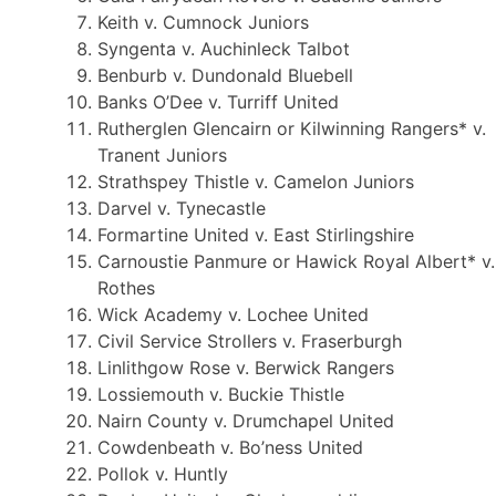
Keith v. Cumnock Juniors
Syngenta v. Auchinleck Talbot
Benburb v. Dundonald Bluebell
Banks O’Dee v. Turriff United
Rutherglen Glencairn or Kilwinning Rangers* v.
Tranent Juniors
Strathspey Thistle v. Camelon Juniors
Darvel v. Tynecastle
Formartine United v. East Stirlingshire
Carnoustie Panmure or Hawick Royal Albert* v.
Rothes
Wick Academy v. Lochee United
Civil Service Strollers v. Fraserburgh
Linlithgow Rose v. Berwick Rangers
Lossiemouth v. Buckie Thistle
Nairn County v. Drumchapel United
Cowdenbeath v. Bo’ness United
Pollok v. Huntly