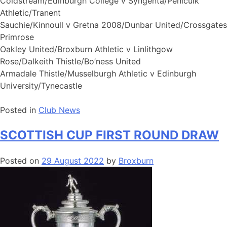
Coldstream/Edinburgh College v Syngenta/Penicuik
Athletic/Tranent
Sauchie/Kinnoull v Gretna 2008/Dunbar United/Crossgates
Primrose
Oakley United/Broxburn Athletic v Linlithgow
Rose/Dalkeith Thistle/Bo’ness United
Armadale Thistle/Musselburgh Athletic v Edinburgh
University/Tynecastle
Posted in
Club News
SCOTTISH CUP FIRST ROUND DRAW
Posted on
29 August 2022
by
Broxburn