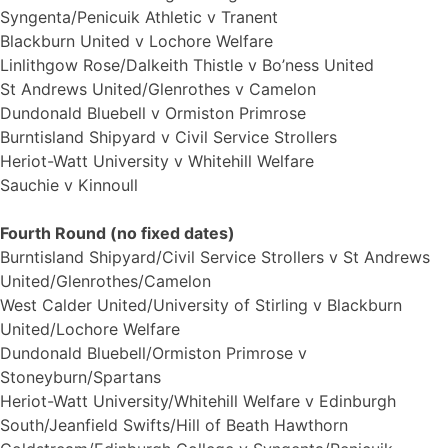
Syngenta/Penicuik Athletic v Tranent
Blackburn United v Lochore Welfare
Linlithgow Rose/Dalkeith Thistle v Bo’ness United
St Andrews United/Glenrothes v Camelon
Dundonald Bluebell v Ormiston Primrose
Burntisland Shipyard v Civil Service Strollers
Heriot-Watt University v Whitehill Welfare
Sauchie v Kinnoull
Fourth Round (no fixed dates)
Burntisland Shipyard/Civil Service Strollers v St Andrews
United/Glenrothes/Camelon
West Calder United/University of Stirling v Blackburn
United/Lochore Welfare
Dundonald Bluebell/Ormiston Primrose v
Stoneyburn/Spartans
Heriot-Watt University/Whitehill Welfare v Edinburgh
South/Jeanfield Swifts/Hill of Beath Hawthorn