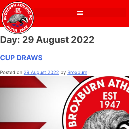
Day:
29 August 2022
CUP DRAWS
Posted on
29 August 2022
by
Broxburn