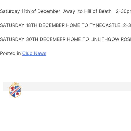
Saturday 11th of December Away to Hill of Beath 2-30pm
SATURDAY 18TH DECEMBER HOME TO TYNECASTLE 2-30
SATURDAY 30TH DECEMBER HOME TO LINLITHGOW ROSE
Posted in
Club News