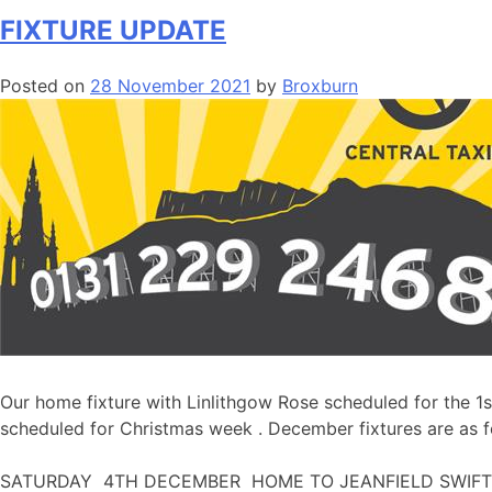
FIXTURE UPDATE
Posted on
28 November 2021
by
Broxburn
Our home fixture with Linlithgow Rose scheduled for the 1
scheduled for Christmas week . December fixtures are as f
SATURDAY 4TH DECEMBER HOME TO JEANFIELD SWIFTS