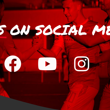
S
ON SOCIAL M