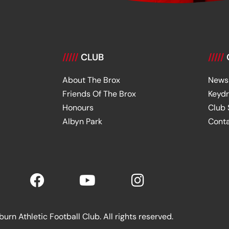
/////
CLUB
/////
About The Brox
News
Friends Of The Brox
Keyd
Honours
Club
Albyn Park
Cont
rn Athletic Football Club. All rights reserved.