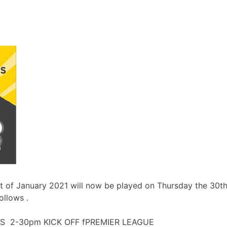
st of January 2021 will now be played on Thursday the 30t
ollows .
 2-30pm KICK OFF fPREMIER LEAGUE