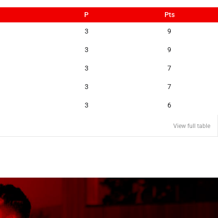
P
Pts
3
9
3
9
3
7
3
7
3
6
View full table