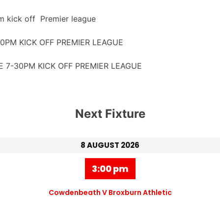
 kick off Premier league
PM KICK OFF PREMIER LEAGUE
 7-30PM KICK OFF PREMIER LEAGUE
Next Fixture
8 AUGUST 2026
3:00 pm
Cowdenbeath V Broxburn Athletic