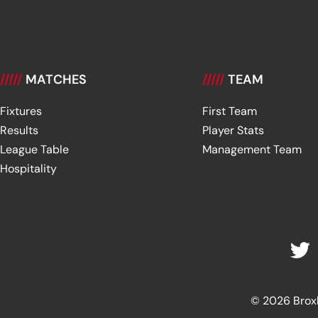
/////
MATCHES
/////
TEAM
Fixtures
First Team
Results
Player Stats
League Table
Management Team
Hospitality
© 2026 Broxbu