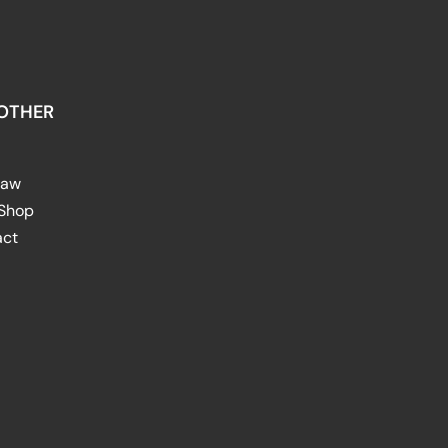
OTHER
raw
 Shop
act