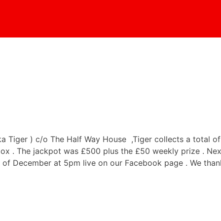
iger ) c/o The Half Way House ,Tiger collects a total of 
ox . The jackpot was £500 plus the £50 weekly prize . Nex
h of December at 5pm live on our Facebook page . We thank