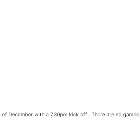
h of December with a 7.30pm kick off . There are no games