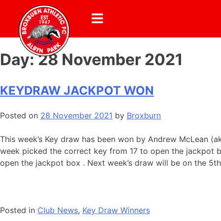
Day:
28 November 2021
KEYDRAW JACKPOT WON
Posted on
28 November 2021
by
Broxburn
This week’s Key draw has been won by Andrew McLean (aka T
week picked the correct key from 17 to open the jackpot b
open the jackpot box . Next week’s draw will be on the 5t
Posted in
Club News
,
Key Draw Winners