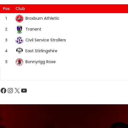
Club
Pos
Broxburn Athletic
1
Tranent
2
Civil Service Strollers
3
East Stirlingshire
4
Bonnyrigg Rose
5