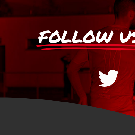
FOLLOW U