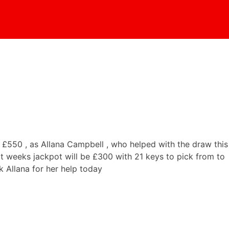
£550 , as Allana Campbell , who helped with the draw this
t weeks jackpot will be £300 with 21 keys to pick from to
 Allana for her help today