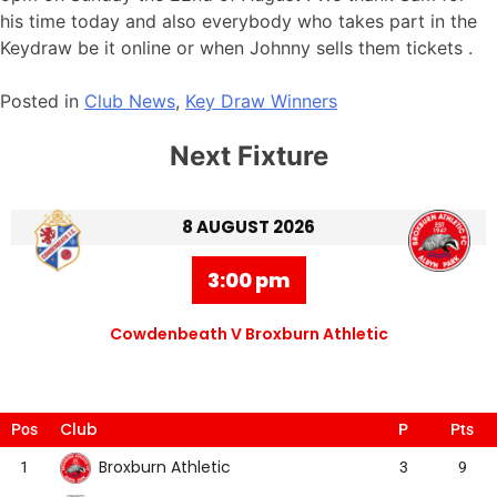
his time today and also everybody who takes part in the
Keydraw be it online or when Johnny sells them tickets .
Posted in
Club News
,
Key Draw Winners
Next Fixture
8 AUGUST 2026
3:00 pm
Cowdenbeath V Broxburn Athletic
Club
Pos
P
Pts
Broxburn Athletic
1
3
9