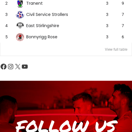
Tranent
2
3
9
Civil Service Strollers
3
3
7
East Stirlingshire
4
3
7
Bonnyrigg Rose
5
3
6
View full table
FOLLOW US