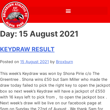
Day:
15 August 2021
KEYDRAW RESULT
Posted on
15 August 2021
by
Broxburn
This week’s Keydraw was won by Shona Pirie c/o The
Greentree . Shona wins £50 but Sam Miller who made the
draw today failed to pick the right key to open the jackpot
box so next week’s Keydraw will have a jackpot of £550
with 16 keys left to pick from , to open the jackpot box .
Next week’s draw will be live on our facebook page at
5pm on Sunday the 22nd of August . We thank Sam for