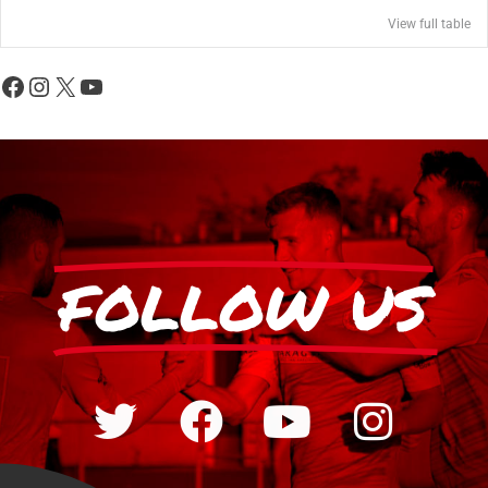
View full table
FOLLOW US