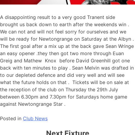
A disappointing result to a very good Tranent side
brought us back down to earth after the weekends win .
We can not and will not feel sorry for ourselves and we
will be ready for Newtongrange on Saturday at the Albyn .
The first goal after a mix up at the back gave Sean Wringe
an easy opener .they then got two more through Euan
Greig and Mathew Knox before David Greenhill got one
back with ten minutes to play . Sean Melvin was drafted in
to our depleted defence and did very well and will see
what the future holds on that . Tickets will be on sale at
the reception of the club on Thursday the 29th July
between 6.30pm and 7.30pm for Saturdays home game
against Newtongrange Star .
Posted in
Club News
Next Fixture