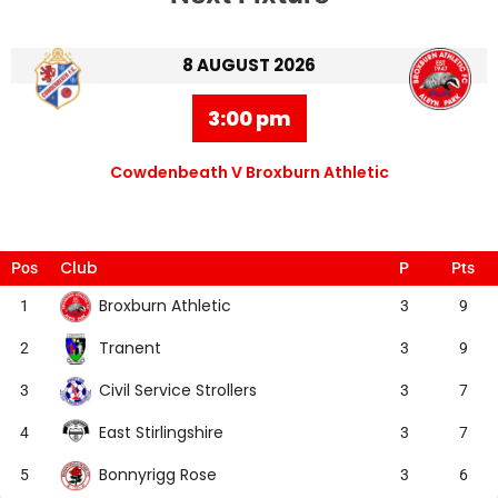
8 AUGUST 2026
3:00 pm
Cowdenbeath V Broxburn Athletic
Club
Pos
P
Pts
Broxburn Athletic
1
3
9
Tranent
2
3
9
Civil Service Strollers
3
3
7
East Stirlingshire
4
3
7
Bonnyrigg Rose
5
3
6