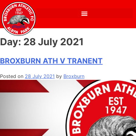
Day:
28 July 2021
BROXBURN ATH V TRANENT
Posted on
28 July 2021
by
Broxburn