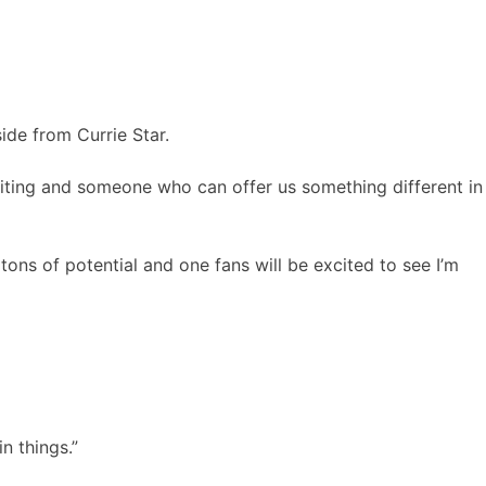
ide from Currie Star.
citing and someone who can offer us something different in
ons of potential and one fans will be excited to see I’m
n things.”