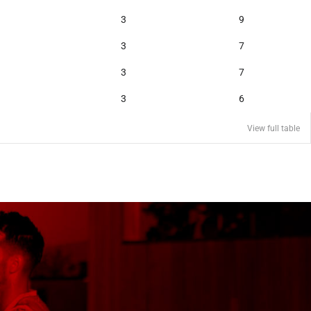
3
9
3
7
3
7
3
6
View full table