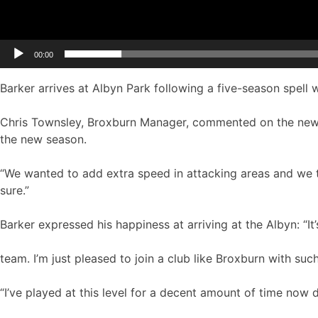
00:00
Barker arrives at Albyn Park following a five-season spell w
Chris Townsley, Broxburn Manager, commented on the new
the new season.
“We wanted to add extra speed in attacking areas and we th
sure.”
Barker expressed his happiness at arriving at the Albyn: “It
team. I’m just pleased to join a club like Broxburn with such
“I’ve played at this level for a decent amount of time now