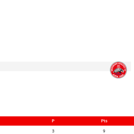
P
Pts
3
9