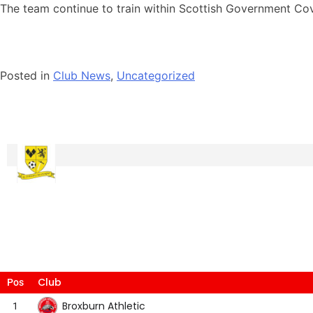
The team continue to train within Scottish Government Cov
Posted in
Club News
,
Uncategorized
Club
Pos
Broxburn Athletic
1