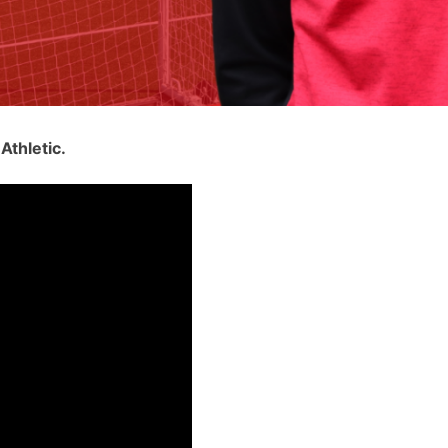
Athletic.