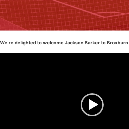
We’re delighted to welcome Jackson Barker to Broxburn 
Video
Player