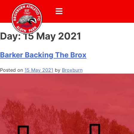
Day:
15 May 2021
Barker Backing The Brox
Posted on
15 May 2021
by
Broxburn