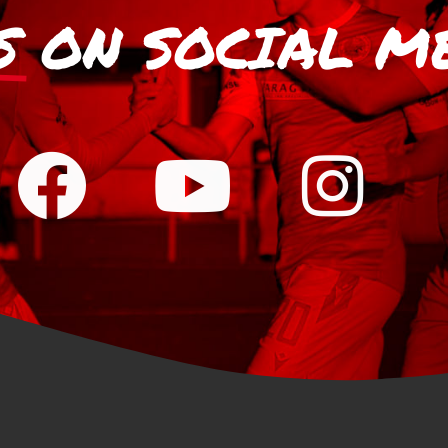
S
ON SOCIAL M