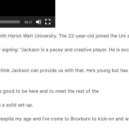
00:17
ith Heriot Watt University. The 22-year-old joined the Uni s
 signing:
“Jackson is a pacey and creative player. He is ex
ink Jackson can provide us with that. He’s young but has t
’s good to be here and to meet the rest of the
 a solid set-up.
 despite my age and I’ve come to Broxburn to kick-on and wi