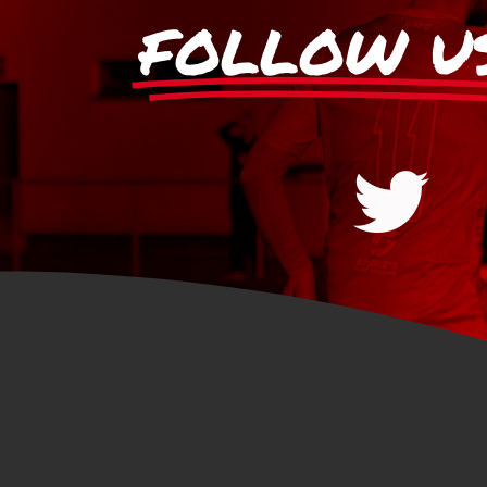
FOLLOW U