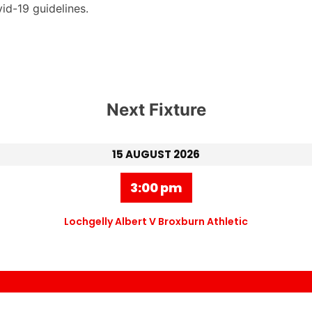
id-19 guidelines.
Next Fixture
15 AUGUST 2026
3:00 pm
Lochgelly Albert V Broxburn Athletic