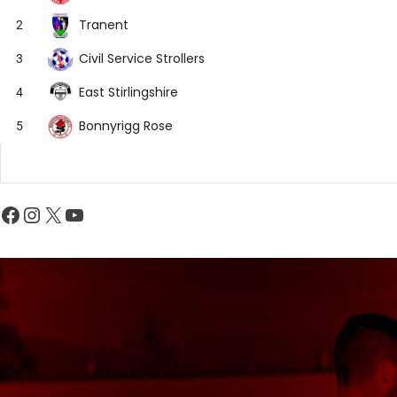
Tranent
2
Civil Service Strollers
3
East Stirlingshire
4
Bonnyrigg Rose
5