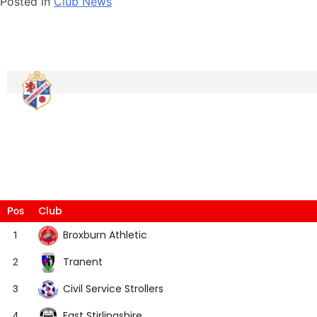
Posted in
Club News
Club
Pos
Broxburn Athletic
1
Tranent
2
Civil Service Strollers
3
East Stirlingshire
4