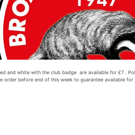
ed and white with the club badge are available for £7 . Pol
e order before end of this week to guarantee available for W