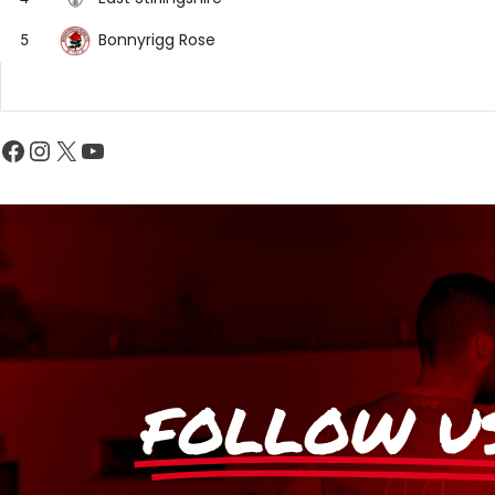
Bonnyrigg Rose
5
FOLLOW U