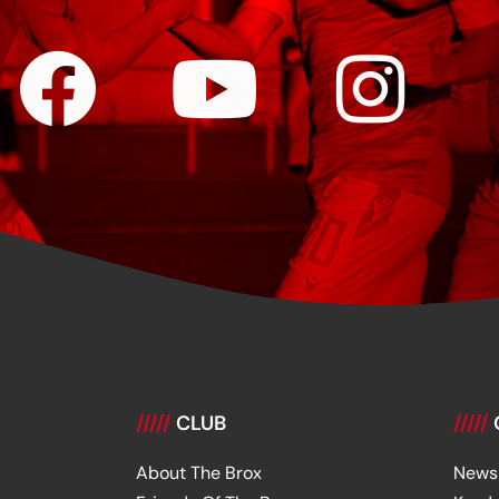
/////
CLUB
/////
About The Brox
News