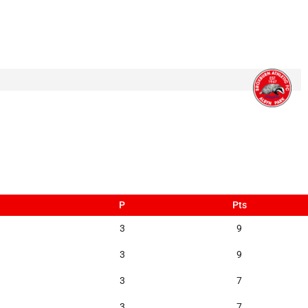
P
Pts
3
9
3
9
3
7
3
7