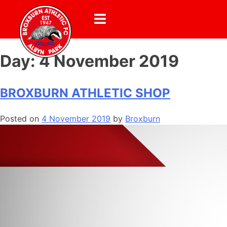
Day:
4 November 2019
BROXBURN ATHLETIC SHOP
Posted on
4 November 2019
by
Broxburn