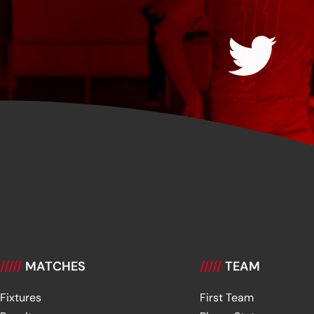
/////
MATCHES
/////
TEAM
Fixtures
First Team