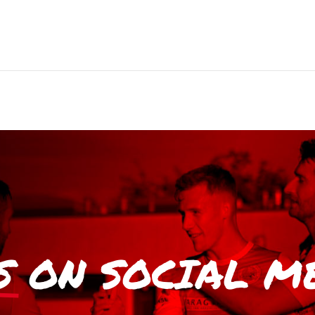
S
ON SOCIAL M