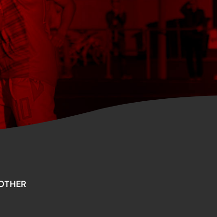
OTHER