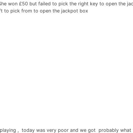
he won £50 but failed to pick the right key to open the ja
t to pick from to open the jackpot box
 playing , today was very poor and we got probably what