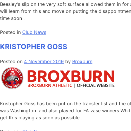
Beesley’s slip on the very soft surface allowed them in f
will learn from this and move on putting the disappointment
time soon .
Posted in
Club News
KRISTOPHER GOSS
Posted on
4 November 2019
by
Broxburn
Kristopher Goss has been put on the transfer list and the cl
was Washington and also played for FA vase winners Whitl
get Kris playing as soon as possible .