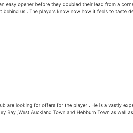
or an easy opener before they doubled their lead from a co
 behind us . The players know now how it feels to taste def
ub are looking for offers for the player . He is a vastly ex
ey Bay ,West Auckland Town and Hebburn Town as well as p