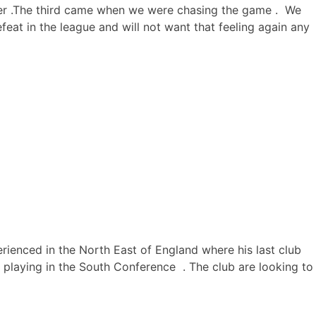
rner .The third came when we were chasing the game . We
eat in the league and will not want that feeling again any
perienced in the North East of England where his last club
laying in the South Conference . The club are looking to