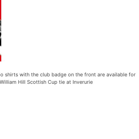
o shirts with the club badge on the front are available for
illiam Hill Scottish Cup tie at Inverurie