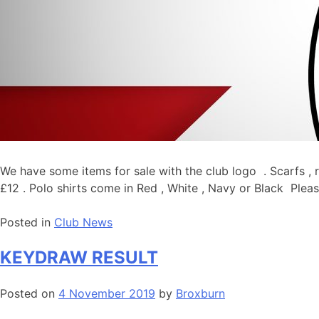
We have some items for sale with the club logo . Scarfs , r
£12 . Polo shirts come in Red , White , Navy or Black Pleas
Posted in
Club News
KEYDRAW RESULT
Posted on
4 November 2019
by
Broxburn