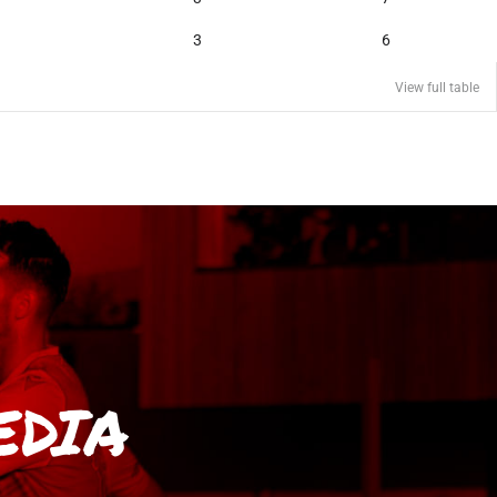
3
6
View full table
EDIA