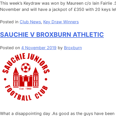
This week’s Keydraw was won by Maureen c/o Iain Fairlie .S
November and will have a jackpot of £350 with 20 keys lef
Posted in
Club News
,
Key Draw Winners
SAUCHIE V BROXBURN ATHLETIC
Posted on
4 November 2019
by
Broxburn
What a disappointing day .As good as the guys have been