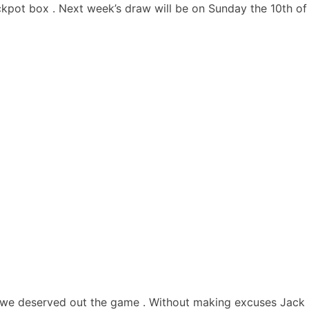
ckpot box . Next week’s draw will be on Sunday the 10th of
 we deserved out the game . Without making excuses Jack