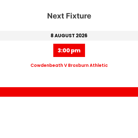
Next Fixture
8 AUGUST 2026
3:00 pm
Cowdenbeath V Broxburn Athletic