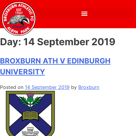
Day:
14 September 2019
BROXBURN ATH V EDINBURGH
UNIVERSITY
Posted on
14 September 2019
by
Broxburn