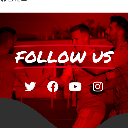
FOLLOW US