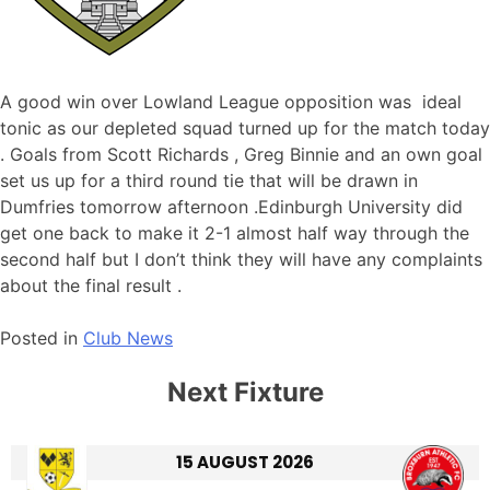
A good win over Lowland League opposition was ideal
tonic as our depleted squad turned up for the match today
. Goals from Scott Richards , Greg Binnie and an own goal
set us up for a third round tie that will be drawn in
Dumfries tomorrow afternoon .Edinburgh University did
get one back to make it 2-1 almost half way through the
second half but I don’t think they will have any complaints
about the final result .
Posted in
Club News
Next Fixture
15 AUGUST 2026