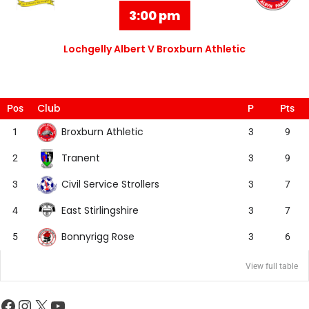
3:00 pm
Lochgelly Albert V Broxburn Athletic
Club
Pos
P
Pts
Broxburn Athletic
1
3
9
Tranent
2
3
9
Civil Service Strollers
3
3
7
East Stirlingshire
4
3
7
Bonnyrigg Rose
5
3
6
View full table