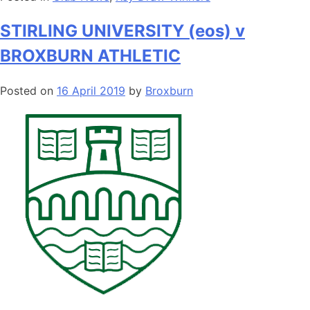
STIRLING UNIVERSITY (eos) v
BROXBURN ATHLETIC
Posted on
16 April 2019
by
Broxburn