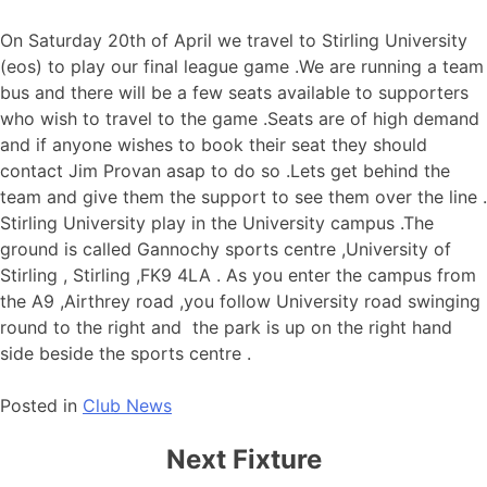
On Saturday 20th of April we travel to Stirling University
(eos) to play our final league game .We are running a team
bus and there will be a few seats available to supporters
who wish to travel to the game .Seats are of high demand
and if anyone wishes to book their seat they should
contact Jim Provan asap to do so .Lets get behind the
team and give them the support to see them over the line .
Stirling University play in the University campus .The
ground is called Gannochy sports centre ,University of
Stirling , Stirling ,FK9 4LA . As you enter the campus from
the A9 ,Airthrey road ,you follow University road swinging
round to the right and the park is up on the right hand
side beside the sports centre .
Posted in
Club News
Next Fixture