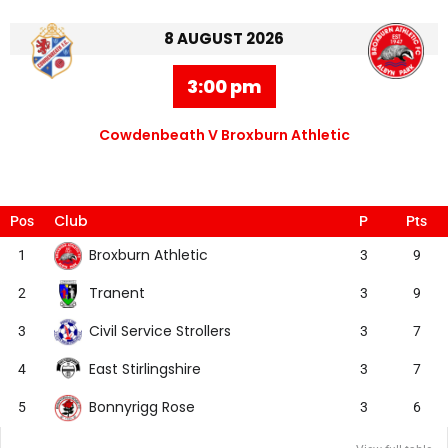
8 AUGUST 2026
3:00 pm
Cowdenbeath V Broxburn Athletic
Club
Pos
P
Pts
Broxburn Athletic
1
3
9
Tranent
2
3
9
Civil Service Strollers
3
3
7
East Stirlingshire
4
3
7
Bonnyrigg Rose
5
3
6