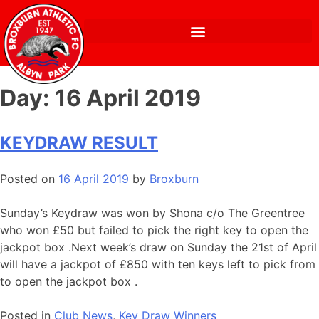
Day:
16 April 2019
KEYDRAW RESULT
Posted on
16 April 2019
by
Broxburn
Sunday’s Keydraw was won by Shona c/o The Greentree
who won £50 but failed to pick the right key to open the
jackpot box .Next week’s draw on Sunday the 21st of April
will have a jackpot of £850 with ten keys left to pick from
to open the jackpot box .
Posted in
Club News
,
Key Draw Winners