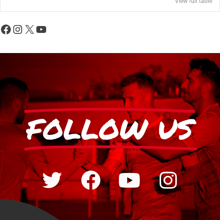
View full table
FOLLOW US