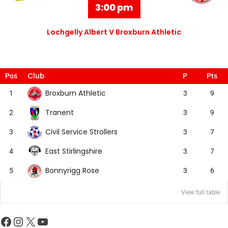
3:00 pm
Lochgelly Albert V Broxburn Athletic
Club
Pos
P
Pts
Broxburn Athletic
1
3
9
Tranent
2
3
9
Civil Service Strollers
3
3
7
East Stirlingshire
4
3
7
Bonnyrigg Rose
5
3
6
View full table