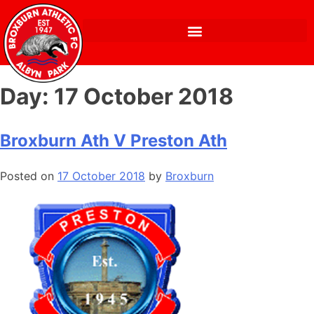
Day:
17 October 2018
Broxburn Ath V Preston Ath
Posted on
17 October 2018
by
Broxburn