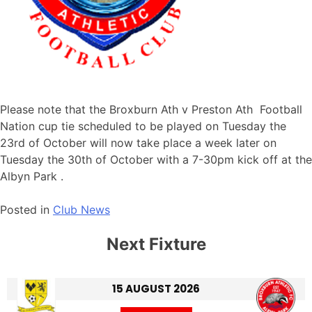
Please note that the Broxburn Ath v Preston Ath Football
Nation cup tie scheduled to be played on Tuesday the
23rd of October will now take place a week later on
Tuesday the 30th of October with a 7-30pm kick off at the
Albyn Park .
Posted in
Club News
Next Fixture
15 AUGUST 2026