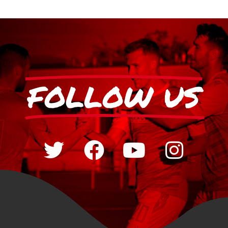
FOLLOW US