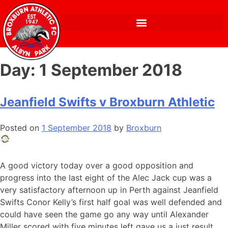
Day:
1 September 2018
Jeanfield Swifts v Broxburn Athletic
Posted on
1 September 2018
by
Broxburn
A good victory today over a good opposition and
progress into the last eight of the Alec Jack cup was a
very satisfactory afternoon up in Perth against Jeanfield
Swifts Conor Kelly’s first half goal was well defended and
could have seen the game go any way until Alexander
Miller scored with five minutes left gave us a just result .