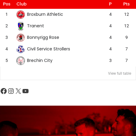
Club
Pos
P
Pts
Broxburn Athletic
1
4
12
Tranent
2
4
12
Bonnyrigg Rose
3
4
9
Civil Service Strollers
4
4
7
Brechin City
5
3
7
View full table