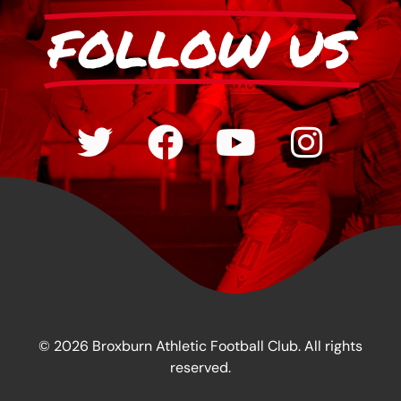
FOLLOW US
© 2026 Broxburn Athletic Football Club. All rights
reserved.