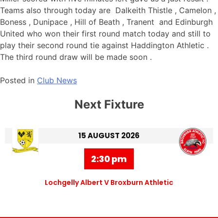
Teams also through today are Dalkeith Thistle , Camelon ,
Boness , Dunipace , Hill of Beath , Tranent and Edinburgh
United who won their first round match today and still to
play their second round tie against Haddington Athletic .
The third round draw will be made soon .
Posted in
Club News
Next Fixture
15 AUGUST 2026
2:30 pm
Lochgelly Albert V Broxburn Athletic