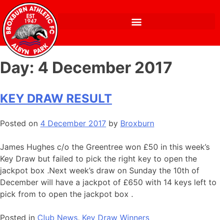
Day:
4 December 2017
KEY DRAW RESULT
Posted on
4 December 2017
by
Broxburn
James Hughes c/o the Greentree won £50 in this week’s
Key Draw but failed to pick the right key to open the
jackpot box .Next week’s draw on Sunday the 10th of
December will have a jackpot of £650 with 14 keys left to
pick from to open the jackpot box .
Posted in
Club News
,
Key Draw Winners