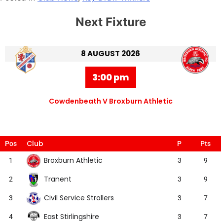
Next Fixture
8 AUGUST 2026
3:00 pm
Cowdenbeath V Broxburn Athletic
Club
Pos
P
Pts
Broxburn Athletic
1
3
9
Tranent
2
3
9
Civil Service Strollers
3
3
7
East Stirlingshire
4
3
7