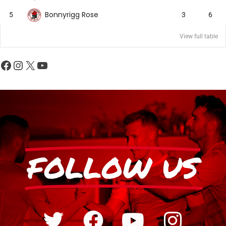
Bonnyrigg Rose
5
3
6
View full table
FOLLOW US