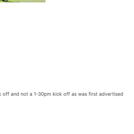
k off and not a 1-30pm kick off as was first advertised