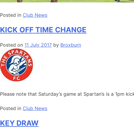
Posted in
Club News
KICK OFF TIME CHANGE
Posted on
11 July 2017
by
Broxburn
Please note that Saturday’s game at Spartan’s is a 1pm kic
Posted in
Club News
KEY DRAW