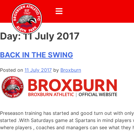
Day:
11 July 2017
BACK IN THE SWING
Posted on
11 July 2017
by
Broxburn
Preseason training has started and good turn out with only
started .With Saturdays game at Spartans in mind players wi
where players , coaches and managers can see what they ha