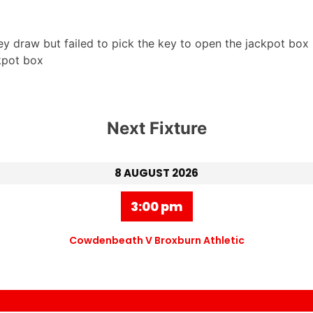
y draw but failed to pick the key to open the jackpot box 
kpot box
Next Fixture
8 AUGUST 2026
3:00 pm
Cowdenbeath V Broxburn Athletic