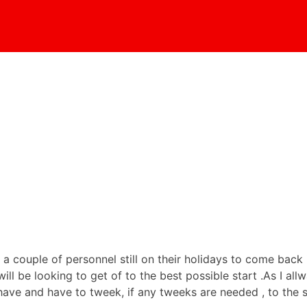
 a couple of personnel still on their holidays to come back
ll be looking to get of to the best possible start .As I al
ve and have to tweek, if any tweeks are needed , to the s