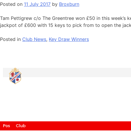
Posted on
11 July 2017
by
Broxburn
Tam Pettigrew c/o The Greentree won £50 in this week’s ke
jackpot of £600 with 15 keys to pick from to open the jac
Posted in
Club News
,
Key Draw Winners
Club
Pos