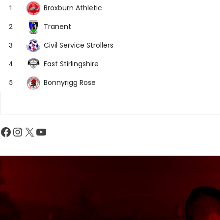
Broxburn Athletic
1
Tranent
2
Civil Service Strollers
3
East Stirlingshire
4
Bonnyrigg Rose
5