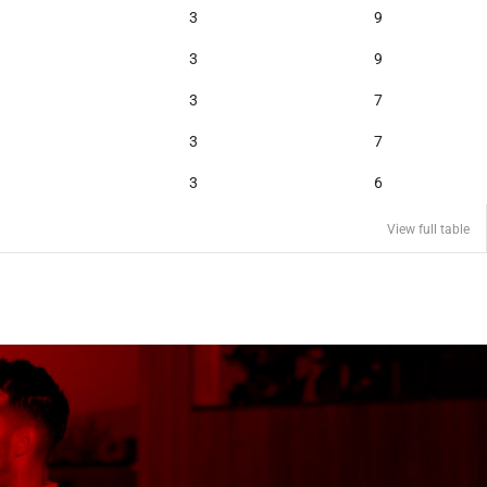
3
9
3
9
3
7
3
7
3
6
View full table