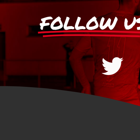
FOLLOW U