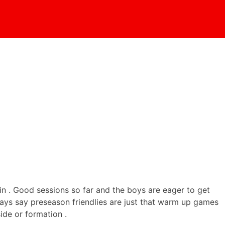
 in . Good sessions so far and the boys are eager to get
lways say preseason friendlies are just that warm up games
ide or formation .