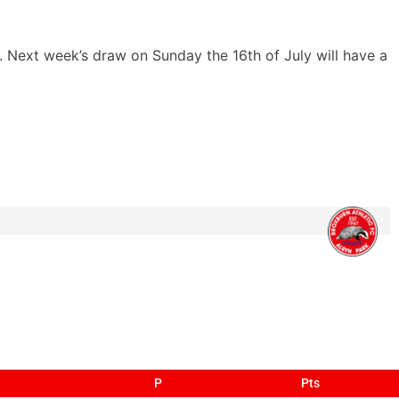
. Next week’s draw on Sunday the 16th of July will have a
P
Pts