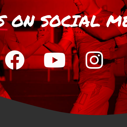
S
ON SOCIAL M