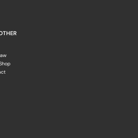
OTHER
raw
 Shop
act