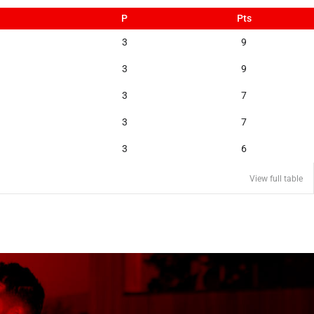
P
Pts
3
9
3
9
3
7
3
7
3
6
View full table