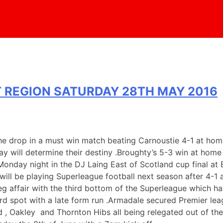
 REGION SATURDAY 28TH MAY 2016
e drop in a must win match beating Carnoustie 4-1 at home 
will determine their destiny .Broughty’s 5-3 win at home t
nday night in the DJ Laing East of Scotland cup final at 
will be playing Superleague football next season after 4-1
eg affair with the third bottom of the Superleague which ha
hird spot with a late form run .Armadale secured Premier le
td , Oakley and Thornton Hibs all being relegated out of t