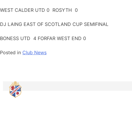
WEST CALDER UTD 0 ROSYTH 0
DJ LAING EAST OF SCOTLAND CUP SEMIFINAL
BONESS UTD 4 FORFAR WEST END 0
Posted in
Club News