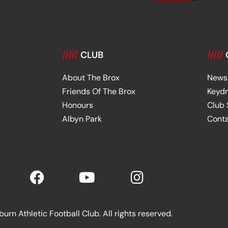
/////
CLUB
/////
About The Brox
News
Friends Of The Brox
Keyd
Honours
Club
Albyn Park
Cont
rn Athletic Football Club. All rights reserved.