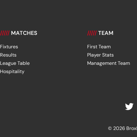
/////
MATCHES
/////
TEAM
Fixtures
First Team
Results
Player Stats
League Table
Management Team
Hospitality
© 2026 Broxbu