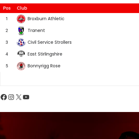
Club
Pos
Broxburn Athletic
1
Tranent
2
Civil Service Strollers
3
East Stirlingshire
4
Bonnyrigg Rose
5