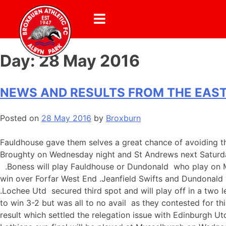
Day:
28 May 2016
NEWS AND RESULTS FROM THE EAST
Posted on
28 May 2016
by
Broxburn
Fauldhouse gave them selves a great chance of avoiding th
Broughty on Wednesday night and St Andrews next Saturday 
.Boness will play Fauldhouse or Dundonald who play on Mo
win over Forfar West End .Jeanfield Swifts and Dundonald 
.Lochee Utd secured third spot and will play off in a two l
to win 3-2 but was all to no avail as they contested for t
result which settled the relegation issue with Edinburgh U