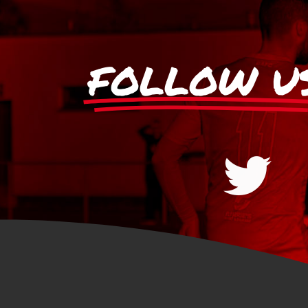
FOLLOW U