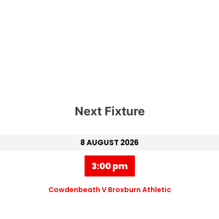
Next Fixture
8 AUGUST 2026
3:00 pm
Cowdenbeath V Broxburn Athletic