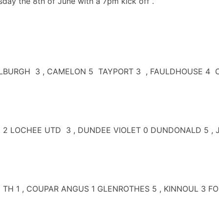
day the 8th of June with a 7pm kick off .
RGH 3 , CAMELON 5 TAYPORT 3 , FAULDHOUSE 4 CARNO
 2 LOCHEE UTD 3 , DUNDEE VIOLET 0 DUNDONALD 5 , J
E TH 1 , COUPAR ANGUS 1 GLENROTHES 5 , KINNOUL 3 F