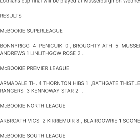
Lothians cup final will be played at Musselburgh on Wednes
RESULTS
McBOOKIE SUPERLEAGUE
BONNYRIGG 4 PENICUIK 0 , BROUGHTY ATH 5 MUSSELBU
ANDREWS 1 LINLITHGOW ROSE 2 .
McBOOKIE PREMIER LEAGUE
ARMADALE TH. 4 THORNTON HIBS 1 ,BATHGATE THISTLE
RANGERS 3 KENNOWAY STAR 2 .
McBOOKIE NORTH LEAGUE
ARBROATH VICS 2 KIRRIEMUIR 8 , BLAIRGOWRIE 1 SCON
McBOOKIE SOUTH LEAGUE