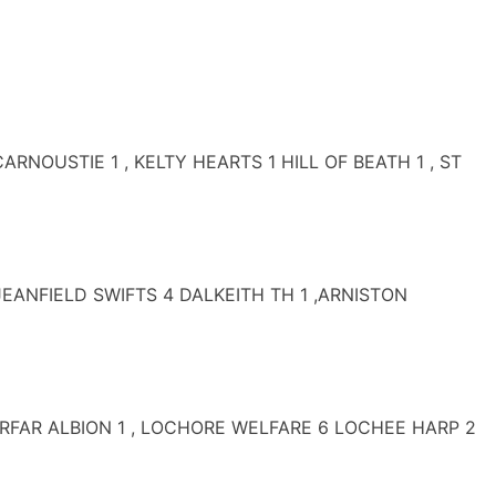
USTIE 1 , KELTY HEARTS 1 HILL OF BEATH 1 , ST
EANFIELD SWIFTS 4 DALKEITH TH 1 ,ARNISTON
ORFAR ALBION 1 , LOCHORE WELFARE 6 LOCHEE HARP 2