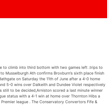
to climb into third bottom with two games left .trips to
o Musselburgh Ath confirms Broxburn’s sixth place finish
Bathgate on Saturday the 11th of June after a 4-0 home
 and 5-0 wins over Dalkeith and Dundee Violet respectively
s still to be decided,Arniston scored a last minute winner
ague status with a 4-1 win at home over Thornton Hibs a
he Premier league . The Conservatory Convertors Fife &