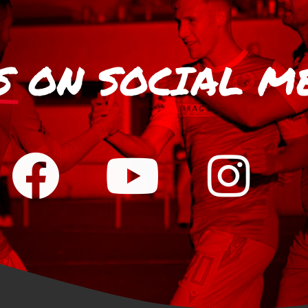
S
ON SOCIAL M