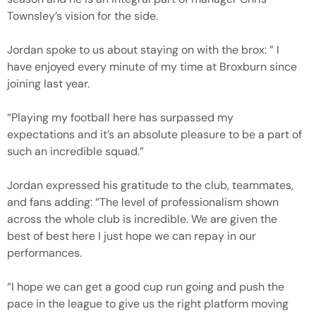
Townsley’s vision for the side.
Jordan spoke to us about staying on with the brox: ” I
have enjoyed every minute of my time at Broxburn since
joining last year.
“Playing my football here has surpassed my
expectations and it’s an absolute pleasure to be a part of
such an incredible squad.”
Jordan expressed his gratitude to the club, teammates,
and fans adding: “The level of professionalism shown
across the whole club is incredible. We are given the
best of best here I just hope we can repay in our
performances.
“I hope we can get a good cup run going and push the
pace in the league to give us the right platform moving