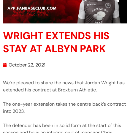
WRIGHT EXTENDS HIS
STAY AT ALBYN PARK
October 22, 2021
We’re pleased to share the news that Jordan Wright has
extended his contract at Broxburn Athletic.
The one-year extension takes the centre back’s contract
into 2023.
The defender has been in solid form at the start of this
season and he is an integral part of manager Chris