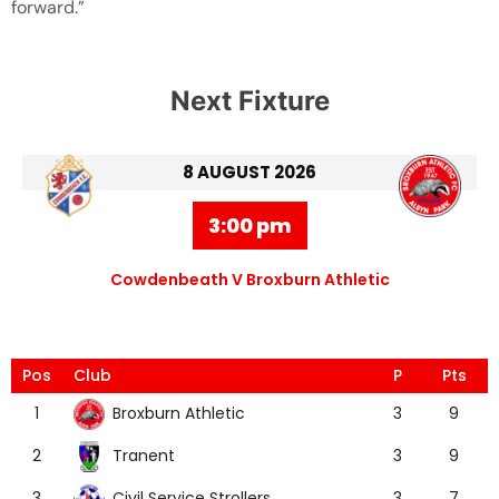
forward.”
Next Fixture
8 AUGUST 2026
3:00 pm
Cowdenbeath V Broxburn Athletic
Pos
Club
P
Pts
Broxburn Athletic
1
3
9
Tranent
2
3
9
Civil Service Strollers
3
3
7