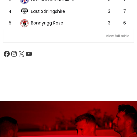
East Stirlingshire
4
3
7
Bonnyrigg Rose
5
3
6
View full table